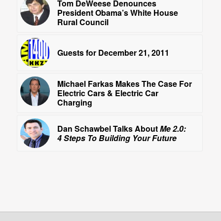
Tom DeWeese Denounces
President Obama’s White House
Rural Council
Guests for December 21, 2011
Michael Farkas Makes The Case For
Electric Cars & Electric Car
Charging
Dan Schawbel Talks About
Me 2.0:
4 Steps To Building Your Future