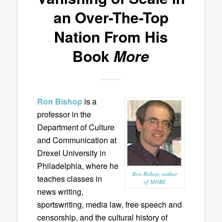
an Over-The-Top
Nation From His
Book
More
Ron Bishop
is a
professor in the
Department of Culture
and Communication at
Drexel University in
Philadelphia, where he
Ron Bishop, author
teaches classes in
of MORE
news writing,
sportswriting, media law, free speech and
censorship, and the cultural history of