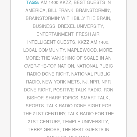
AM 1400 KKZZ
,
BEST GUESTS IN
TAGS:
AMERICA
,
BILL FRANK
,
BRAINSTORMIN'
,
BRAINSTORMIN' WITH BILLY THE BRAIN
,
BUSINESS
,
DREXEL UNIVERSITY
,
ENTERTAINMENT
,
FRESH AIR
,
INTELLIGENT GUESTS
,
KKZZ AM 1400
,
LOCAL COMMUNITY
,
MAPLEWOOD
,
MORE
,
MORE: THE VANISHING OF SCALE IN AN
OVER-THE-TOP NATION
,
NATIONAL PUBIC
RADIO DONE RIGHT
,
NATIONAL PUBLIC
RADIO
,
NEW YORK METS
,
NJ
,
NPR
,
NPR
DONE RIGHT
,
POSITIVE TALK RADIO
,
RON
BISHOP
,
SHARP TOPICS
,
SMART TALK
,
SPORTS
,
TALK RADIO DONE RIGHT FOR
THE 21ST CENTURY
,
TALK RADIO FOR THE
21ST CENTURY
,
TEMPLE UNIVERSITY
,
TERRY GROSS
,
THE BEST GUESTS IN