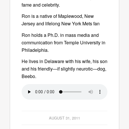
fame and celebrity.
Ron is a native of Maplewood, New
Jersey and lifelong New York Mets fan
Ron holds a Ph.D. in mass media and
communication from Temple University in
Philadelphia.
He lives in Delaware with his wife, his son
and his friendly—if slightly neurotic—dog,
Beebo.
AUGUST 31, 2011