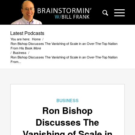
Latest Podcasts
You are here:
Home
/
Ron Bishop Discusses The Vanishing of Scale in an Over-The-Top Nation
From His Book
More
/
Business
/
Ron Bishop Discusses The Vanishing of Scale in an Over-The-Top Nation
From...
BUSINESS
Ron Bishop
Discusses The
Vanishing of Scale in