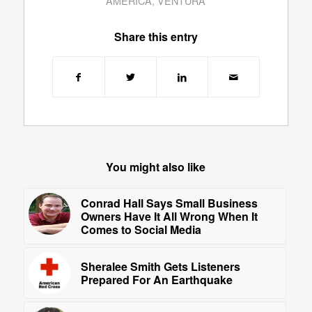
AMERICA
,
VENTURA
Share this entry
You might also like
Conrad Hall Says Small Business
Owners Have It All Wrong When It
Comes to Social Media
Sheralee Smith Gets Listeners
Prepared For An Earthquake