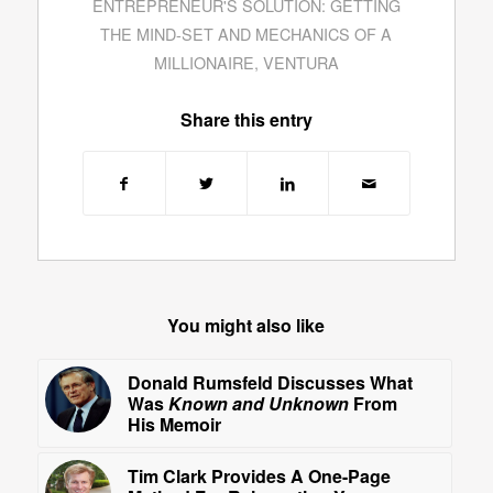
ENTREPRENEUR'S SOLUTION: GETTING
THE MIND-SET AND MECHANICS OF A
MILLIONAIRE
,
VENTURA
Share this entry
You might also like
Donald Rumsfeld Discusses What
Was
Known and Unknown
From
His Memoir
Tim Clark Provides A One-Page