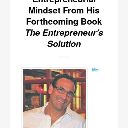
Mindset From His
Forthcoming Book
The Entrepreneur’s
Solution
Mel