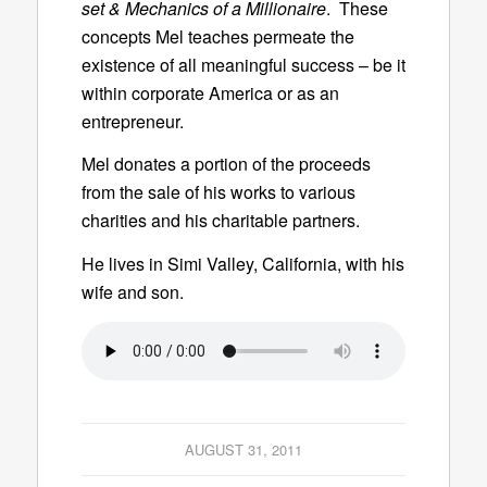
set & Mechanics of a Millionaire
. These
concepts Mel teaches permeate the
existence of all meaningful success – be it
within corporate America or as an
entrepreneur.
Mel donates a portion of the proceeds
from the sale of his works to various
charities and his charitable partners.
He lives in Simi Valley, California, with his
wife and son.
AUGUST 31, 2011