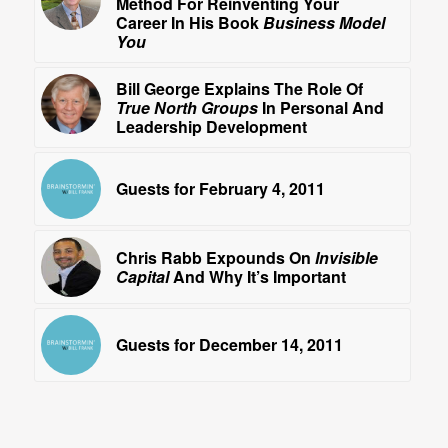
Method For Reinventing Your
Career In His Book
Business Model
You
Bill George Explains The Role Of
True North Groups
In Personal And
Leadership Development
Guests for February 4, 2011
Chris Rabb Expounds On
Invisible
Capital
And Why It’s Important
Guests for December 14, 2011