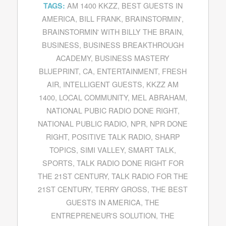
AM 1400 KKZZ
,
BEST GUESTS IN
TAGS:
AMERICA
,
BILL FRANK
,
BRAINSTORMIN'
,
BRAINSTORMIN' WITH BILLY THE BRAIN
,
BUSINESS
,
BUSINESS BREAKTHROUGH
ACADEMY
,
BUSINESS MASTERY
BLUEPRINT
,
CA
,
ENTERTAINMENT
,
FRESH
AIR
,
INTELLIGENT GUESTS
,
KKZZ AM
1400
,
LOCAL COMMUNITY
,
MEL ABRAHAM
,
NATIONAL PUBIC RADIO DONE RIGHT
,
NATIONAL PUBLIC RADIO
,
NPR
,
NPR DONE
RIGHT
,
POSITIVE TALK RADIO
,
SHARP
TOPICS
,
SIMI VALLEY
,
SMART TALK
,
SPORTS
,
TALK RADIO DONE RIGHT FOR
THE 21ST CENTURY
,
TALK RADIO FOR THE
21ST CENTURY
,
TERRY GROSS
,
THE BEST
GUESTS IN AMERICA
,
THE
ENTREPRENEUR'S SOLUTION
,
THE