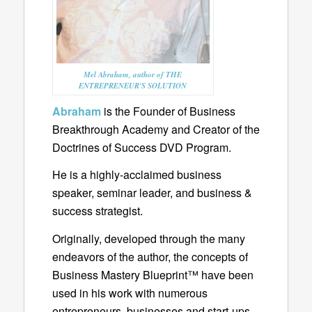
Mel Abraham, author of THE
ENTREPRENEUR'S SOLUTION
Abraham
is the Founder of Business
Breakthrough Academy and Creator of the
Doctrines of Success DVD Program.
He is a highly-acclaimed business
speaker, seminar leader, and business &
success strategist.
Originally, developed through the many
endeavors of the author, the concepts of
Business Mastery Blueprint™ have been
used in his work with numerous
entrepreneurs, businesses and start-ups.