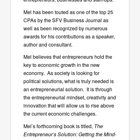
Mel has been touted as one of the top 25
CPAs by the SFV Business Journal as
well as been recognized by numerous
awards for his contributions as a speaker,
author and consultant.
Mel believes that entrepreneurs hold the
key to economic growth in the new
economy. As society is looking for
political solutions, what is truly needed is
an entrepreneurial solution. It is through
the entrepreneurial mindset, creativity and
innovation that will allow us to rise above
the current economic challenges.
Mel’s forthcoming book is titled,
The
Entrepreneur’s Solution: Getting the Mind-