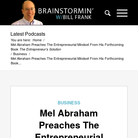
Latest Podcasts
You are here:
Home
/
Mel Abraham Preaches The Entrepreneurial Mindset From His Forthcoming
Book
The Entrepreneur’s Solution
/
Business
/
Mel Abraham Preaches The Entrepreneurial Mindset From His Forthcoming
Book...
BUSINESS
Mel Abraham
Preaches The
Entrepreneurial