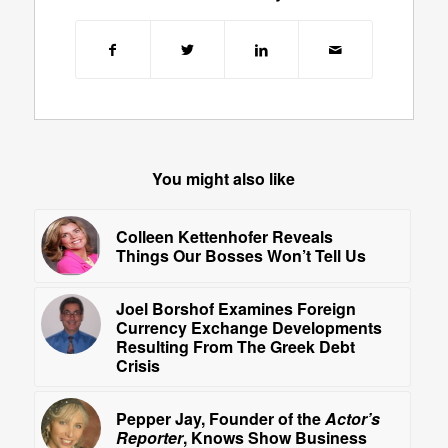
You might also like
Colleen Kettenhofer Reveals
Things Our Bosses Won’t Tell Us
Joel Borshof Examines Foreign
Currency Exchange Developments
Resulting From The Greek Debt
Crisis
Pepper Jay, Founder of the
Actor’s
Reporter
, Knows Show Business