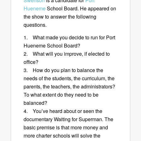
Swenson
is a candidate for
Port
Hueneme
School Board. He appeared on
the show to answer the following
questions.
1. What made you decide to run for Port
Hueneme School Board?
2. What will you improve, if elected to
office?
3. How do you plan to balance the
needs of the students, the curriculum, the
parents, the teachers, the administrators?
To what extent do they need to be
balanced?
4. You’ve heard about or seen the
documentary Waiting for Superman. The
basic premise is that more money and
more charter schools will solve the