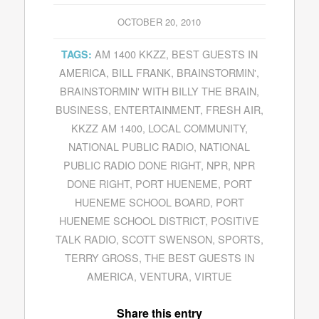
OCTOBER 20, 2010
AM 1400 KKZZ
,
BEST GUESTS IN
TAGS:
AMERICA
,
BILL FRANK
,
BRAINSTORMIN'
,
BRAINSTORMIN' WITH BILLY THE BRAIN
,
BUSINESS
,
ENTERTAINMENT
,
FRESH AIR
,
KKZZ AM 1400
,
LOCAL COMMUNITY
,
NATIONAL PUBLIC RADIO
,
NATIONAL
PUBLIC RADIO DONE RIGHT
,
NPR
,
NPR
DONE RIGHT
,
PORT HUENEME
,
PORT
HUENEME SCHOOL BOARD
,
PORT
HUENEME SCHOOL DISTRICT
,
POSITIVE
TALK RADIO
,
SCOTT SWENSON
,
SPORTS
,
TERRY GROSS
,
THE BEST GUESTS IN
AMERICA
,
VENTURA
,
VIRTUE
Share this entry