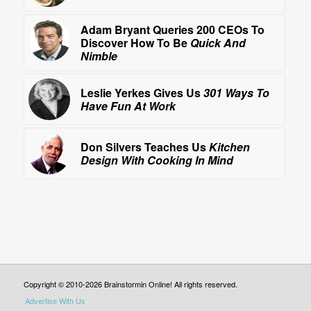
Adam Bryant Queries 200 CEOs To
Discover How To Be
Quick And
Nimble
Leslie Yerkes Gives Us
301 Ways To
Have Fun At Work
Don Silvers Teaches Us
Kitchen
Design With Cooking In Mind
Copyright © 2010-2026 Brainstormin Online! All rights reserved.
Advertise With Us