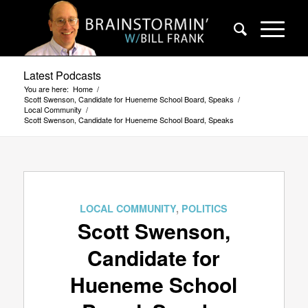
Latest Podcasts
You are here:
Home
/
Scott Swenson, Candidate for Hueneme School Board, Speaks
/
Local Community
/
Scott Swenson, Candidate for Hueneme School Board, Speaks
LOCAL COMMUNITY
,
POLITICS
Scott Swenson,
Candidate for
Hueneme School