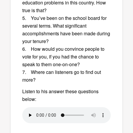
education problems in this country. How
true is that?
5. You’ve been on the school board for
several terms. What significant
accomplishments have been made during
your tenure?
6. How would you convince people to
vote for you, if you had the chance to
speak to them one-on-one?
7. Where can listeners go to find out
more?
Listen to his answer these questions
below: