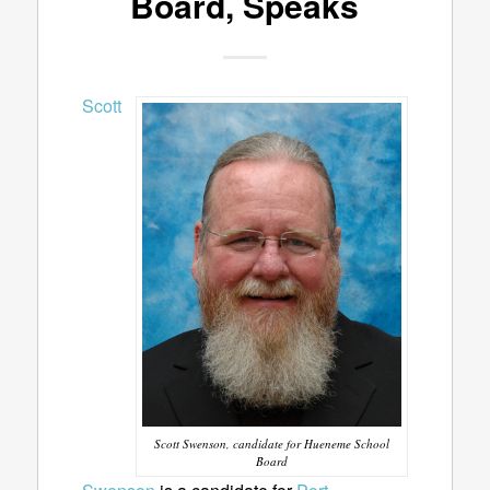
Board, Speaks
Scott
Scott Swenson, candidate for Hueneme School
Board