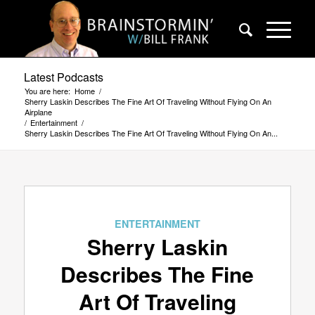
Latest Podcasts
You are here:
Home
/
Sherry Laskin Describes The Fine Art Of Traveling Without Flying On An
Airplane
/
Entertainment
/
Sherry Laskin Describes The Fine Art Of Traveling Without Flying On An...
ENTERTAINMENT
Sherry Laskin
Describes The Fine
Art Of Traveling