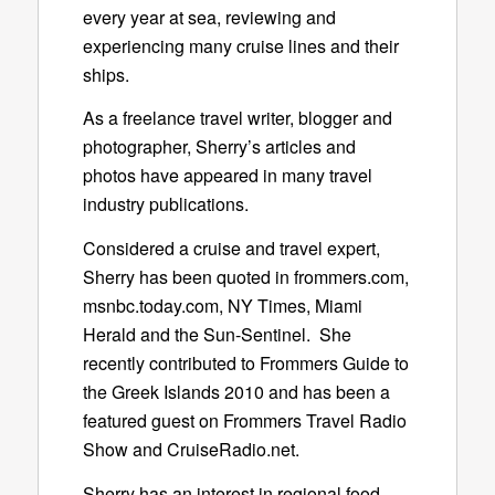
every year at sea, reviewing and
experiencing many cruise lines and their
ships.
As a freelance travel writer, blogger and
photographer, Sherry’s articles and
photos have appeared in many travel
industry publications.
Considered a cruise and travel expert,
Sherry has been quoted in frommers.com,
msnbc.today.com, NY Times, Miami
Herald and the Sun-Sentinel. She
recently contributed to Frommers Guide to
the Greek Islands 2010 and has been a
featured guest on Frommers Travel Radio
Show and CruiseRadio.net.
Sherry has an interest in regional food