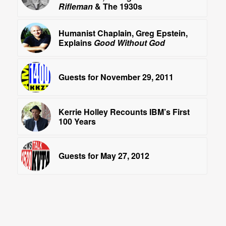
Rifleman
& The 1930s
Humanist Chaplain, Greg Epstein,
Explains
Good Without God
Guests for November 29, 2011
Kerrie Holley Recounts IBM’s First
100 Years
Guests for May 27, 2012