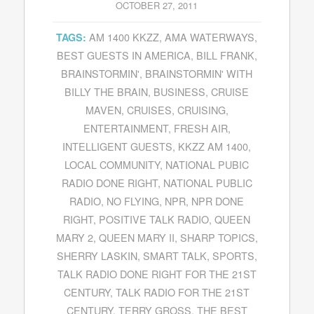
OCTOBER 27, 2011
AM 1400 KKZZ
,
AMA WATERWAYS
,
TAGS:
BEST GUESTS IN AMERICA
,
BILL FRANK
,
BRAINSTORMIN'
,
BRAINSTORMIN' WITH
BILLY THE BRAIN
,
BUSINESS
,
CRUISE
MAVEN
,
CRUISES
,
CRUISING
,
ENTERTAINMENT
,
FRESH AIR
,
INTELLIGENT GUESTS
,
KKZZ AM 1400
,
LOCAL COMMUNITY
,
NATIONAL PUBIC
RADIO DONE RIGHT
,
NATIONAL PUBLIC
RADIO
,
NO FLYING
,
NPR
,
NPR DONE
RIGHT
,
POSITIVE TALK RADIO
,
QUEEN
MARY 2
,
QUEEN MARY II
,
SHARP TOPICS
,
SHERRY LASKIN
,
SMART TALK
,
SPORTS
,
TALK RADIO DONE RIGHT FOR THE 21ST
CENTURY
,
TALK RADIO FOR THE 21ST
CENTURY
,
TERRY GROSS
,
THE BEST