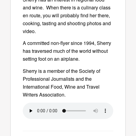
and wine. When there is a culinary class
en route, you will probably find her there,
cooking, tasting and shooting photos and
video.
A committed non-flyer since 1994, Sherry
has traversed much of the world without
setting foot on an airplane.
Sherry is a member of the Society of
Professional Journalists and the
International Food, Wine and Travel
Writers Association.