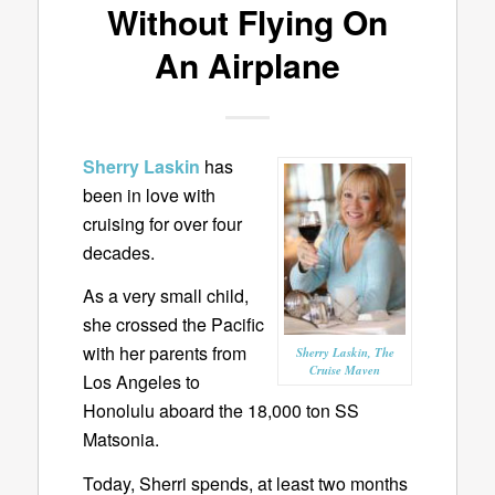
Without Flying On
An Airplane
Sherry Laskin
has
been in love with
cruising for over four
decades.
As a very small child,
she crossed the Pacific
with her parents from
Sherry Laskin, The
Cruise Maven
Los Angeles to
Honolulu aboard the 18,000 ton SS
Matsonia.
Today, Sherri spends, at least two months