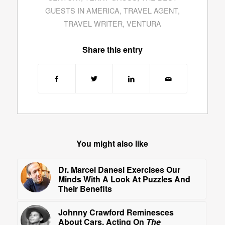
GUESTS IN AMERICA
,
TRAVEL AGENT
,
TRAVEL WRITER
,
VENTURA
Share this entry
You might also like
Dr. Marcel Danesi Exercises Our
Minds With A Look At Puzzles And
Their Benefits
Johnny Crawford Reminesces
About Cars, Acting On
The