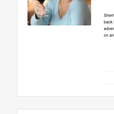
Sherr
back 
adven
on an