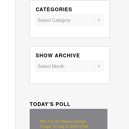
CATEGORIES
Categories
SHOW ARCHIVE
TODAY’S POLL
Will The US Return Combat
Troops To Iraq in 2014? (Poll