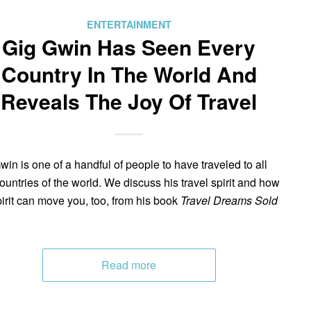
ENTERTAINMENT
Gig Gwin Has Seen Every
Country In The World And
Reveals The Joy Of Travel
win is one of a handful of people to have traveled to all
ountries of the world. We discuss his travel spirit and how
pirit can move you, too, from his book
Travel Dreams Sold
Read more