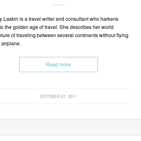
y Laskin is a travel writer and consultant who harkens
to the golden age of travel. She describes her world
ture of traveling between several continents without flying
 airplane.
Read more
OCTOBER 27, 2011