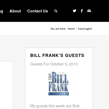
ng
About
Contact Us
You are here:
Home
/
travel agent
BILL FRANK’S GUESTS
Guests For October 5, 2013
My guests this week are Bob