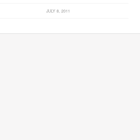
JULY 8, 2011