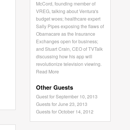
McCord, founding member of
VREG, talking about Ventura's
budget woes; healthcare expert
Sally Pipes exposing the flaws of
Obamacare as the Insurance
Exchanges open for business;
and Stuart Crain, CEO of TVTalk
discussing how his app will
revolutionize television viewing.
Read More
Other Guests
Guest for September 10, 2013
Guests for June 23, 2013
Guests for October 14, 2012