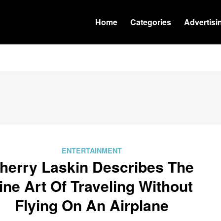
Home
Categories
Advertisi
ENTERTAINMENT
herry Laskin Describes The
ine Art Of Traveling Without
Flying On An Airplane