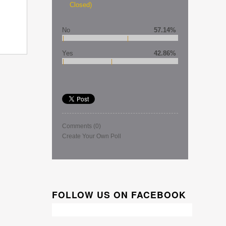
Closed)
No
57.14%
Yes
42.86%
Comments
(0)
Create Your Own Poll
FOLLOW US ON FACEBOOK