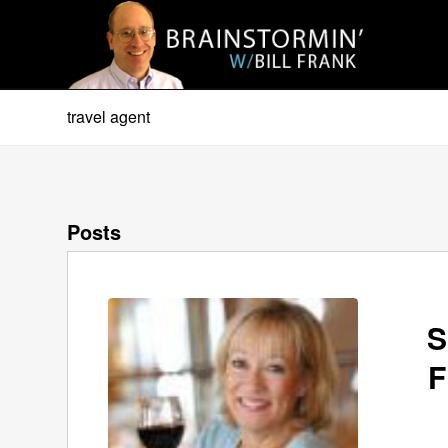
travel agent
Posts
S
F