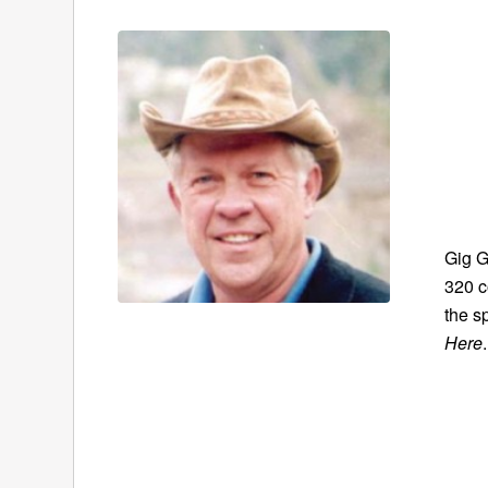
Gig G
320 c
the s
Here
.