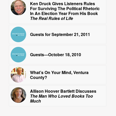
Ken Druck Gives Listeners Rules
For Surviving The Political Rhetoric
In An Election Year From His Book
The Real Rules of Life
Guests for September 21, 2011
Guests—October 18, 2010
What’s On Your Mind, Ventura
County?
Allison Hoover Bartlett Discusses
The Man Who Loved Books Too
Much