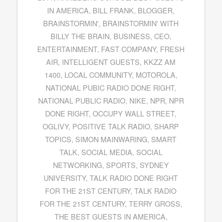
IN AMERICA
,
BILL FRANK
,
BLOGGER
,
BRAINSTORMIN'
,
BRAINSTORMIN' WITH
BILLY THE BRAIN
,
BUSINESS
,
CEO
,
ENTERTAINMENT
,
FAST COMPANY
,
FRESH
AIR
,
INTELLIGENT GUESTS
,
KKZZ AM
1400
,
LOCAL COMMUNITY
,
MOTOROLA
,
NATIONAL PUBIC RADIO DONE RIGHT
,
NATIONAL PUBLIC RADIO
,
NIKE
,
NPR
,
NPR
DONE RIGHT
,
OCCUPY WALL STREET
,
OGLIVY
,
POSITIVE TALK RADIO
,
SHARP
TOPICS
,
SIMON MAINWARING
,
SMART
TALK
,
SOCIAL MEDIA
,
SOCIAL
NETWORKING
,
SPORTS
,
SYDNEY
UNIVERSITY
,
TALK RADIO DONE RIGHT
FOR THE 21ST CENTURY
,
TALK RADIO
FOR THE 21ST CENTURY
,
TERRY GROSS
,
THE BEST GUESTS IN AMERICA
,