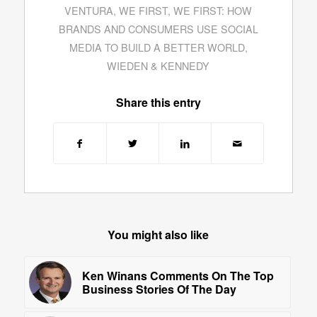
VENTURA
,
WE FIRST
,
WE FIRST: HOW
BRANDS AND CONSUMERS USE SOCIAL
MEDIA TO BUILD A BETTER WORLD
,
WIEDEN & KENNEDY
Share this entry
You might also like
Ken Winans Comments On The Top
Business Stories Of The Day