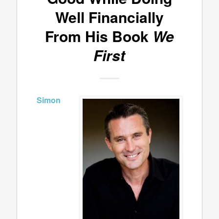
Well Financially
From His Book
We
First
Simon