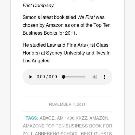
Fast Company
Simon’s latest book titled
We First
was
chosen by Amazon as one of the
Top Ten
Business Books for 2011.
He studied Law and Fine Arts (1st Class
Honors) at Sydney University and lives in
Los Angeles.
NOVEMBER 4, 2011
ADAGE
,
AM 1400 KKZZ
,
AMAZON
,
TAGS:
AMAZONE TOP TEN BUSINESS BOOK FOR
2011
,
ANNEBERG SCHOOL
,
BEST GUESTS