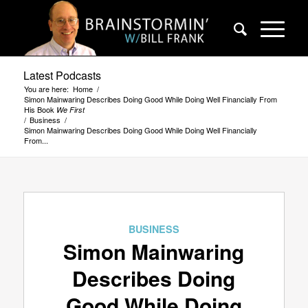
Latest Podcasts
You are here:
Home
/
Simon Mainwaring Describes Doing Good While Doing Well Financially From
His Book
We First
/
Business
/
Simon Mainwaring Describes Doing Good While Doing Well Financially
From...
BUSINESS
Simon Mainwaring
Describes Doing
Good While Doing