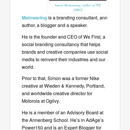
Simon Mainwaring, author of WE
FIRST
Mainwaring
is a branding consultant, ann
author, a blogger and a speaker.
He is the founder and CEO of We First, a
social branding consultancy that helps
brands and creative companies use social
media to reinvent their industries and our
world.
Prior to that, Simon was a former Nike
creative at Wieden & Kennedy, Portland,
and worldwide creative director for
Motorola at Ogilvy.
He is a member of an Advisory Board at
the Annenberg School. He’s in AdAge’s
Power150 and is an Expert Blogger for