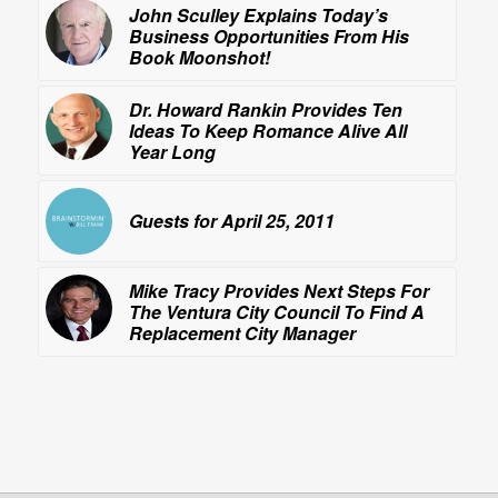
John Sculley Explains Today’s
Business Opportunities From His
Book
Moonshot!
Dr. Howard Rankin Provides Ten
Ideas To Keep Romance Alive All
Year Long
Guests for April 25, 2011
Mike Tracy Provides Next Steps For
The Ventura City Council To Find A
Replacement City Manager