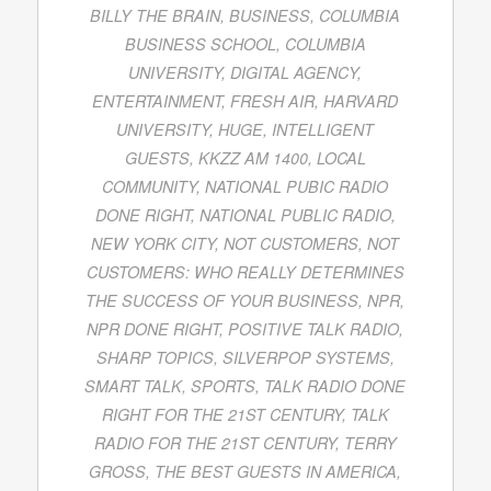
BILLY THE BRAIN
,
BUSINESS
,
COLUMBIA
BUSINESS SCHOOL
,
COLUMBIA
UNIVERSITY
,
DIGITAL AGENCY
,
ENTERTAINMENT
,
FRESH AIR
,
HARVARD
UNIVERSITY
,
HUGE
,
INTELLIGENT
GUESTS
,
KKZZ AM 1400
,
LOCAL
COMMUNITY
,
NATIONAL PUBIC RADIO
DONE RIGHT
,
NATIONAL PUBLIC RADIO
,
NEW YORK CITY
,
NOT CUSTOMERS
,
NOT
CUSTOMERS: WHO REALLY DETERMINES
THE SUCCESS OF YOUR BUSINESS
,
NPR
,
NPR DONE RIGHT
,
POSITIVE TALK RADIO
,
SHARP TOPICS
,
SILVERPOP SYSTEMS
,
SMART TALK
,
SPORTS
,
TALK RADIO DONE
RIGHT FOR THE 21ST CENTURY
,
TALK
RADIO FOR THE 21ST CENTURY
,
TERRY
GROSS
,
THE BEST GUESTS IN AMERICA
,