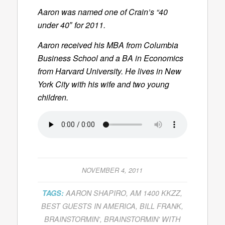
Aaron was named one of Crain’s “40
under 40″ for 2011.
Aaron received his MBA from Columbia
Business School and a BA in Economics
from Harvard University. He lives in New
York City with his wife and two young
children.
NOVEMBER 4, 2011
TAGS:
AARON SHAPIRO
,
AM 1400 KKZZ
,
BEST GUESTS IN AMERICA
,
BILL FRANK
,
BRAINSTORMIN'
,
BRAINSTORMIN' WITH