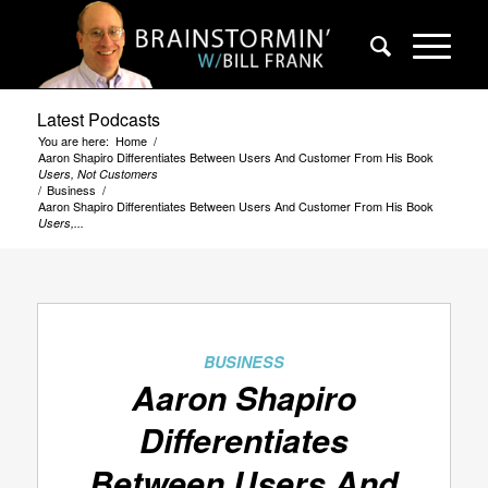
Latest Podcasts
You are here:
Home
/
Aaron Shapiro Differentiates Between Users And Customer From His Book
Users, Not Customers
/
Business
/
Aaron Shapiro Differentiates Between Users And Customer From His Book
Users,...
BUSINESS
Aaron Shapiro
Differentiates
Between Users And