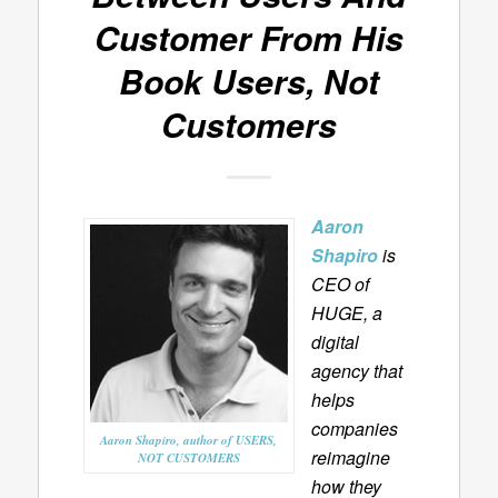
Customer From His
Book
Users, Not
Customers
Aaron
Shapiro
is
CEO of
HUGE, a
digital
agency that
helps
companies
Aaron Shapiro, author of USERS,
reimagine
NOT CUSTOMERS
how they