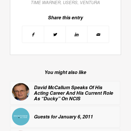
TIME WARNER
,
USERS
,
VENTURA
Share this entry
You might also like
David McCallum Speaks Of His
Acting Career And His Current Role
As “Ducky” On
NCIS
Guests for January 6, 2011