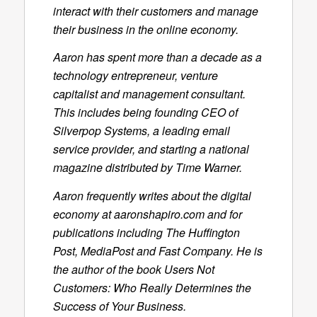
interact with their customers and manage
their business in the online economy.
Aaron has spent more than a decade as a
technology entrepreneur, venture
capitalist and management consultant.
This includes being founding CEO of
Silverpop Systems, a leading email
service provider, and starting a national
magazine distributed by Time Warner.
Aaron frequently writes about the digital
economy at aaronshapiro.com and for
publications including
The Huffington
Post
,
MediaPost
and
Fast Company
. He is
the author of the book
Users Not
Customers: Who Really Determines the
Success of Your Business
.