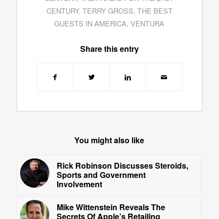
CENTURY
,
TERRY GROSS
,
THE BEST
GUESTS IN AMERICA
,
VENTURA
Share this entry
You might also like
Rick Robinson Discusses Steroids,
Sports and Government
Involvement
Mike Wittenstein Reveals The
Secrets Of Apple’s Retailing