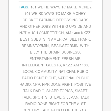
101 WEIRD WAYS TO MAKE MONEY
,
TAGS:
101 WEIRD WAYS TO MAKE MONEY:
CRICKET FARMING REPOSSING CARS
AND OTHER JOBS WITH BIG UPSIDE AND
NOT MUCH COMPETITION
,
AM 1400 KKZZ
,
BEST GUESTS IN AMERICA
,
BILL FRANK
,
BRAINSTORMIN'
,
BRAINSTORMIN' WITH
BILLY THE BRAIN
,
BUSINESS
,
ENTERTAINMENT
,
FRESH AIR
,
INTELLIGENT GUESTS
,
KKZZ AM 1400
,
LOCAL COMMUNITY
,
NATIONAL PUBIC
RADIO DONE RIGHT
,
NATIONAL PUBLIC
RADIO
,
NPR
,
NPR DONE RIGHT
,
POSITIVE
TALK RADIO
,
SHARP TOPICS
,
SMART
TALK
,
SPORTS
,
STEVE GILLMAN
,
TALK
RADIO DONE RIGHT FOR THE 21ST
CENTURY
,
TALK RADIO FOR THE 21ST