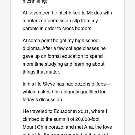
hitchhiking).
At seventeen he hitchhiked to Mexico with
a notarized permission slip from my
parents in order to cross borders.
At some point he got my high school
diploma. After a few college classes he
gave up on formal education to spend
more time studying and learning about
things that matter.
In his life Steve has had dozens of jobs—
which makes him uniquely qualified for
today’s discussion.
He traveled to Ecuador in 2001, where I
climbed to the summit of 20,600-foot
Mount Chimborazo, and met Ana, the love
of his life. they were married in the fall of