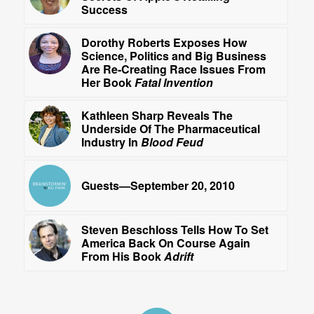
Success
Dorothy Roberts Exposes How
Science, Politics and Big Business
Are Re-Creating Race Issues From
Her Book
Fatal Invention
Kathleen Sharp Reveals The
Underside Of The Pharmaceutical
Industry In
Blood Feud
Guests—September 20, 2010
Steven Beschloss Tells How To Set
America Back On Course Again
From His Book
Adrift