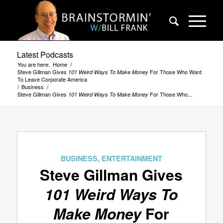
Latest Podcasts
You are here:
Home
/
Steve Gillman Gives
For Those Who Want
101 Weird Ways To Make Money
To Leave Corporate America
/
Business
/
Steve Gillman Gives
For Those Who...
101 Weird Ways To Make Money
says:
BUSINESS
,
ENTERTAINMENT
Steve Gillman Gives
101 Weird Ways To
Make Money
For