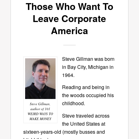
Those Who Want To
Leave Corporate
America
Steve Gillman was born
in Bay City, Michigan in
1964.
Reading and being in
the woods occupied his
childhood.
Steve Gillman,
author of 101
WEIRD WAYS TO
Steve traveled across
MAKE MONEY
the United States at
sixteen-years-old (mostly busses and