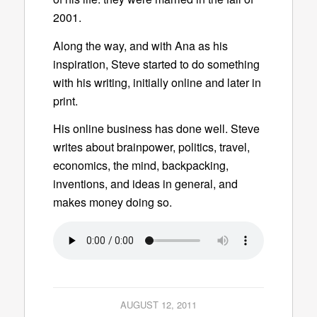
2001.
Along the way, and with Ana as his
inspiration, Steve started to do something
with his writing, initially online and later in
print.
His online business has done well. Steve
writes about brainpower, politics, travel,
economics, the mind, backpacking,
inventions, and ideas in general, and
makes money doing so.
AUGUST 12, 2011