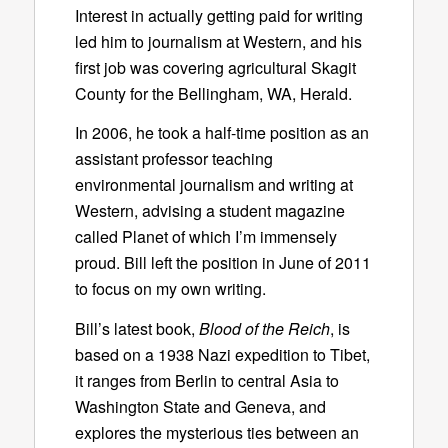
Interest in actually getting paid for writing
led him to journalism at Western, and his
first job was covering agricultural Skagit
County for the Bellingham, WA, Herald.
In 2006, he took a half-time position as an
assistant professor teaching
environmental journalism and writing at
Western, advising a student magazine
called Planet of which I’m immensely
proud. Bill left the position in June of 2011
to focus on my own writing.
Bill’s latest book,
Blood of the Reich
, is
based on a 1938 Nazi expedition to Tibet,
it ranges from Berlin to central Asia to
Washington State and Geneva, and
explores the mysterious ties between an