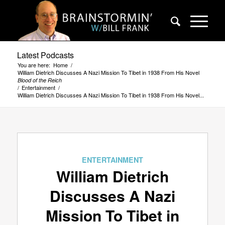
Latest Podcasts
You are here:
Home
/
William Dietrich Discusses A Nazi Mission To Tibet in 1938 From His Novel
Blood of the Reich
/
Entertainment
/
William Dietrich Discusses A Nazi Mission To Tibet in 1938 From His Novel...
ENTERTAINMENT
William Dietrich
Discusses A Nazi
Mission To Tibet in