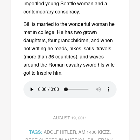
imperiled young Seattle woman and a
contemporary conspiracy.
Bill is married to the wonderful woman he
met in college. He has two grown
daughters, four grandchildren, and when
not writing he reads, hikes, sails, travels
(more than 36 countries), and waves
around the Roman cavalry sword his wife
got to inspire him.
AUGUST 19, 2011
ADOLF HITLER
,
AM 1400 KKZZ
,
TAGS:
BEST GUESTS IN AMERICA
,
BILL FRANK
,