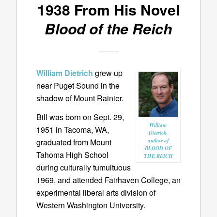
1938 From His Novel
Blood of the Reich
William Dietrich
grew up
near Puget Sound in the
shadow of Mount Rainier.
Bill was born on Sept. 29,
William
1951 in Tacoma, WA,
Dietrich,
graduated from Mount
author of
BLOOD OF
Tahoma High School
THE REICH
during culturally tumultuous
1969, and attended Fairhaven College, an
experimental liberal arts division of
Western Washington University.