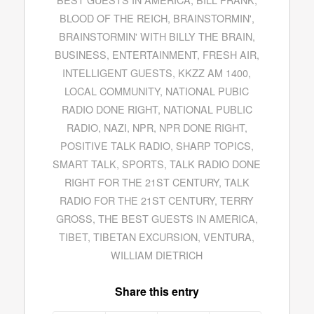
BLOOD OF THE REICH
,
BRAINSTORMIN'
,
BRAINSTORMIN' WITH BILLY THE BRAIN
,
BUSINESS
,
ENTERTAINMENT
,
FRESH AIR
,
INTELLIGENT GUESTS
,
KKZZ AM 1400
,
LOCAL COMMUNITY
,
NATIONAL PUBIC
RADIO DONE RIGHT
,
NATIONAL PUBLIC
RADIO
,
NAZI
,
NPR
,
NPR DONE RIGHT
,
POSITIVE TALK RADIO
,
SHARP TOPICS
,
SMART TALK
,
SPORTS
,
TALK RADIO DONE
RIGHT FOR THE 21ST CENTURY
,
TALK
RADIO FOR THE 21ST CENTURY
,
TERRY
GROSS
,
THE BEST GUESTS IN AMERICA
,
TIBET
,
TIBETAN EXCURSION
,
VENTURA
,
WILLIAM DIETRICH
Share this entry