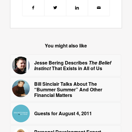
You might also like
Jesse Bering Describes
The Belief
Instinct
That Exists in All of Us
Bill Sinclair Talks About The
“Bummer Summer” And Other
Financial Matters
Guests for August 4, 2011
Personal Development Expert