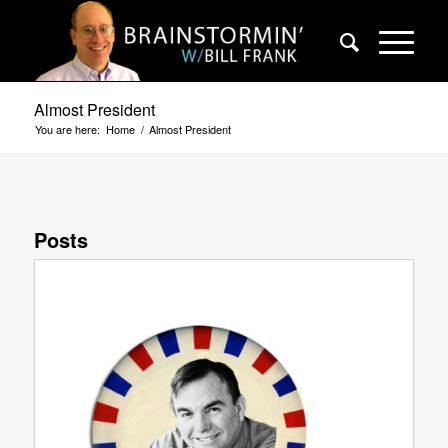
Almost President
You are here:
Home
/
Almost President
Posts