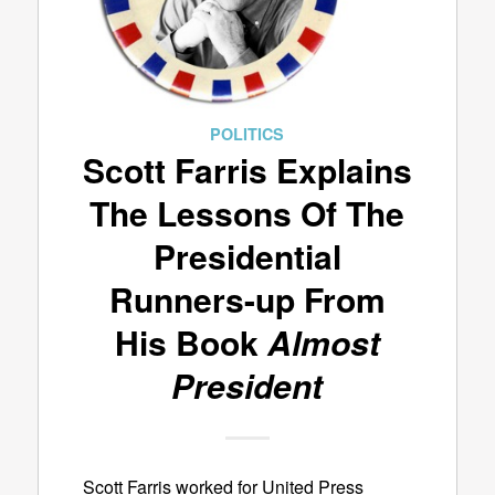
POLITICS
Scott Farris Explains
The Lessons Of The
Presidential
Runners-up From
His Book
Almost
President
Scott Farris worked for United Press