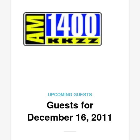
UPCOMING GUESTS
Guests for
December 16, 2011