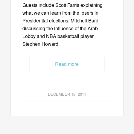
Guests include Scott Farris explaining
what we can learn from the losers in
Presidential elections, Mitchell Bard
discussing the influence of the Arab
Lobby and NBA basketball player
Stephen Howard.
Read more
DECEMBER 16, 2011