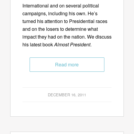
International and on several political
campaigns, including his own. He’s
turned his attention to Presidential races
and on the losers to determine what
impact they had on the nation. We discuss
his latest book
Almost President
.
Read more
DECEMBER 16, 2011