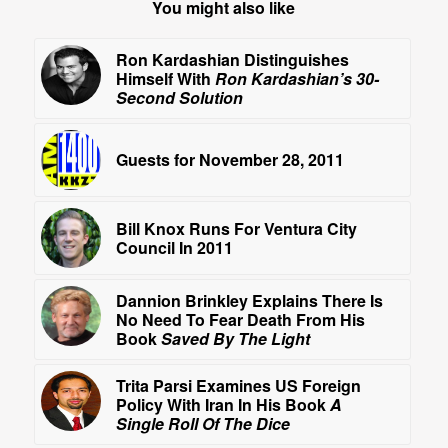
You might also like
Ron Kardashian Distinguishes
Himself With
Ron Kardashian’s 30-
Second Solution
Guests for November 28, 2011
Bill Knox Runs For Ventura City
Council In 2011
Dannion Brinkley Explains There Is
No Need To Fear Death From His
Book
Saved By The Light
Trita Parsi Examines US Foreign
Policy With Iran In His Book
A
Single Roll Of The Dice