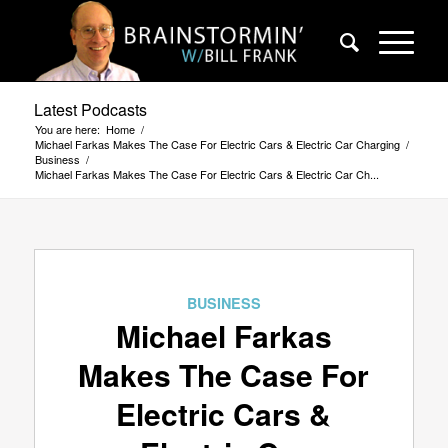
Latest Podcasts
You are here:
Home
/
Michael Farkas Makes The Case For Electric Cars & Electric Car Charging
/
Business
/
Michael Farkas Makes The Case For Electric Cars & Electric Car Ch...
BUSINESS
Michael Farkas
Makes The Case For
Electric Cars &