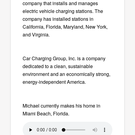
company that installs and manages
electric vehicle charging stations. The
company has installed stations in
California, Florida, Maryland, New York,
and Virginia.
Car Charging Group, Inc. is a company
dedicated to a clean, sustainable
environment and an economically strong,
energy-independent America.
Michael currently makes his home in
Miami Beach, Florida.