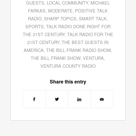
GUESTS
,
LOCAL COMMUNITY
,
MICHAEL
FARKAS
,
MODERATE
,
POSITIVE TALK
RADIO
,
SHARP TOPICS
,
SMART TALK
,
SPORTS
,
TALK RADIO DONE RIGHT FOR
THE 21ST CENTURY
,
TALK RADIO FOR THE
21ST CENTURY
,
THE BEST GUESTS IN
AMERICA
,
THE BILL FRANK RADIO SHOW
,
THE BILL FRANK SHOW
,
VENTURA
,
VENTURA COUNTY RADIO
Share this entry