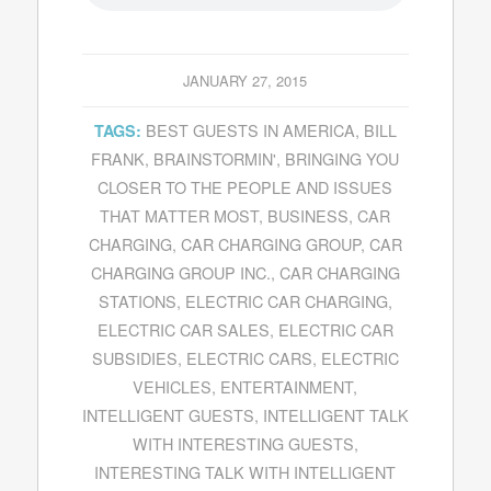
JANUARY 27, 2015
BEST GUESTS IN AMERICA
,
BILL
TAGS:
FRANK
,
BRAINSTORMIN'
,
BRINGING YOU
CLOSER TO THE PEOPLE AND ISSUES
THAT MATTER MOST
,
BUSINESS
,
CAR
CHARGING
,
CAR CHARGING GROUP
,
CAR
CHARGING GROUP INC.
,
CAR CHARGING
STATIONS
,
ELECTRIC CAR CHARGING
,
ELECTRIC CAR SALES
,
ELECTRIC CAR
SUBSIDIES
,
ELECTRIC CARS
,
ELECTRIC
VEHICLES
,
ENTERTAINMENT
,
INTELLIGENT GUESTS
,
INTELLIGENT TALK
WITH INTERESTING GUESTS
,
INTERESTING TALK WITH INTELLIGENT