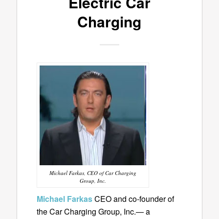
Electric Car
Charging
Michael Farkas, CEO of Car Charging
Group, Inc.
Michael Farkas
CEO and co-founder of
the Car Charging Group, Inc.— a