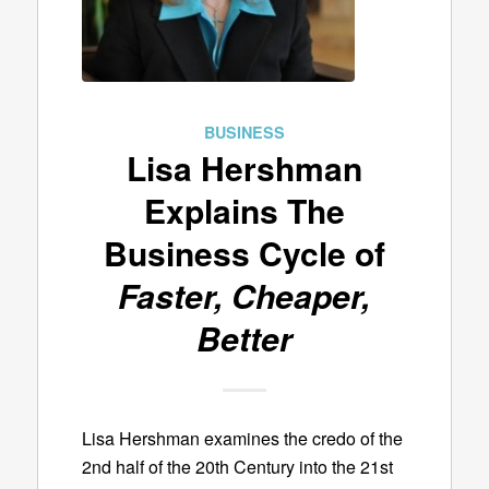
BUSINESS
Lisa Hershman
Explains The
Business Cycle of
Faster, Cheaper,
Better
Lisa Hershman examines the credo of the
2nd half of the 20th Century into the 21st