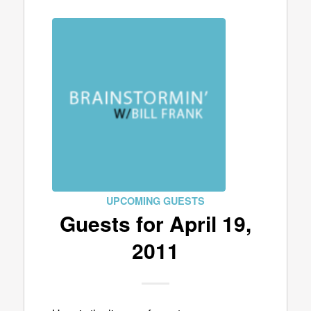
UPCOMING GUESTS
Guests for April 19,
2011