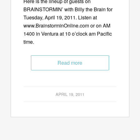
Here is the lineup of guests on
BRAINSTORMIN’ with Billy the Brain for
Tuesday, April 19, 2011. Listen at
www.BrainstorminOnline.com or on AM
1400 in Ventura at 10 o’clock am Pacific
time.
Read more
APRIL 19, 2011