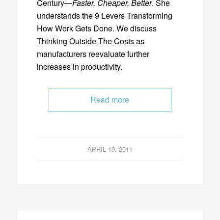
Century—
Faster, Cheaper, Better
. She
understands the 9 Levers Transforming
How Work Gets Done. We discuss
Thinking Outside The Costs as
manufacturers reevaluate further
increases in productivity.
Read more
APRIL 19, 2011