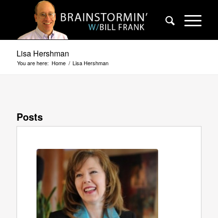
Lisa Hershman
You are here:
Home
/
Lisa Hershman
Posts