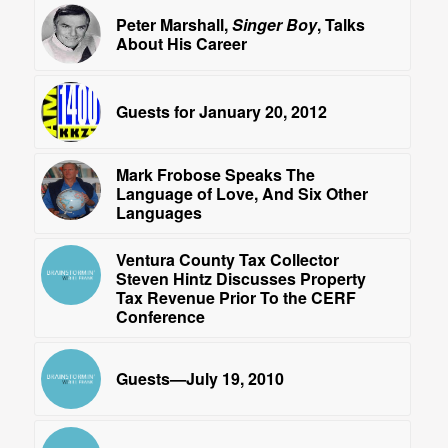
Peter Marshall,
Singer Boy
, Talks
About His Career
Guests for January 20, 2012
Mark Frobose Speaks The
Language of Love, And Six Other
Languages
Ventura County Tax Collector
Steven Hintz Discusses Property
Tax Revenue Prior To the CERF
Conference
Guests—July 19, 2010