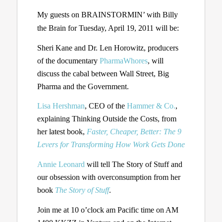
My guests on BRAINSTORMIN’ with Billy
the Brain for Tuesday, April 19, 2011 will be:
Sheri Kane and Dr. Len Horowitz, producers
of the documentary
PharmaWhores
, will
discuss the cabal between Wall Street, Big
Pharma and the Government.
Lisa Hershman
, CEO of the
Hammer & Co.
,
explaining Thinking Outside the Costs, from
her latest book,
Faster, Cheaper, Better: The 9
Levers for Transforming How Work Gets Done
Annie Leonard
will tell The Story of Stuff and
our obsession with overconsumption from her
book
The Story of Stuff
.
Join me at 10 o’clock am Pacific time on AM