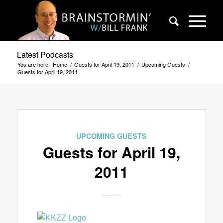
Latest Podcasts
You are here:
Home
/
Guests for April 19, 2011
/
Upcoming Guests
/
Guests for April 19, 2011
UPCOMING GUESTS
Guests for April 19,
2011