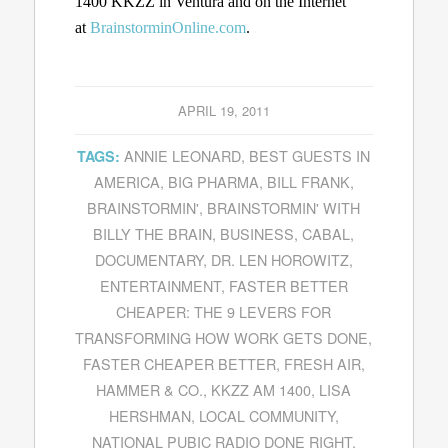
1400 KKZZ in Ventura and on the Internet
at
BrainstorminOnline.com
.
APRIL 19, 2011
ANNIE LEONARD
,
BEST GUESTS IN
TAGS:
AMERICA
,
BIG PHARMA
,
BILL FRANK
,
BRAINSTORMIN'
,
BRAINSTORMIN' WITH
BILLY THE BRAIN
,
BUSINESS
,
CABAL
,
DOCUMENTARY
,
DR. LEN HOROWITZ
,
ENTERTAINMENT
,
FASTER BETTER
CHEAPER: THE 9 LEVERS FOR
TRANSFORMING HOW WORK GETS DONE
,
FASTER CHEAPER BETTER
,
FRESH AIR
,
HAMMER & CO.
,
KKZZ AM 1400
,
LISA
HERSHMAN
,
LOCAL COMMUNITY
,
NATIONAL PUBIC RADIO DONE RIGHT
,