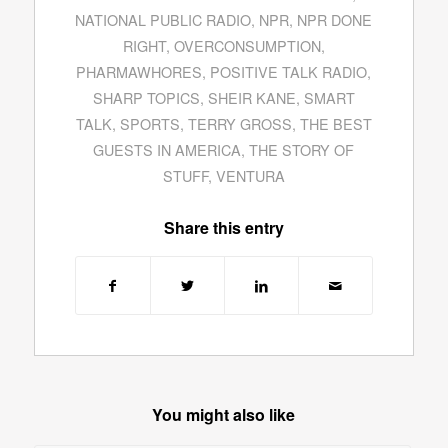
NATIONAL PUBLIC RADIO
,
NPR
,
NPR DONE
RIGHT
,
OVERCONSUMPTION
,
PHARMAWHORES
,
POSITIVE TALK RADIO
,
SHARP TOPICS
,
SHEIR KANE
,
SMART
TALK
,
SPORTS
,
TERRY GROSS
,
THE BEST
GUESTS IN AMERICA
,
THE STORY OF
STUFF
,
VENTURA
Share this entry
You might also like