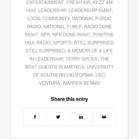
ENTERTAINMENT
,
FRESH AIR
,
KKZZ AM
1400
,
LEADERSHIP
,
LEADERSHIP GIANT
,
LOCAL COMMUNITY
,
NATIONAL PUBLIC
RADIO
,
NATIONAL PUBLIC RADIO DONE
RIGHT
,
NPR
,
NPR DONE RIGHT
,
POSITIVE
TALK RADIO
,
SPORTS
,
STILL SURPRISED
,
STILL SURPRISED: A MEMOIR OF A LIFE
IN LEADERSHIP
,
TERRY GROSS
,
THE
BEST GUESTS IN AMERICA
,
UNIVERSITY
OF SOUTHERN CALIFORNIA
,
USC
,
VENTURA
,
WARREN BENNIS
Share this entry