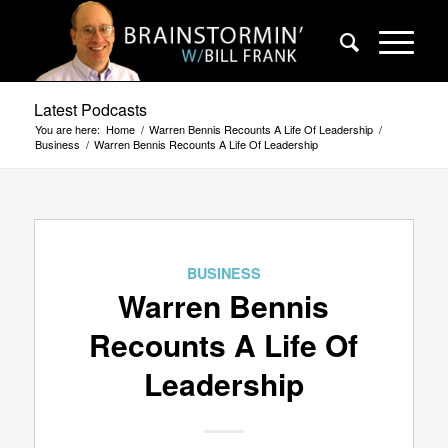
Latest Podcasts
You are here:
Home
/
Warren Bennis Recounts A Life Of Leadership
/
Business
/
Warren Bennis Recounts A Life Of Leadership
BUSINESS
Warren Bennis
Recounts A Life Of
Leadership