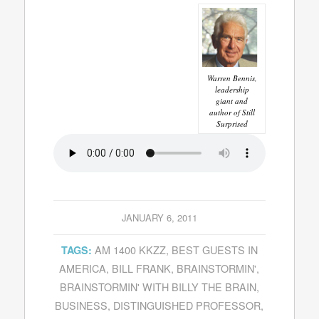
Warren Bennis,
leadership
giant and
author of Still
Surprised
JANUARY 6, 2011
AM 1400 KKZZ
,
BEST GUESTS IN
TAGS:
AMERICA
,
BILL FRANK
,
BRAINSTORMIN'
,
BRAINSTORMIN' WITH BILLY THE BRAIN
,
BUSINESS
,
DISTINGUISHED PROFESSOR
,