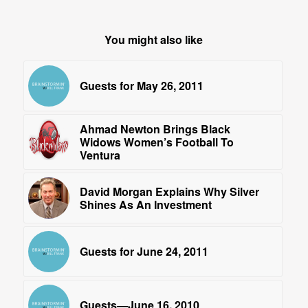
You might also like
Guests for May 26, 2011
Ahmad Newton Brings Black
Widows Women’s Football To
Ventura
David Morgan Explains Why Silver
Shines As An Investment
Guests for June 24, 2011
Guests—June 16, 2010