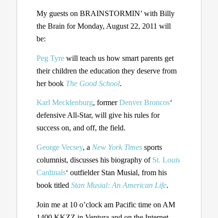
My guests on BRAINSTORMIN’ with Billy
the Brain for Monday, August 22, 2011 will
be:
Peg Tyre
will teach us how smart parents get
their children the education they deserve from
her book
The Good School
.
Karl Mecklenburg
, former
Denver Broncos
‘
defensive All-Star, will give his rules for
success on, and off, the field.
George Vecsey
, a
New York Times
sports
columnist, discusses his biography of
St. Louis
Cardinals
‘ outfielder Stan Musial, from his
book titled
Stan Musial: An American Life
.
Join me at 10 o’clock am Pacific time on AM
1400 KKZZ in Ventura and on the Internet