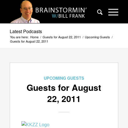
Latest Podcasts
You are here:
Home
/
Guests for August 22, 2011
/
Upcoming Guests
/
Guests for August 22, 2011
UPCOMING GUESTS
Guests for August
22, 2011