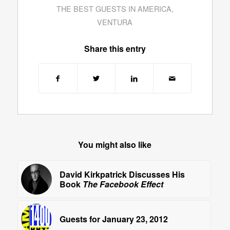
THE BEST GUESTS IN AMERICA
,
VENTURA
Share this entry
You might also like
David Kirkpatrick Discusses His
Book
The Facebook Effect
Guests for January 23, 2012