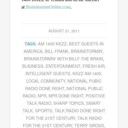
at
BrainstorminOnline.com
.
AUGUST 21, 2011
AM 1400 KKZZ
,
BEST GUESTS IN
TAGS:
AMERICA
,
BILL FRANK
,
BRAINSTORMIN'
,
BRAINSTORMIN' WITH BILLY THE BRAIN
,
BUSINESS
,
ENTERTAINMENT
,
FRESH AIR
,
INTELLIGENT GUESTS
,
KKZZ AM 1400
,
LOCAL COMMUNITY
,
NATIONAL PUBIC
RADIO DONE RIGHT
,
NATIONAL PUBLIC
RADIO
,
NPR
,
NPR DONE RIGHT
,
POSITIVE
TALK RADIO
,
SHARP TOPICS
,
SMART
TALK
,
SPORTS
,
TALK RADIO DONE RIGHT
FOR THE 21ST CENTURY
,
TALK RADIO
FOR THE 21ST CENTURY
,
TERRY GROSS
,