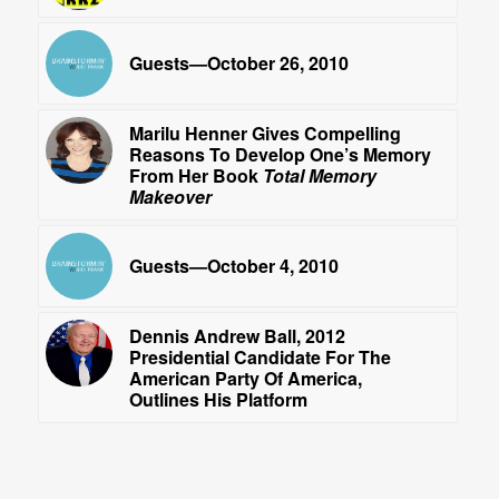
Guests—October 26, 2010
Marilu Henner Gives Compelling
Reasons To Develop One’s Memory
From Her Book
Total Memory
Makeover
Guests—October 4, 2010
Dennis Andrew Ball, 2012
Presidential Candidate For The
American Party Of America,
Outlines His Platform