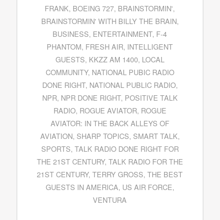
FRANK
,
BOEING 727
,
BRAINSTORMIN'
,
BRAINSTORMIN' WITH BILLY THE BRAIN
,
BUSINESS
,
ENTERTAINMENT
,
F-4
PHANTOM
,
FRESH AIR
,
INTELLIGENT
GUESTS
,
KKZZ AM 1400
,
LOCAL
COMMUNITY
,
NATIONAL PUBIC RADIO
DONE RIGHT
,
NATIONAL PUBLIC RADIO
,
NPR
,
NPR DONE RIGHT
,
POSITIVE TALK
RADIO
,
ROGUE AVIATOR
,
ROGUE
AVIATOR: IN THE BACK ALLEYS OF
AVIATION
,
SHARP TOPICS
,
SMART TALK
,
SPORTS
,
TALK RADIO DONE RIGHT FOR
THE 21ST CENTURY
,
TALK RADIO FOR THE
21ST CENTURY
,
TERRY GROSS
,
THE BEST
GUESTS IN AMERICA
,
US AIR FORCE
,
VENTURA