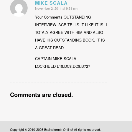
MIKE SCALA
November 2, 2011 at 9:31 pm
says:
Your Comments OUTSTANDING
INTERVIEW. ACE TELLS IT LIKE IT IS. I
TOTALY AGREE WITH HIM AND ALSO
HAVE HIS OUTSTANDING BOOK. IT IS
A GREAT READ.
CAPTAIN MIKE SCALA
LOCKHEED L18,DC3,DC8,B727
Comments are closed.
Copyright © 2010-2026 Brainstormin Online! All rights reserved.