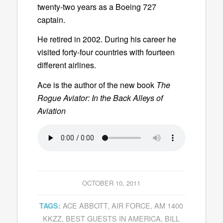
twenty-two years as a Boeing 727
captain.
He retired in 2002. During his career he
visited forty-four countries with fourteen
different airlines.
Ace is the author of the new book
The
Rogue Aviator: In the Back Alleys of
Aviation
OCTOBER 10, 2011
ACE ABBOTT
,
AIR FORCE
,
AM 1400
TAGS:
KKZZ
,
BEST GUESTS IN AMERICA
,
BILL