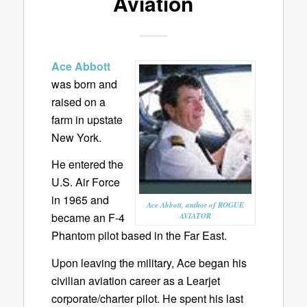
Aviation
Ace Abbott
was born and
raised on a
farm in upstate
New York.
He entered the
U.S. Air Force
in 1965 and
Ace Abbott, author of ROGUE
became an F-4
AVIATOR
Phantom pilot based in the Far East.
Upon leaving the military, Ace began his
civilian aviation career as a Learjet
corporate/charter pilot. He spent his last