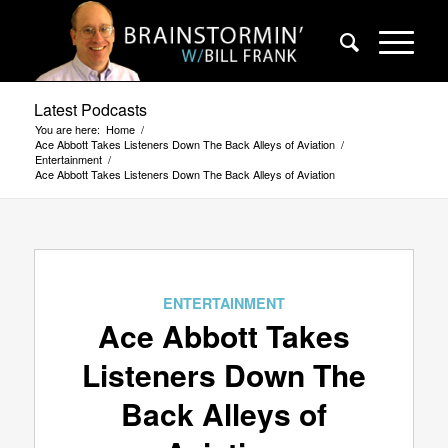
Latest Podcasts
You are here:
Home
/
Ace Abbott Takes Listeners Down The Back Alleys of Aviation
/
Entertainment
/
Ace Abbott Takes Listeners Down The Back Alleys of Aviation
ENTERTAINMENT
Ace Abbott Takes
Listeners Down The
Back Alleys of