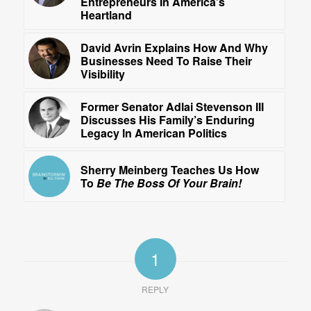
Entrepreneurs In America’s
Heartland
David Avrin Explains How And Why
Businesses Need To Raise Their
Visibility
Former Senator Adlai Stevenson III
Discusses His Family’s Enduring
Legacy In American Politics
Sherry Meinberg Teaches Us How
To
Be The Boss Of Your Brain!
1
REPLY