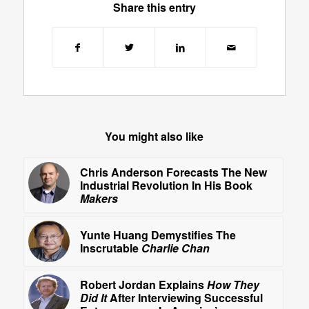
Share this entry
You might also like
Chris Anderson Forecasts The New
Industrial Revolution In His Book
Makers
Yunte Huang Demystifies The
Inscrutable
Charlie Chan
Robert Jordan Explains
How They
Did It
After Interviewing Successful