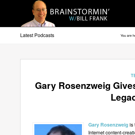
Latest Podcasts
You are h
T
Gary Rosenzweig Gives
Legac
Gary Rosenzweig
is
Internet content-cre