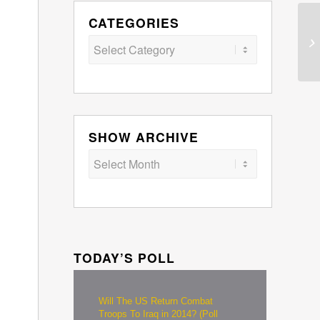
CATEGORIES
Categories
SHOW ARCHIVE
TODAY’S POLL
Will The US Return Combat
Troops To Iraq in 2014? (Poll