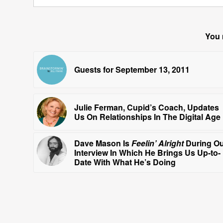
You 
Guests for September 13, 2011
Julie Ferman, Cupid’s Coach, Updates
Us On Relationships In The Digital Age
Dave Mason Is
Feelin’ Alright
During O
Interview In Which He Brings Us Up-to-
Date With What He’s Doing