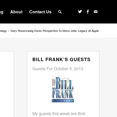
ng
About
Contact Us
ology
/
Gary Rosenzweig Gives Perspective To Steve Jobs’ Legacy At Apple
BILL FRANK’S GUESTS
Guests For October 5, 2013
My guests this week are Bob