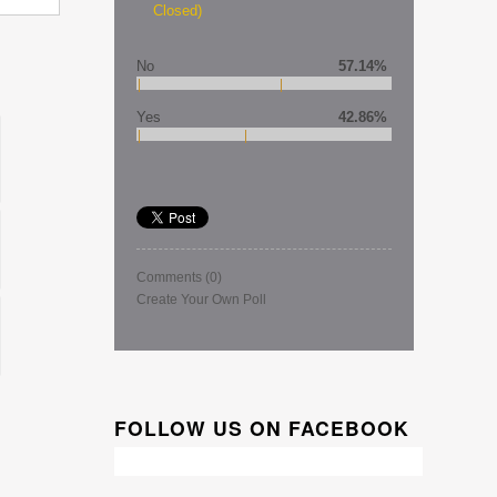
Closed)
No
57.14%
Yes
42.86%
Comments
(0)
Create Your Own Poll
FOLLOW US ON FACEBOOK