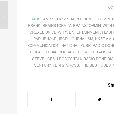
OCT
Dov Seidman Preaches A New
Paradigm In His Book
How:
AM 1400 KKZZ
,
APPLE
,
APPLE COMPUT
TAGS:
Why
How
We...
FRANK
,
BRAINSTORMIN'
,
BRAINSTORMIN' WITH 
DREXEL UNIVERSITY
,
ENTERTAINMENT
,
FLASH
IPAD
,
IPHONE
,
IPOD
,
JOURNALISM
,
KKZZ AM 
COMMUNICATION
,
NATIONAL PUBIC RADIO DON
PHILADELPHIA
,
PODCAST
,
POSITIVE TALK RAD
STEVE JOBS' LEGACY
,
TALK RADIO DONE RI
CENTURY
,
TERRY GROSS
,
THE BEST GUESTS
Sha