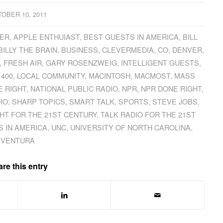
OBER 10, 2011
ER
,
APPLE ENTHUIAST
,
BEST GUESTS IN AMERICA
,
BILL
BILLY THE BRAIN
,
BUSINESS
,
CLEVERMEDIA
,
CO
,
DENVER
,
,
FRESH AIR
,
GARY ROSENZWEIG
,
INTELLIGENT GUESTS
,
1400
,
LOCAL COMMUNITY
,
MACINTOSH
,
MACMOST
,
MASS
E RIGHT
,
NATIONAL PUBLIC RADIO
,
NPR
,
NPR DONE RIGHT
,
IO
,
SHARP TOPICS
,
SMART TALK
,
SPORTS
,
STEVE JOBS
,
GHT FOR THE 21ST CENTURY
,
TALK RADIO FOR THE 21ST
 IN AMERICA
,
UNC
,
UNIVERSITY OF NORTH CAROLINA
,
VENTURA
re this entry