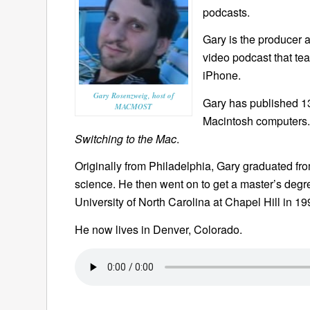
podcasts.
Gary is the producer 
video podcast that te
iPhone.
Gary Rosenzweig, host of
Gary has published 
MACMOST
Macintosh computers.
Switching to the Mac
.
Originally from Philadelphia, Gary graduated fr
science. He then went on to get a master’s deg
University of North Carolina at Chapel Hill in 19
He now lives in Denver, Colorado.