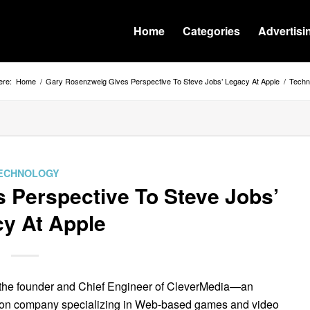
Home
Categories
Advertisi
ere:
Home
/
Gary Rosenzweig Gives Perspective To Steve Jobs’ Legacy At Apple
/
Techn
ECHNOLOGY
 Perspective To Steve Jobs’
y At Apple
 the founder and Chief Engineer of CleverMedia—an
ation company specializing in Web-based games and video