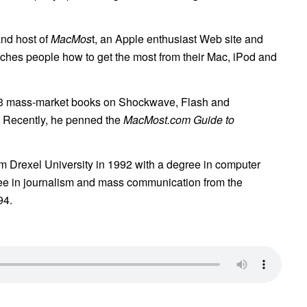
and host of
MacMos
t, an Apple enthusiast Web site and
aches people how to get the most from their Mac, iPod and
13 mass-market books on Shockwave, Flash and
 Recently, he penned the
MacMost.com Guide to
om Drexel University in 1992 with a degree in computer
ree in journalism and mass communication from the
94.