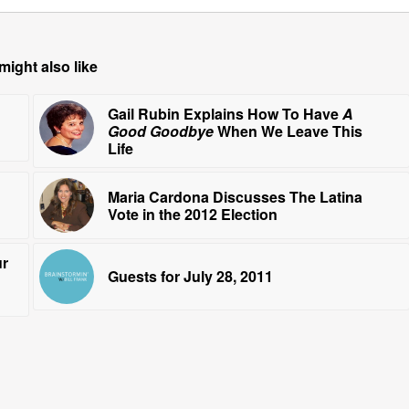
might also like
Gail Rubin Explains How To Have
A
Good Goodbye
When We Leave This
Life
Maria Cardona Discusses The Latina
Vote in the 2012 Election
ur
Guests for July 28, 2011