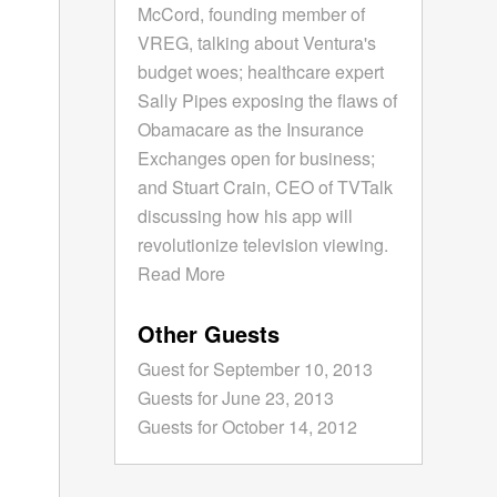
McCord, founding member of
VREG, talking about Ventura's
budget woes; healthcare expert
Sally Pipes exposing the flaws of
Obamacare as the Insurance
Exchanges open for business;
and Stuart Crain, CEO of TVTalk
discussing how his app will
revolutionize television viewing.
Read More
Other Guests
Guest for September 10, 2013
Guests for June 23, 2013
Guests for October 14, 2012