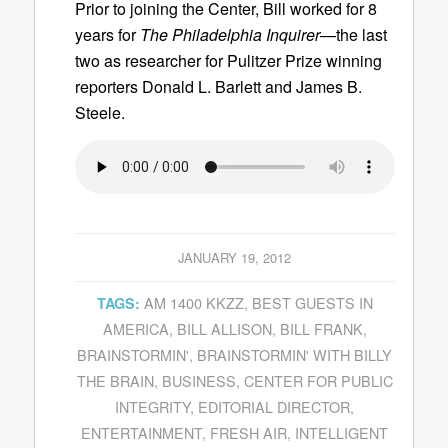
Prior to joining the Center, Bill worked for 8
years for
The Philadelphia Inquirer
—the last
two as researcher for Pulitzer Prize winning
reporters Donald L. Barlett and James B.
Steele.
JANUARY 19, 2012
AM 1400 KKZZ
,
BEST GUESTS IN
TAGS:
AMERICA
,
BILL ALLISON
,
BILL FRANK
,
BRAINSTORMIN'
,
BRAINSTORMIN' WITH BILLY
THE BRAIN
,
BUSINESS
,
CENTER FOR PUBLIC
INTEGRITY
,
EDITORIAL DIRECTOR
,
ENTERTAINMENT
,
FRESH AIR
,
INTELLIGENT