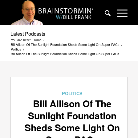
Latest Podcasts
You are here:
Home
/
Bill Allison Of The Sunlight Foundation Sheds Some Light On Super PACs
/
Politics
/
Bill Allison Of The Sunlight Foundation Sheds Some Light On Super PACs
POLITICS
Bill Allison Of The
Sunlight Foundation
Sheds Some Light On