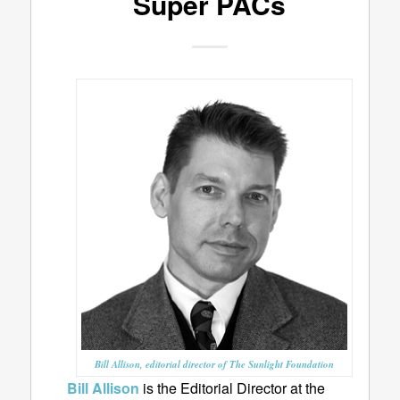
Super PACs
Bill Allison, editorial director of The Sunlight Foundation
Bill Allison
is the Editorial Director at the