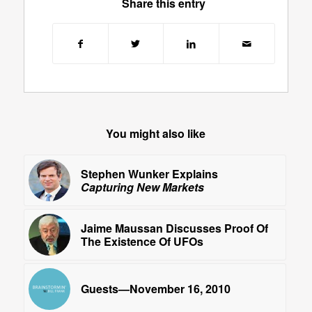
Share this entry
You might also like
Stephen Wunker Explains
Capturing New Markets
Jaime Maussan Discusses Proof Of
The Existence Of UFOs
Guests—November 16, 2010