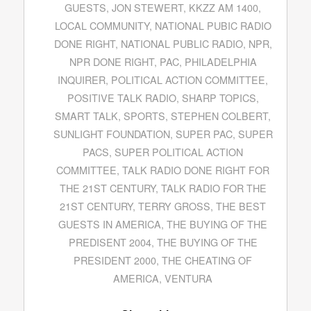
GUESTS
,
JON STEWERT
,
KKZZ AM 1400
,
LOCAL COMMUNITY
,
NATIONAL PUBIC RADIO
DONE RIGHT
,
NATIONAL PUBLIC RADIO
,
NPR
,
NPR DONE RIGHT
,
PAC
,
PHILADELPHIA
INQUIRER
,
POLITICAL ACTION COMMITTEE
,
POSITIVE TALK RADIO
,
SHARP TOPICS
,
SMART TALK
,
SPORTS
,
STEPHEN COLBERT
,
SUNLIGHT FOUNDATION
,
SUPER PAC
,
SUPER
PACS
,
SUPER POLITICAL ACTION
COMMITTEE
,
TALK RADIO DONE RIGHT FOR
THE 21ST CENTURY
,
TALK RADIO FOR THE
21ST CENTURY
,
TERRY GROSS
,
THE BEST
GUESTS IN AMERICA
,
THE BUYING OF THE
PREDISENT 2004
,
THE BUYING OF THE
PRESIDENT 2000
,
THE CHEATING OF
AMERICA
,
VENTURA