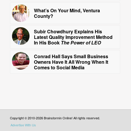
What’s On Your Mind, Ventura
County?
Subir Chowdhury Explains His
Latest Quality Improvement Method
In His Book
The Power of LEO
Conrad Hall Says Small Business
Owners Have It All Wrong When It
Comes to Social Media
Copyright © 2010-2026 Brainstormin Online! All rights reserved.
Advertise With Us