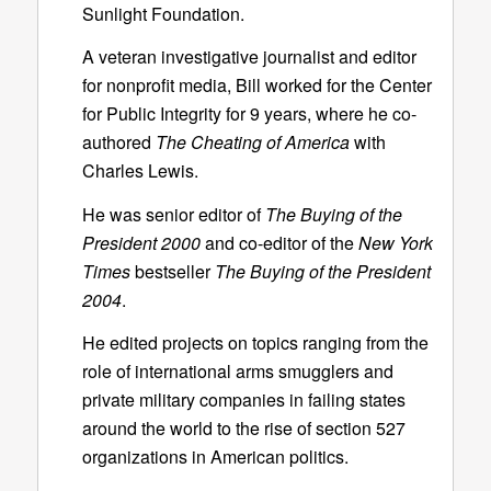
Sunlight Foundation.
A veteran investigative journalist and editor
for nonprofit media, Bill worked for the Center
for Public Integrity for 9 years, where he co-
authored
The Cheating of America
with
Charles Lewis.
He was senior editor of
The Buying of the
President 2000
and co-editor of the
New York
Times
bestseller
The Buying of the President
2004
.
He edited projects on topics ranging from the
role of international arms smugglers and
private military companies in failing states
around the world to the rise of section 527
organizations in American politics.