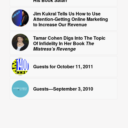
His Book
Safari
Jim Kukral Tells Us How to Use
Attention-Getting Online Marketing
to Increase Our Revenue
Tamar Cohen Digs Into The Topic
Of Infidelity In Her Book
The
Mistress’s Revenge
Guests for October 11, 2011
Guests—September 3, 2010