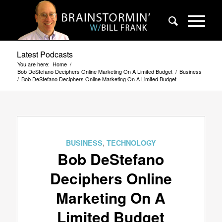
Latest Podcasts
You are here:
Home
/
Bob DeStefano Deciphers Online Marketing On A Limited Budget
/
Business
/
Bob DeStefano Deciphers Online Marketing On A Limited Budget
BUSINESS
,
TECHNOLOGY
Bob DeStefano
Deciphers Online
Marketing On A
Limited Budget