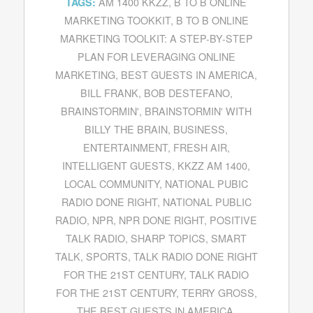
AM 1400 KKZZ
,
B TO B ONLINE
TAGS:
MARKETING TOOKKIT
,
B TO B ONLINE
MARKETING TOOLKIT: A STEP-BY-STEP
PLAN FOR LEVERAGING ONLINE
MARKETING
,
BEST GUESTS IN AMERICA
,
BILL FRANK
,
BOB DESTEFANO
,
BRAINSTORMIN'
,
BRAINSTORMIN' WITH
BILLY THE BRAIN
,
BUSINESS
,
ENTERTAINMENT
,
FRESH AIR
,
INTELLIGENT GUESTS
,
KKZZ AM 1400
,
LOCAL COMMUNITY
,
NATIONAL PUBIC
RADIO DONE RIGHT
,
NATIONAL PUBLIC
RADIO
,
NPR
,
NPR DONE RIGHT
,
POSITIVE
TALK RADIO
,
SHARP TOPICS
,
SMART
TALK
,
SPORTS
,
TALK RADIO DONE RIGHT
FOR THE 21ST CENTURY
,
TALK RADIO
FOR THE 21ST CENTURY
,
TERRY GROSS
,
THE BEST GUESTS IN AMERICA
,