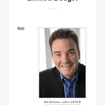
Bob
Bob DeStefano, author of B TO B