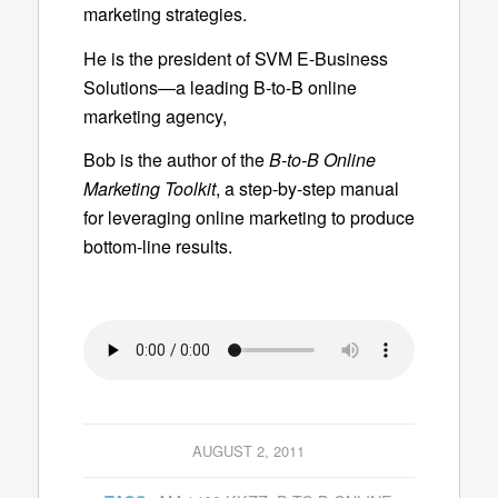
marketing strategies.
He is the president of SVM E-Business
Solutions—a leading B-to-B online
marketing agency,
Bob is the author of the
B-to-B Online
Marketing Toolkit
, a step-by-step manual
for leveraging online marketing to produce
bottom-line results.
AUGUST 2, 2011