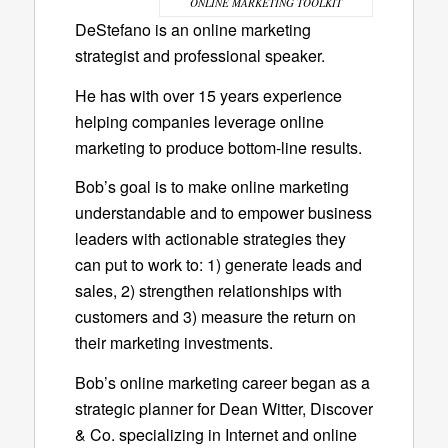
ONLINE MARKETING TOOLKIT
DeStefano is an online marketing
strategist and professional speaker.
He has with over 15 years experience
helping companies leverage online
marketing to produce bottom-line results.
Bob’s goal is to make online marketing
understandable and to empower business
leaders with actionable strategies they
can put to work to: 1) generate leads and
sales, 2) strengthen relationships with
customers and 3) measure the return on
their marketing investments.
Bob’s online marketing career began as a
strategic planner for Dean Witter, Discover
& Co. specializing in Internet and online