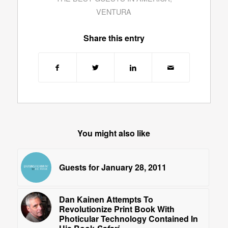
VENTURA
Share this entry
You might also like
Guests for January 28, 2011
Dan Kainen Attempts To
Revolutionize Print Book With
Photicular Technology Contained In