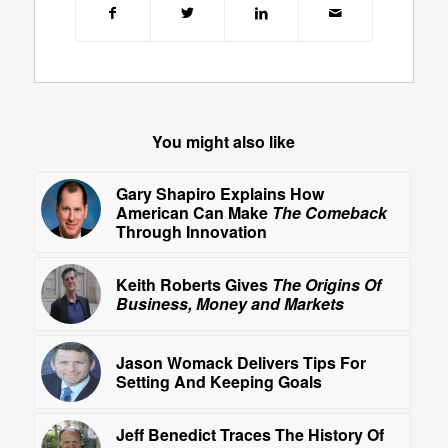
You might also like
Gary Shapiro Explains How
American Can Make
The Comeback
Through Innovation
Keith Roberts Gives
The Origins Of
Business, Money and Markets
Jason Womack Delivers Tips For
Setting And Keeping Goals
Jeff Benedict Traces The History Of