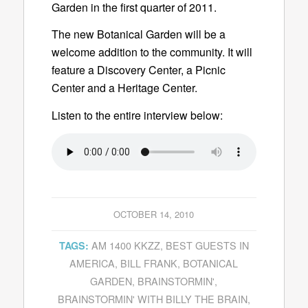
Garden in the first quarter of 2011.
The new Botanical Garden will be a
welcome addition to the community. It will
feature a Discovery Center, a Picnic
Center and a Heritage Center.
Listen to the entire interview below:
OCTOBER 14, 2010
AM 1400 KKZZ
,
BEST GUESTS IN
TAGS:
AMERICA
,
BILL FRANK
,
BOTANICAL
GARDEN
,
BRAINSTORMIN'
,
BRAINSTORMIN' WITH BILLY THE BRAIN
,