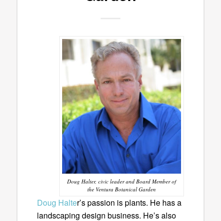
Doug Halter, civic leader and Board Member of
the Ventura Botanical Garden
Doug Halte
r’s passion is plants. He has a
landscaping design business. He’s also