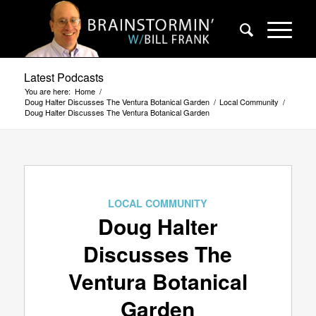
Latest Podcasts
You are here:
Home
/
Doug Halter Discusses The Ventura Botanical Garden
/
Local Community
/
Doug Halter Discusses The Ventura Botanical Garden
LOCAL COMMUNITY
Doug Halter
Discusses The
Ventura Botanical
Garden