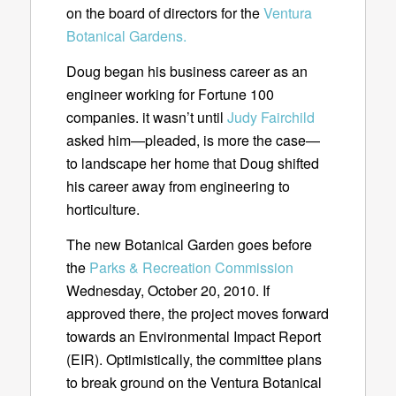
on the board of directors for the
Ventura
Botanical Gardens.
Doug began his business career as an
engineer working for Fortune 100
companies. it wasn’t until
Judy Fairchild
asked him—pleaded, is more the case—
to landscape her home that Doug shifted
his career away from engineering to
horticulture.
The new Botanical Garden goes before
the
Parks & Recreation Commission
Wednesday, October 20, 2010. If
approved there, the project moves forward
towards an Environmental Impact Report
(EIR). Optimistically, the committee plans
to break ground on the Ventura Botanical