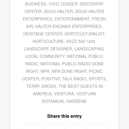
BUSINESS
,
CIVIC LEADER
,
DISCOVERY
CENTER
,
DOUG HALTER
,
DOUG HALTER
ENTERPRISES
,
ENTERTAINMENT
,
FRESH
AIR
,
HALTER-ENCINAS ENTERPRISES
,
HERITAGE CENTER
,
HORTICULTURALIST
,
HORTICULTURE
,
KKZZ AM 1400
,
LANDSCAPE DESIGNER
,
LANDSCAPING
,
LOCAL COMMUNITY
,
NATIONAL PUBLIC
RADIO
,
NATIONAL PUBLIC RADIO DONE
RIGHT
,
NPR
,
NPR DONE RIGHT
,
PICNIC
CENTER
,
POSITIVE TALK RADIO
,
SPORTS
,
TERRY GROSS
,
THE BEST GUESTS IN
AMERICA
,
VENTURA
,
VENTURA
BOTANICAL GARDENS
Share this entry