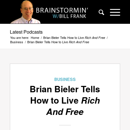
Latest Podcasts
You are here:
Home
/
Brian Bieler Tells How to Live
/
Rich And Free
Business
/
Brian Bieler Tells How to Live
Rich And Free
BUSINESS
Brian Bieler Tells
How to Live
Rich
And Free