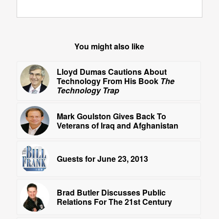
You might also like
Lloyd Dumas Cautions About
Technology From His Book
The
Technology Trap
Mark Goulston Gives Back To
Veterans of Iraq and Afghanistan
Guests for June 23, 2013
Brad Butler Discusses Public
Relations For The 21st Century