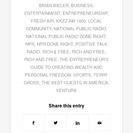
BRIAN BIELER
,
BUSINESS
,
ENTERTAINMENT
,
ENTREPRENEURSHIP
,
FRESH AIR
,
KKZZ AM 1400
,
LOCAL
COMMUNITY
,
NATIONAL PUBLIC RADIO
,
NATIONAL PUBLIC RADIO DONE RIGHT
,
NPR
,
NPR DONE RIGHT
,
POSITIVE TALK
RADIO
,
RICH & FREE
,
RICH AND FREE
,
RICH AND FREE: THE ENTREPRENEUR'S
GUIDE TO CREATING WEALTH AND
PERSONAL FREEDOM
,
SPORTS
,
TERRY
GROSS
,
THE BEST GUESTS IN AMERICA
,
VENTURA
Share this entry