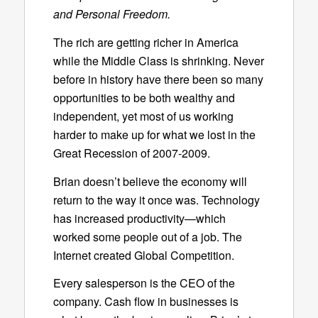
and Personal Freedom.
The rich are getting richer in America
while the Middle Class is shrinking. Never
before in history have there been so many
opportunities to be both wealthy and
independent, yet most of us working
harder to make up for what we lost in the
Great Recession of 2007-2009.
Brian doesn’t believe the economy will
return to the way it once was. Technology
has increased productivity—which
worked some people out of a job. The
Internet created Global Competition.
Every salesperson is the CEO of the
company. Cash flow in businesses is