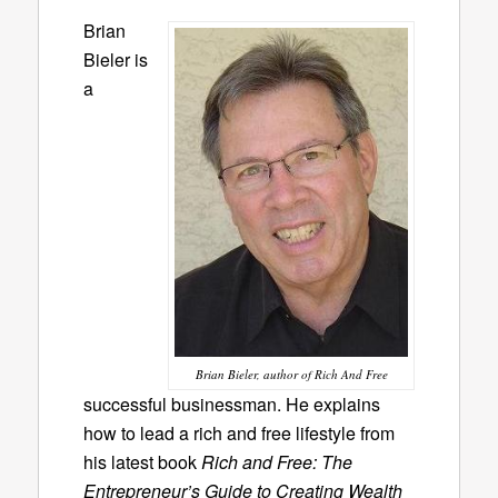
Brian
Bieler is
a
Brian Bieler, author of Rich And Free
successful businessman. He explains
how to lead a rich and free lifestyle from
his latest book
Rich and Free: The
Entrepreneur’s Guide to Creating Wealth