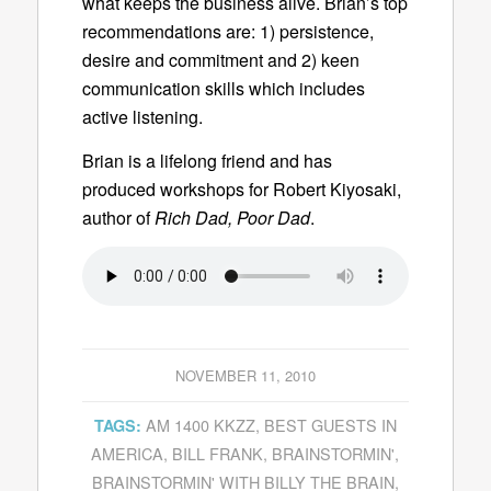
what keeps the business alive. Brian’s top
recommendations are: 1) persistence,
desire and commitment and 2) keen
communication skills which includes
active listening.
Brian is a lifelong friend and has
produced workshops for Robert Kiyosaki,
author of
Rich Dad, Poor Dad
.
NOVEMBER 11, 2010
AM 1400 KKZZ
,
BEST GUESTS IN
TAGS:
AMERICA
,
BILL FRANK
,
BRAINSTORMIN'
,
BRAINSTORMIN' WITH BILLY THE BRAIN
,