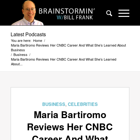
Latest Podcasts
You are here:
Home
/
Maria Bartiromo Reviews Her CNBC Career And What She’s Learned About
Business
/
Business
/
Maria Bartiromo Reviews Her CNBC Career And What She’s Learned
About...
BUSINESS
,
CELEBRITIES
Maria Bartiromo
Reviews Her CNBC
Career And What