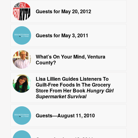
Guests for May 20, 2012
Guests for May 3, 2011
What’s On Your Mind, Ventura
County?
Lisa Lillien Guides Listeners To
Guilt-Free Foods In The Grocery
Store From Her Book
Hungry Girl
Supermarket Survival
Guests—August 11, 2010