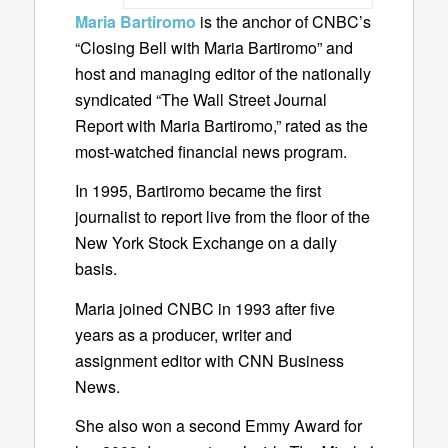
Maria Bartiromo
is the anchor of CNBC’s
“Closing Bell with Maria Bartiromo” and
host and managing editor of the nationally
syndicated “The Wall Street Journal
Report with Maria Bartiromo,” rated as the
most-watched financial news program.
In 1995, Bartiromo became the first
journalist to report live from the floor of the
New York Stock Exchange on a daily
basis.
Maria joined CNBC in 1993 after five
years as a producer, writer and
assignment editor with CNN Business
News.
She also won a second Emmy Award for