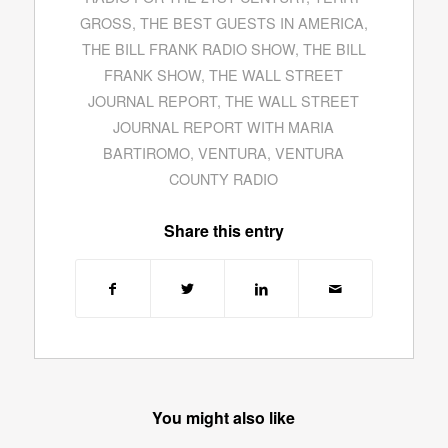
GROSS
,
THE BEST GUESTS IN AMERICA
,
THE BILL FRANK RADIO SHOW
,
THE BILL
FRANK SHOW
,
THE WALL STREET
JOURNAL REPORT
,
THE WALL STREET
JOURNAL REPORT WITH MARIA
BARTIROMO
,
VENTURA
,
VENTURA
COUNTY RADIO
Share this entry
You might also like