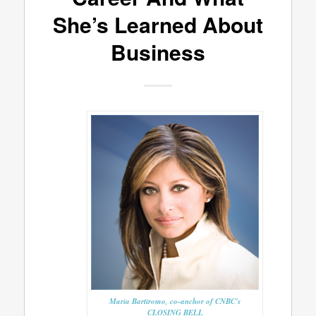
She’s Learned About
Business
Maria Bartiromo, co-anchor of CNBC's
CLOSING BELL