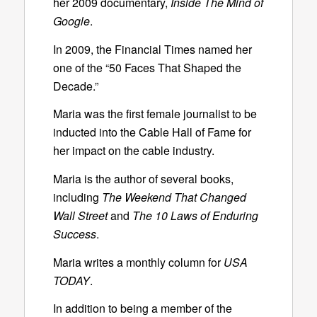
her 2009 documentary,
Inside The Mind of
Google
.
In 2009, the Financial Times named her
one of the “50 Faces That Shaped the
Decade.”
Maria was the first female journalist to be
inducted into the Cable Hall of Fame for
her impact on the cable industry.
Maria is the author of several books,
including
The Weekend That Changed
Wall Street
and
The 10 Laws of Enduring
Success
.
Maria writes a monthly column for
USA
TODAY
.
In addition to being a member of the