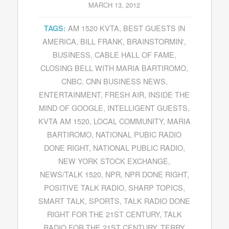
MARCH 13, 2012
AM 1520 KVTA
,
BEST GUESTS IN
TAGS:
AMERICA
,
BILL FRANK
,
BRAINSTORMIN'
,
BUSINESS
,
CABLE HALL OF FAME
,
CLOSING BELL WITH MARIA BARTIROMO
,
CNBC
,
CNN BUSINESS NEWS
,
ENTERTAINMENT
,
FRESH AIR
,
INSIDE THE
MIND OF GOOGLE
,
INTELLIGENT GUESTS
,
KVTA AM 1520
,
LOCAL COMMUNITY
,
MARIA
BARTIROMO
,
NATIONAL PUBIC RADIO
DONE RIGHT
,
NATIONAL PUBLIC RADIO
,
NEW YORK STOCK EXCHANGE
,
NEWS/TALK 1520
,
NPR
,
NPR DONE RIGHT
,
POSITIVE TALK RADIO
,
SHARP TOPICS
,
SMART TALK
,
SPORTS
,
TALK RADIO DONE
RIGHT FOR THE 21ST CENTURY
,
TALK
RADIO FOR THE 21ST CENTURY
,
TERRY