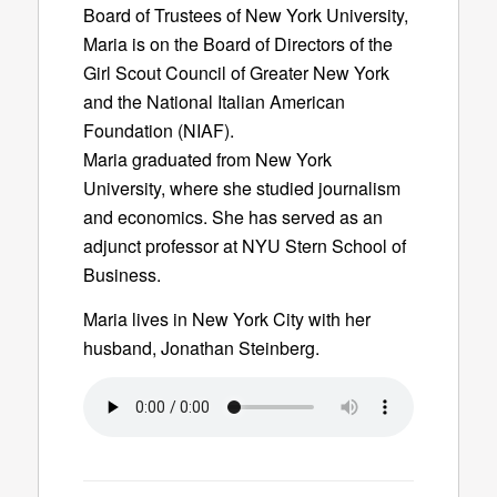
Board of Trustees of New York University,
Maria is on the Board of Directors of the
Girl Scout Council of Greater New York
and the National Italian American
Foundation (NIAF).
Maria graduated from New York
University, where she studied journalism
and economics. She has served as an
adjunct professor at NYU Stern School of
Business.
Maria lives in New York City with her
husband, Jonathan Steinberg.