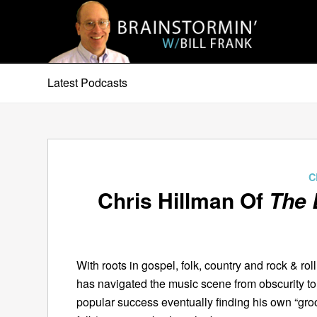
Latest Podcasts
C
Chris Hillman Of
The 
With roots in gospel, folk, country and rock & rol
has navigated the music scene from obscurity to
popular success eventually finding his own “gro