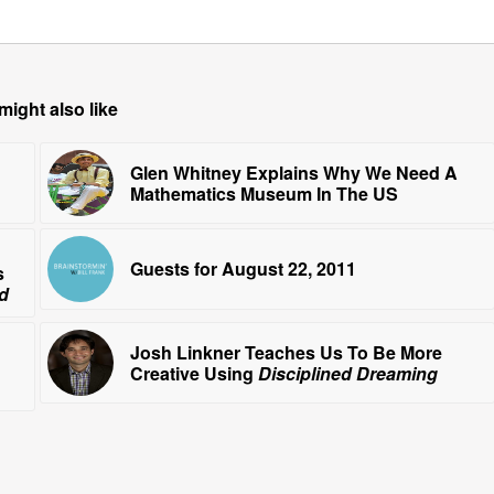
might also like
Glen Whitney Explains Why We Need A
Mathematics Museum In The US
Guests for August 22, 2011
s
id
Josh Linkner Teaches Us To Be More
Creative Using
Disciplined Dreaming