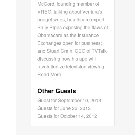
McCord, founding member of
VREG, talking about Ventura's
budget woes; healthcare expert
Sally Pipes exposing the flaws of
Obamacare as the Insurance
Exchanges open for business;
and Stuart Crain, CEO of TVTalk
discussing how his app will
revolutionize television viewing.
Read More
Other Guests
Guest for September 10, 2013
Guests for June 23, 2013
Guests for October 14, 2012