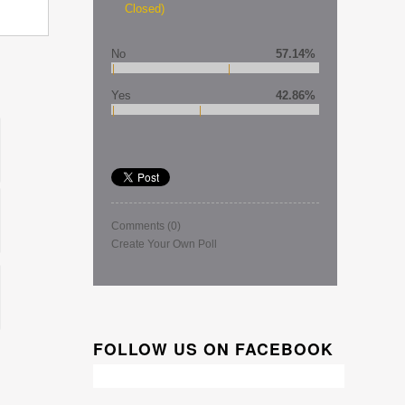
Closed)
No
57.14%
Yes
42.86%
Comments
(0)
Create Your Own Poll
FOLLOW US ON FACEBOOK