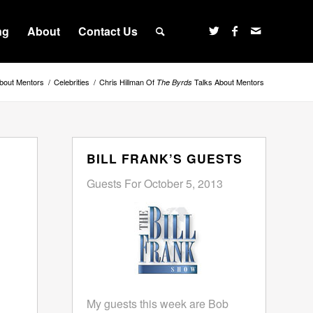
ng
About
Contact Us
bout Mentors
/
Celebrities
/
Chris Hillman Of
Talks About Mentors
The Byrds
BILL FRANK’S GUESTS
Guests For October 5, 2013
My guests this week are Bob