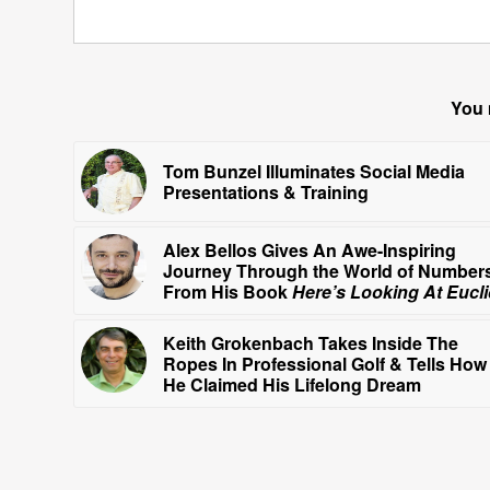
You 
Tom Bunzel Illuminates Social Media
Presentations & Training
Alex Bellos Gives An Awe-Inspiring
Journey Through the World of Number
From His Book
Here’s Looking At Eucl
Keith Grokenbach Takes Inside The
Ropes In Professional Golf & Tells How
He Claimed His Lifelong Dream