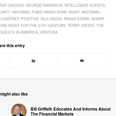
GE CASSIDY
,
GEORGE HARRISON
,
INTELLIGENT GUESTS
,
UNITY
,
NATIONAL PUBIC RADIO DONE RIGHT
,
NATIONAL
MCCARTNEY
,
POSITIVE TALK RADIO
,
RINGO STARR
,
SHARP
ONE RIGHT FOR THE 21ST CENTURY
,
TERRY GROSS
,
THE
GUESTS IN AMERICA
,
VENTURA
re this entry
might also like
Bill Griffeth Educates And Informs About
The Financial Markets