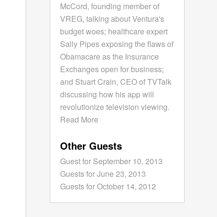
McCord, founding member of
VREG, talking about Ventura's
budget woes; healthcare expert
Sally Pipes exposing the flaws of
Obamacare as the Insurance
Exchanges open for business;
and Stuart Crain, CEO of TVTalk
discussing how his app will
revolutionize television viewing.
Read More
Other Guests
Guest for September 10, 2013
Guests for June 23, 2013
Guests for October 14, 2012