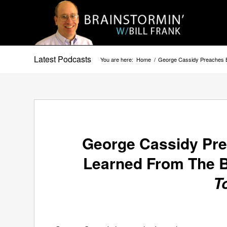
Latest Podcasts
You are here:
Home
/
George Cassidy Preaches B
George Cassidy Pr
Learned From The B
T