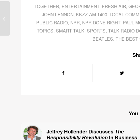
TOGETHER
,
ENTERTAINMENT
,
FRESH AIR
,
GEOR
Dave Kearney
JOHN LENNON
,
KKZZ AM 1400
,
LOCAL COMM
Discusses E-Mail
PUBLIC RADIO
,
NPR
,
NPR DONE RIGHT
,
PAUL 
Marketing In The
Internet Age
TOPICS
,
SMART TALK
,
SPORTS
,
TALK RADIO D
BEATLES
,
THE BEST 
Sha
You 
Jeffrey Hollender Discusses
The
Responsibility Revolution
In Business