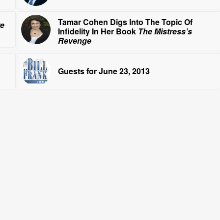
Tamar Cohen Digs Into The Topic Of
re
Infidelity In Her Book
The Mistress’s
Revenge
Guests for June 23, 2013