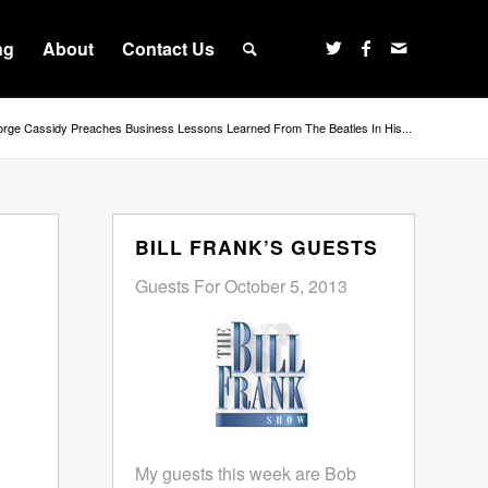
ng
About
Contact Us
rge Cassidy Preaches Business Lessons Learned From The Beatles In His...
BILL FRANK’S GUESTS
Guests For October 5, 2013
My guests this week are Bob