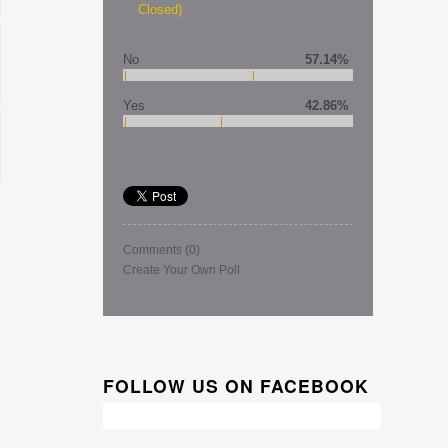
Closed)
No
57.14%
Yes
42.86%
Comments
(0)
Create Your Own Poll
FOLLOW US ON FACEBOOK