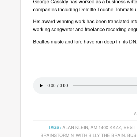
George Cassidy has worked as a business writer
companies including Deloitte Touche Tohmatsu
His award-winning work has been translated into
working songwriter and freelance recording engi
Beatles music and lore have run deep in his DNA 
A
ALAN KLEIN
,
AM 1400 KKZZ
,
BEST 
TAGS:
BRAINSTORMIN' WITH BILLY THE BRAIN
,
BUS