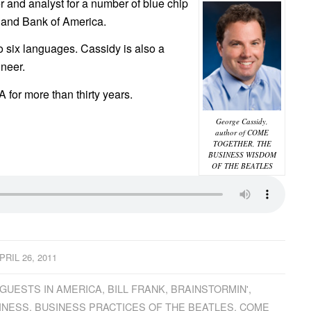
 and analyst for a number of blue chip
 and Bank of America.
 six languages. Cassidy is also a
neer.
for more than thirty years.
George Cassidy,
author of COME
TOGETHER, THE
BUSINESS WISDOM
OF THE BEATLES
PRIL 26, 2011
GUESTS IN AMERICA
,
BILL FRANK
,
BRAINSTORMIN'
,
INESS
,
BUSINESS PRACTICES OF THE BEATLES
,
COME