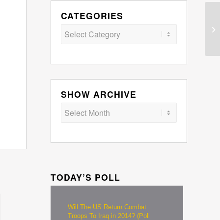
CATEGORIES
Categories
SHOW ARCHIVE
TODAY’S POLL
Will The US Return Combat
Troops To Iraq in 2014? (Poll