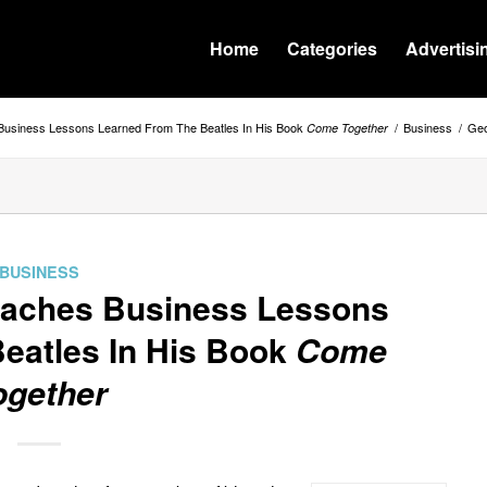
Home
Categories
Advertisi
usiness Lessons Learned From The Beatles In His Book
/
Business
/
Geo
Come Together
BUSINESS
eaches Business Lessons
eatles In His Book
Come
ogether