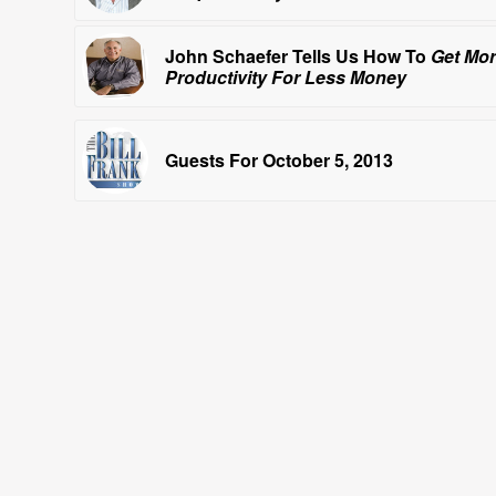
John Schaefer Tells Us How To
Get Mo
Productivity For Less Money
Guests For October 5, 2013