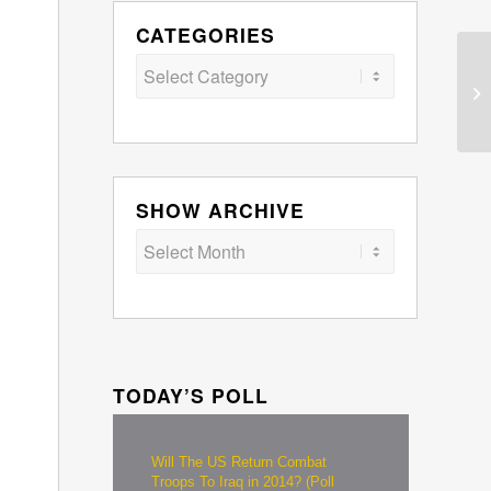
CATEGORIES
Categories
SHOW ARCHIVE
TODAY’S POLL
Will The US Return Combat
Troops To Iraq in 2014? (Poll