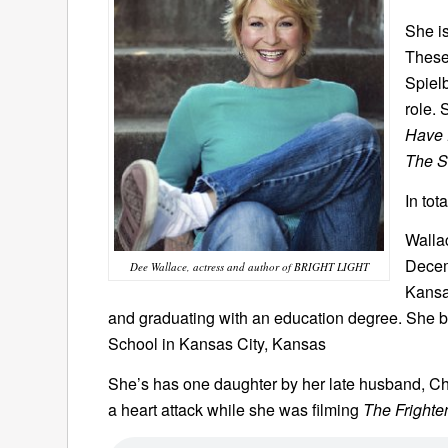
She is
These 
Spiel
role. 
Have 
The S
In tot
Walla
Decem
Dee Wallace, actress and author of BRIGHT LIGHT
Kansa
and graduating with an education degree. She b
School in Kansas City, Kansas
She’s has one daughter by her late husband, Ch
a heart attack while she was filming
The Frighte