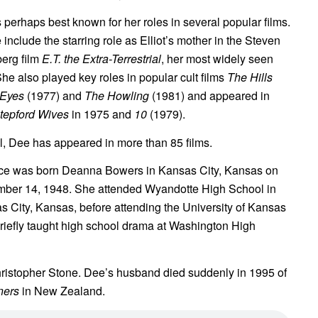
 perhaps best known for her roles in several popular films.
include the starring role as Elliot’s mother in the Steven
berg film
E.T. the Extra-Terrestrial
, her most widely seen
She also played key roles in popular cult films
The Hills
Eyes
(1977) and
The Howling
(1981) and appeared in
tepford Wives
in 1975 and
10
(1979).
al, Dee has appeared in more than 85 films.
ce was born Deanna Bowers in Kansas City, Kansas on
ber 14, 1948. She attended Wyandotte High School in
s City, Kansas, before attending the University of Kansas
riefly taught high school drama at Washington High
ristopher Stone. Dee’s husband died suddenly in 1995 of
ners
in New Zealand.