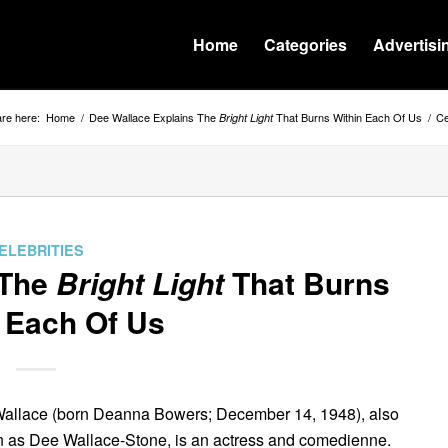
Home
Categories
Advertisi
re here:
Home
/
Dee Wallace Explains The
That Burns Within Each Of Us
/
Ce
Bright Light
ELEBRITIES
 The
Bright Light
That Burns
 Each Of Us
allace (born Deanna Bowers; December 14, 1948), also
 as Dee Wallace-Stone, is an actress and comedienne.