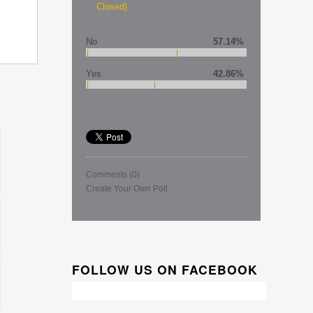
Closed)
No
57.14%
Yes
42.86%
Comments
(0)
Create Your Own Poll
FOLLOW US ON FACEBOOK