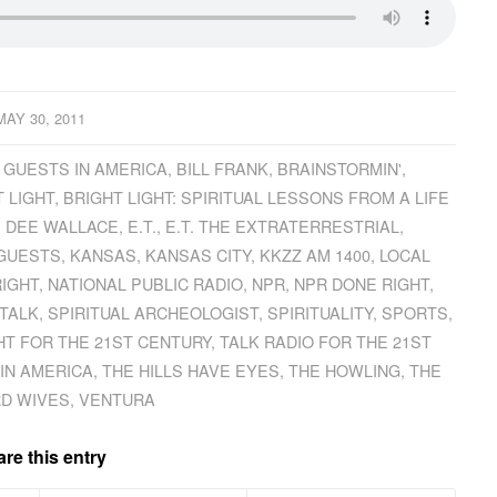
MAY 30, 2011
 GUESTS IN AMERICA
,
BILL FRANK
,
BRAINSTORMIN'
,
 LIGHT
,
BRIGHT LIGHT: SPIRITUAL LESSONS FROM A LIFE
,
DEE WALLACE
,
E.T.
,
E.T. THE EXTRATERRESTRIAL
,
 GUESTS
,
KANSAS
,
KANSAS CITY
,
KKZZ AM 1400
,
LOCAL
RIGHT
,
NATIONAL PUBLIC RADIO
,
NPR
,
NPR DONE RIGHT
,
TALK
,
SPIRITUAL ARCHEOLOGIST
,
SPIRITUALITY
,
SPORTS
,
HT FOR THE 21ST CENTURY
,
TALK RADIO FOR THE 21ST
IN AMERICA
,
THE HILLS HAVE EYES
,
THE HOWLING
,
THE
D WIVES
,
VENTURA
re this entry