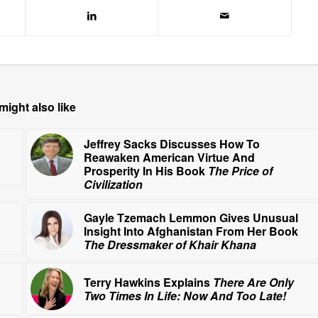
might also like
Jeffrey Sacks Discusses How To
Reawaken American Virtue And
Prosperity In His Book
The Price of
Civilization
Gayle Tzemach Lemmon Gives Unusual
Insight Into Afghanistan From Her Book
The Dressmaker of Khair Khana
Terry Hawkins Explains
There Are Only
Two Times In Life: Now And Too Late!