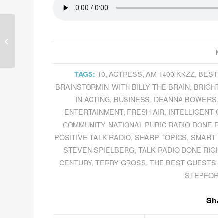
Barbara Van Orden
Recounts Her
Remarkable Life
10
,
ACTRESS
,
AM 1400 KKZZ
,
BEST
TAGS:
BRAINSTORMIN' WITH BILLY THE BRAIN
,
BRIGHT
IN ACTING
,
BUSINESS
,
DEANNA BOWERS
ENTERTAINMENT
,
FRESH AIR
,
INTELLIGENT
COMMUNITY
,
NATIONAL PUBIC RADIO DONE 
POSITIVE TALK RADIO
,
SHARP TOPICS
,
SMART 
STEVEN SPIELBERG
,
TALK RADIO DONE RIG
CENTURY
,
TERRY GROSS
,
THE BEST GUESTS 
STEPFOR
Sha