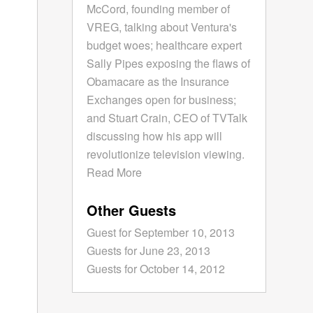
McCord, founding member of
VREG, talking about Ventura's
budget woes; healthcare expert
Sally Pipes exposing the flaws of
Obamacare as the Insurance
Exchanges open for business;
and Stuart Crain, CEO of TVTalk
discussing how his app will
revolutionize television viewing.
Read More
Other Guests
Guest for September 10, 2013
Guests for June 23, 2013
Guests for October 14, 2012