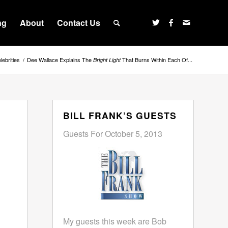
ng
About
Contact Us
lebrities
/
Dee Wallace Explains The
That Burns Within Each Of...
Bright Light
BILL FRANK’S GUESTS
Guests For October 5, 2013
My guests this week are Bob