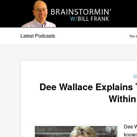
Latest Podcasts
You a
C
Dee Wallace Explains
Within
Dee W
known