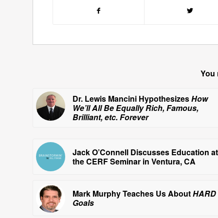
You 
Dr. Lewis Mancini Hypothesizes
How
We’ll All Be Equally Rich, Famous,
Brilliant, etc. Forever
Jack O’Connell Discusses Education at
the CERF Seminar in Ventura, CA
Mark Murphy Teaches Us About
HARD
Goals