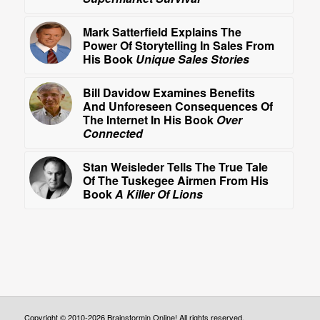
Mark Satterfield Explains The
Power Of Storytelling In Sales From
His Book
Unique Sales Stories
Bill Davidow Examines Benefits
And Unforeseen Consequences Of
The Internet In His Book
Over
Connected
Stan Weisleder Tells The True Tale
Of The Tuskegee Airmen From His
Book
A Killer Of Lions
Copyright © 2010-2026 Brainstormin Online! All rights reserved.