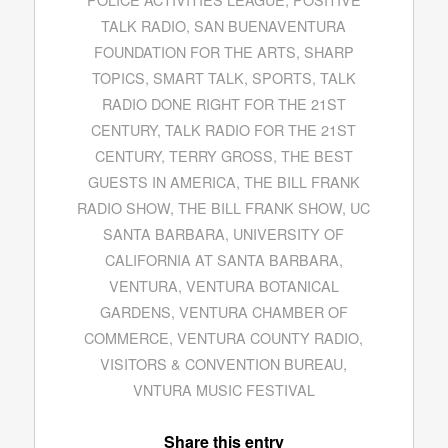
TALK RADIO
,
SAN BUENAVENTURA
FOUNDATION FOR THE ARTS
,
SHARP
TOPICS
,
SMART TALK
,
SPORTS
,
TALK
RADIO DONE RIGHT FOR THE 21ST
CENTURY
,
TALK RADIO FOR THE 21ST
CENTURY
,
TERRY GROSS
,
THE BEST
GUESTS IN AMERICA
,
THE BILL FRANK
RADIO SHOW
,
THE BILL FRANK SHOW
,
UC
SANTA BARBARA
,
UNIVERSITY OF
CALIFORNIA AT SANTA BARBARA
,
VENTURA
,
VENTURA BOTANICAL
GARDENS
,
VENTURA CHAMBER OF
COMMERCE
,
VENTURA COUNTY RADIO
,
VISITORS & CONVENTION BUREAU
,
VNTURA MUSIC FESTIVAL
Share this entry