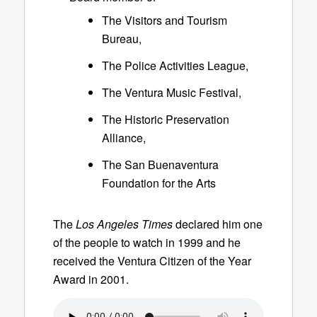
The Visitors and Tourism
Bureau,
The Police Activities League,
The Ventura Music Festival,
The Historic Preservation
Alliance,
The San Buenaventura
Foundation for the Arts
The
Los Angeles Times
declared him one
of the people to watch in 1999 and he
received the Ventura Citizen of the Year
Award in 2001.