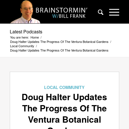
Latest Podcasts
You are here:
Home
/
Doug Halter Updates The Progress Of The Ventura Botanical Gardens
/
Local Community
/
Doug Halter Updates The Progress Of The Ventura Botanical Gardens
LOCAL COMMUNITY
Doug Halter Updates
The Progress Of The
Ventura Botanical