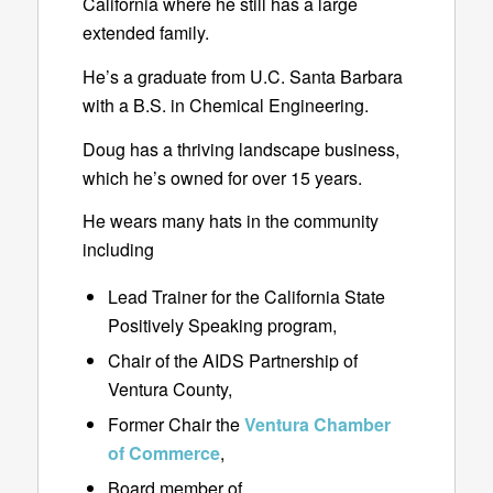
California where he still has a large
extended family.
He’s a graduate from U.C. Santa Barbara
with a B.S. in Chemical Engineering.
Doug has a thriving landscape business,
which he’s owned for over 15 years.
He wears many hats in the community
including
Lead Trainer for the California State
Positively Speaking program,
Chair of the AIDS Partnership of
Ventura County,
Former Chair the
Ventura Chamber
of Commerce
,
Board member of