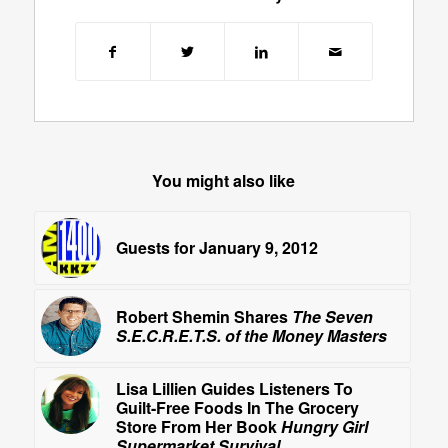
You might also like
Guests for January 9, 2012
Robert Shemin Shares
The Seven
S.E.C.R.E.T.S. of the Money Masters
Lisa Lillien Guides Listeners To
Guilt-Free Foods In The Grocery
Store From Her Book
Hungry Girl
Supermarket Survival