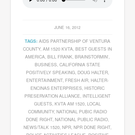
JUNE 16, 2012
AIDS PARTNERSHIP OF VENTURA
TAGS:
COUNTY
,
AM 1520 KVTA
,
BEST GUESTS IN
AMERICA
,
BILL FRANK
,
BRAINSTORMIN'
,
BUSINESS
,
CALIFORNIA STATE
POSITIVELY SPEAKING
,
DOUG HALTER
,
ENTERTAINMENT
,
FRESH AIR
,
HALTER-
ENCINAS ENTERPRISES
,
HISTORIC
PRESERVATION ALLIANCE
,
INTELLIGENT
GUESTS
,
KVTA AM 1520
,
LOCAL
COMMUNITY
,
NATIONAL PUBIC RADIO
DONE RIGHT
,
NATIONAL PUBLIC RADIO
,
NEWS/TALK 1520
,
NPR
,
NPR DONE RIGHT
,
POLICE ACTIVITIES LEAGUE
,
POSITIVE