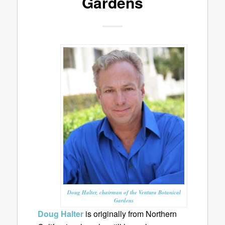
Gardens
Doug Halter, chairman of the Ventura Botanical
Gardens
Doug Halter
is originally from Northern