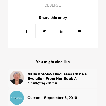
DESERVE
Share this entry
You might also like
Maria Korolov Discusses China’s
Evolution From Her Book
A
Changing China
Guests—September 8, 2010