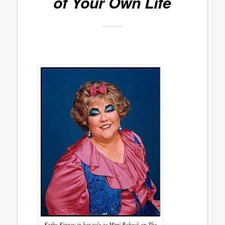
of Your Own Life
Kathy Kinney in her role as Mimi Bobeck on The