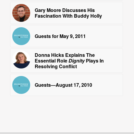
Gary Moore Discusses His
Fascination With Buddy Holly
Guests for May 9, 2011
Donna Hicks Explains The
Essential Role
Dignity
Plays In
Resolving Conflict
Guests—August 17, 2010