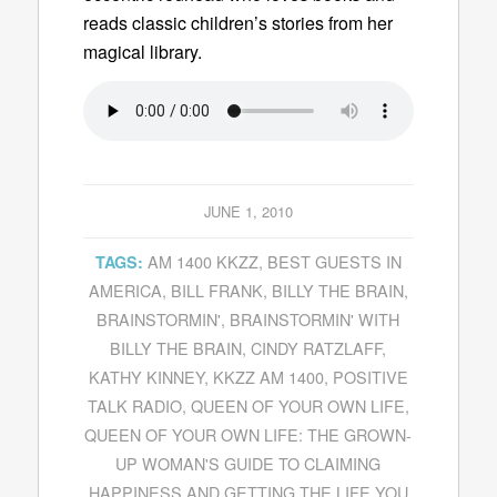
reads classic children’s stories from her
magical library.
JUNE 1, 2010
AM 1400 KKZZ
,
BEST GUESTS IN
TAGS:
AMERICA
,
BILL FRANK
,
BILLY THE BRAIN
,
BRAINSTORMIN'
,
BRAINSTORMIN' WITH
BILLY THE BRAIN
,
CINDY RATZLAFF
,
KATHY KINNEY
,
KKZZ AM 1400
,
POSITIVE
TALK RADIO
,
QUEEN OF YOUR OWN LIFE
,
QUEEN OF YOUR OWN LIFE: THE GROWN-
UP WOMAN'S GUIDE TO CLAIMING
HAPPINESS AND GETTING THE LIFE YOU