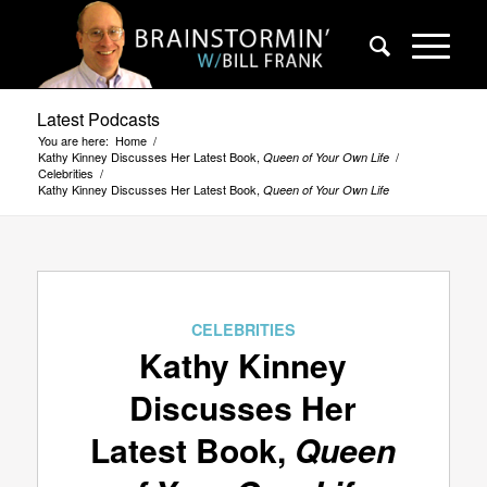
Latest Podcasts
You are here:
Home
/
Kathy Kinney Discusses Her Latest Book,
/
Queen of Your Own Life
Celebrities
/
Kathy Kinney Discusses Her Latest Book,
Queen of Your Own Life
CELEBRITIES
Kathy Kinney
Discusses Her
Latest Book,
Queen