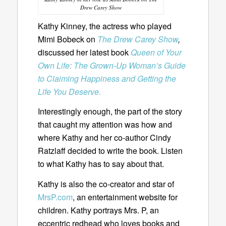
Drew Carey Show
Kathy Kinney, the actress who played
Mimi Bobeck on
The Drew Carey Show
,
discussed her latest book
Queen of Your
Own Life: The Grown-Up Woman’s Guide
to Claiming Happiness and Getting the
Life You Deserve.
Interestingly enough, the part of the story
that caught my attention was how and
where Kathy and her co-author Cindy
Ratzlaff decided to write the book. Listen
to what Kathy has to say about that.
Kathy is also the co-creator and star of
MrsP.com
, an entertainment website for
children. Kathy portrays Mrs. P, an
eccentric redhead who loves books and