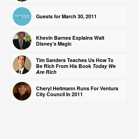
Guests for March 30, 2011
Khevin Barnes Explains Walt
Disney’s Magic
Tim Sanders Teaches Us How To
Be Rich From His Book
Today We
Are Rich
Cheryl Heitmann Runs For Ventura
City Council In 2011