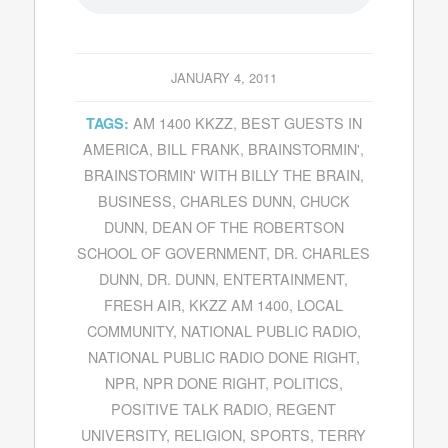
JANUARY 4, 2011
AM 1400 KKZZ
,
BEST GUESTS IN
TAGS:
AMERICA
,
BILL FRANK
,
BRAINSTORMIN'
,
BRAINSTORMIN' WITH BILLY THE BRAIN
,
BUSINESS
,
CHARLES DUNN
,
CHUCK
DUNN
,
DEAN OF THE ROBERTSON
SCHOOL OF GOVERNMENT
,
DR. CHARLES
DUNN
,
DR. DUNN
,
ENTERTAINMENT
,
FRESH AIR
,
KKZZ AM 1400
,
LOCAL
COMMUNITY
,
NATIONAL PUBLIC RADIO
,
NATIONAL PUBLIC RADIO DONE RIGHT
,
NPR
,
NPR DONE RIGHT
,
POLITICS
,
POSITIVE TALK RADIO
,
REGENT
UNIVERSITY
,
RELIGION
,
SPORTS
,
TERRY