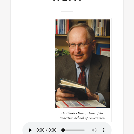
Dr. Charles Dunn, Dean of the
Robertson School of Government