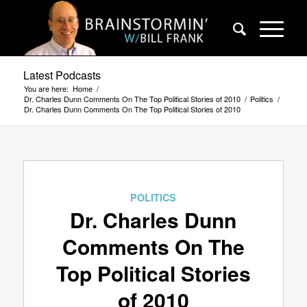
Latest Podcasts
You are here:
Home
/
Dr. Charles Dunn Comments On The Top Political Stories of 2010
/
Politics
/
Dr. Charles Dunn Comments On The Top Political Stories of 2010
POLITICS
Dr. Charles Dunn
Comments On The
Top Political Stories
of 2010