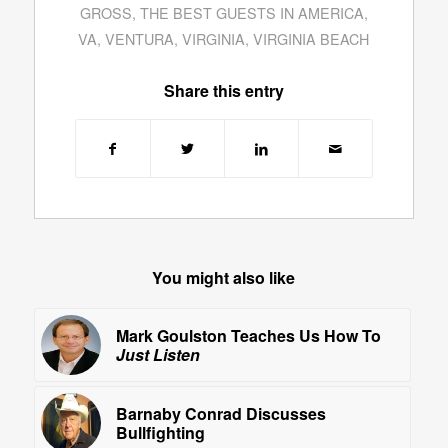
GROSS
,
THE BEST GUESTS IN AMERICA
,
VA
,
VENTURA
,
VIRGINIA
,
VIRGINIA BEACH
Share this entry
You might also like
Mark Goulston Teaches Us How To
Just Listen
Barnaby Conrad Discusses
Bullfighting