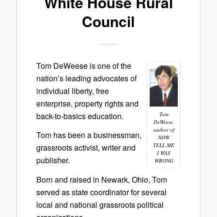
White House Rural
Council
Tom DeWeese is one of the
nation’s leading advocates of
individual liberty, free
enterprise, property rights and
back-to-basics education.
Tom
DeWeese,
author of
Tom has been a businessman,
NOW
TELL ME
grassroots activist, writer and
I WAS
publisher.
WRONG
Born and raised in Newark, Ohio, Tom
served as state coordinator for several
local and national grassroots political