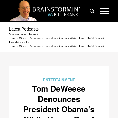
Latest Podcasts
You are here:
Home
/
Tom DeWeese Denounces President Obama’s White House Rural Council
/
Entertainment
/
Tom DeWeese Denounces President Obama’s White House Rural Counci...
ENTERTAINMENT
Tom DeWeese
Denounces
President Obama’s