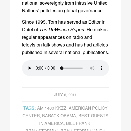
national sovereignty from intrusive United
Nations’ policies on global governance.
Since 1995, Tom has served as Editor in
Chief of
The DeWeese Report
. He makes
regular appearances on radio and
television talk shows and has had articles
published in several national publications.
JULY 6, 2011
AM 1400 KKZZ
,
AMERICAN POLICY
TAGS:
CENTER
,
BARACK OBAMA
,
BEST GUESTS
IN AMERICA
,
BILL FRANK
,
BRAINSTORMIN'
,
BRAINSTORMIN' WITH