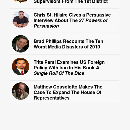
Supervisors From The 1st District
Chris St. Hilaire Gives a Persuasive
Interview About The
27 Powers of
Persuasion
Brad Phillips Recounts The Ten
Worst Media Disasters of 2010
Trita Parsi Examines US Foreign
Policy With Iran In His Book
A
Single Roll Of The Dice
Matthew Cossolotto Makes The
Case To Expand The House Of
Representatives