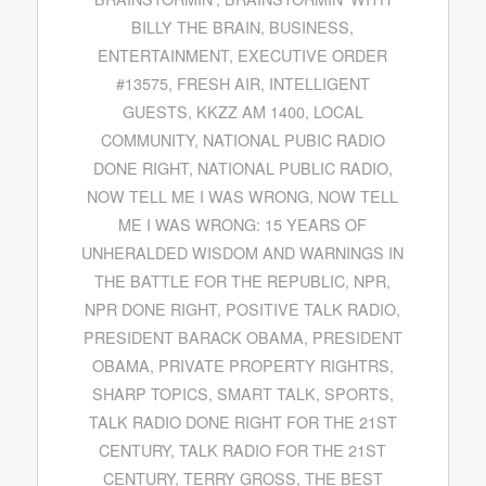
BILLY THE BRAIN
,
BUSINESS
,
ENTERTAINMENT
,
EXECUTIVE ORDER
#13575
,
FRESH AIR
,
INTELLIGENT
GUESTS
,
KKZZ AM 1400
,
LOCAL
COMMUNITY
,
NATIONAL PUBIC RADIO
DONE RIGHT
,
NATIONAL PUBLIC RADIO
,
NOW TELL ME I WAS WRONG
,
NOW TELL
ME I WAS WRONG: 15 YEARS OF
UNHERALDED WISDOM AND WARNINGS IN
THE BATTLE FOR THE REPUBLIC
,
NPR
,
NPR DONE RIGHT
,
POSITIVE TALK RADIO
,
PRESIDENT BARACK OBAMA
,
PRESIDENT
OBAMA
,
PRIVATE PROPERTY RIGHTRS
,
SHARP TOPICS
,
SMART TALK
,
SPORTS
,
TALK RADIO DONE RIGHT FOR THE 21ST
CENTURY
,
TALK RADIO FOR THE 21ST
CENTURY
,
TERRY GROSS
,
THE BEST