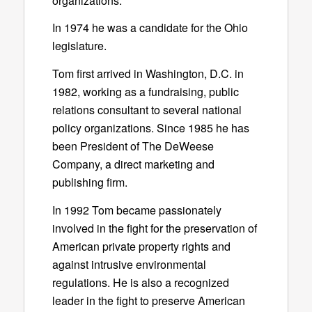
organizations.
In 1974 he was a candidate for the Ohio
legislature.
Tom first arrived in Washington, D.C. in
1982, working as a fundraising, public
relations consultant to several national
policy organizations. Since 1985 he has
been President of The DeWeese
Company, a direct marketing and
publishing firm.
In 1992 Tom became passionately
involved in the fight for the preservation of
American private property rights and
against intrusive environmental
regulations. He is also a recognized
leader in the fight to preserve American