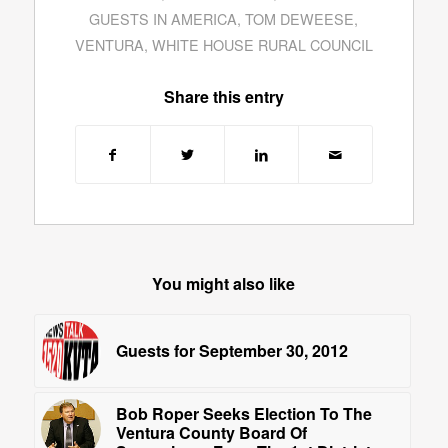
GUESTS IN AMERICA
,
TOM DEWEESE
,
VENTURA
,
WHITE HOUSE RURAL COUNCIL
Share this entry
You might also like
Guests for September 30, 2012
Bob Roper Seeks Election To The
Ventura County Board Of