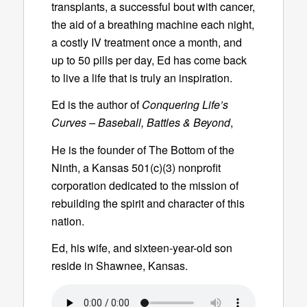
transplants, a successful bout with cancer,
the aid of a breathing machine each night,
a costly IV treatment once a month, and
up to 50 pills per day, Ed has come back
to live a life that is truly an inspiration.
Ed is the author of
Conquering Life’s
Curves – Baseball, Battles & Beyond
,
He is the founder of The Bottom of the
Ninth, a Kansas 501(c)(3) nonprofit
corporation dedicated to the mission of
rebuilding the spirit and character of this
nation.
Ed, his wife, and sixteen-year-old son
reside in Shawnee, Kansas.