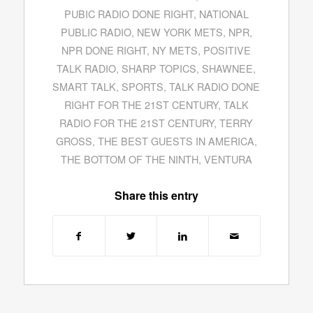
PUBIC RADIO DONE RIGHT
,
NATIONAL
PUBLIC RADIO
,
NEW YORK METS
,
NPR
,
NPR DONE RIGHT
,
NY METS
,
POSITIVE
TALK RADIO
,
SHARP TOPICS
,
SHAWNEE
,
SMART TALK
,
SPORTS
,
TALK RADIO DONE
RIGHT FOR THE 21ST CENTURY
,
TALK
RADIO FOR THE 21ST CENTURY
,
TERRY
GROSS
,
THE BEST GUESTS IN AMERICA
,
THE BOTTOM OF THE NINTH
,
VENTURA
Share this entry