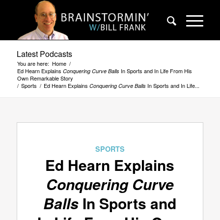
Latest Podcasts
You are here:
Home
/
Ed Hearn Explains
In Sports and In Life From His
Conquering Curve Balls
Own Remarkable Story
/
Sports
/
Ed Hearn Explains
In Sports and In Life...
Conquering Curve Balls
SPORTS
Ed Hearn Explains
Conquering Curve
Balls
In Sports and