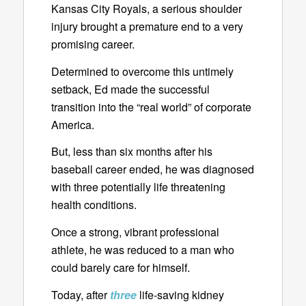
Kansas City Royals, a serious shoulder
injury brought a premature end to a very
promising career.
Determined to overcome this untimely
setback, Ed made the successful
transition into the “real world” of corporate
America.
But, less than six months after his
baseball career ended, he was diagnosed
with three potentially life threatening
health conditions.
Once a strong, vibrant professional
athlete, he was reduced to a man who
could barely care for himself.
Today, after
three
life-saving kidney