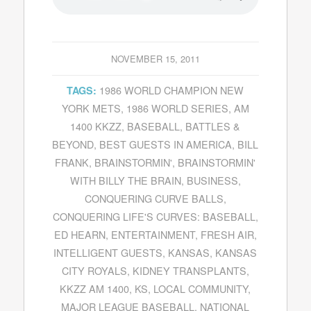
NOVEMBER 15, 2011
1986 WORLD CHAMPION NEW
TAGS:
YORK METS
,
1986 WORLD SERIES
,
AM
1400 KKZZ
,
BASEBALL
,
BATTLES &
BEYOND
,
BEST GUESTS IN AMERICA
,
BILL
FRANK
,
BRAINSTORMIN'
,
BRAINSTORMIN'
WITH BILLY THE BRAIN
,
BUSINESS
,
CONQUERING CURVE BALLS
,
CONQUERING LIFE'S CURVES: BASEBALL
,
ED HEARN
,
ENTERTAINMENT
,
FRESH AIR
,
INTELLIGENT GUESTS
,
KANSAS
,
KANSAS
CITY ROYALS
,
KIDNEY TRANSPLANTS
,
KKZZ AM 1400
,
KS
,
LOCAL COMMUNITY
,
MAJOR LEAGUE BASEBALL
,
NATIONAL