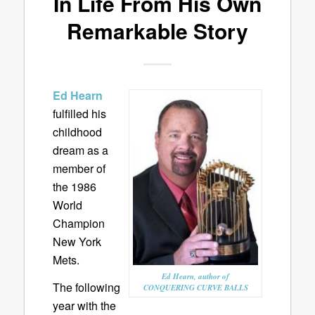
In Life From His Own
Remarkable Story
Ed Hearn
fulfilled his
childhood
dream as a
member of
the 1986
World
Champion
New York
Mets.
Ed Hearn, author of
The following
CONQUERING CURVE BALLS
year with the