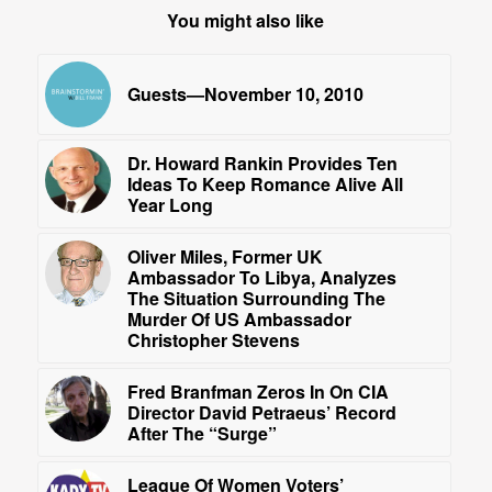
You might also like
Guests—November 10, 2010
Dr. Howard Rankin Provides Ten
Ideas To Keep Romance Alive All
Year Long
Oliver Miles, Former UK
Ambassador To Libya, Analyzes
The Situation Surrounding The
Murder Of US Ambassador
Christopher Stevens
Fred Branfman Zeros In On CIA
Director David Petraeus’ Record
After The “Surge”
League Of Women Voters’