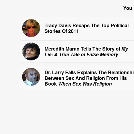
You 
Tracy Davis Recaps The Top Political
Stories Of 2011
Meredith Maran Tells The Story of
My
Lie: A True Tale of False Memory
Dr. Larry Falls Explains The Relationsh
Between Sex And Religion From His
Book
When Sex Was Religion