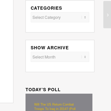
CATEGORIES
Categories
SHOW ARCHIVE
TODAY’S POLL
Will The US Return Combat
Troops To Iraq in 2014? (Poll