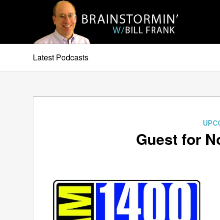
Latest Podcasts
UPC
Guest for N