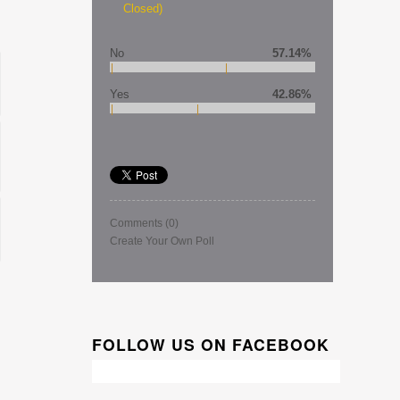
Closed)
No
57.14%
Yes
42.86%
Comments
(0)
Create Your Own Poll
FOLLOW US ON FACEBOOK