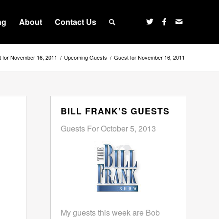
ng
About
Contact Us
 for November 16, 2011
/
Upcoming Guests
/
Guest for November 16, 2011
BILL FRANK’S GUESTS
Guests For October 5, 2013
My guests this week are Bob