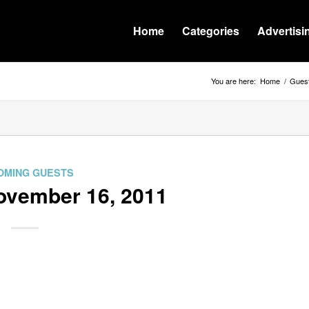
Home
Categories
Advertisi
You are here:
Home
/
Guest
OMING GUESTS
ovember 16, 2011