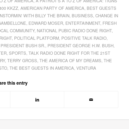
TO Z OF AMERICA
,
A PATRIOT'S A TO Z OF AMERICA: TIGNS
400 KKZZ
,
AMERICAN PARTY OF AMERICA
,
BEST GUESTS
NSTORMIN' WITH BILLY THE BRAIN
,
BUSINESS
,
CHANGE IN
GAMBELLONE
,
EDWARD MOSER
,
ENTERTAINMENT
,
FRESH
OCAL COMMUNITY
,
NATIONAL PUBIC RADIO DONE RIGHT
,
RIGHT
,
POLITICAL PLATFORM
,
POSITIVE TALK RADIO
,
,
PRESIDENT BUSH SR.
,
PRESIDENT GEORGE H.W. BUSH
,
TER
,
SPORTS
,
TALK RADIO DONE RIGHT FOR THE 21ST
URY
,
TERRY GROSS
,
THE AMERICA OF MY DREAMS
,
THE
STO
,
THE BEST GUESTS IN AMERICA
,
VENTURA
re this entry