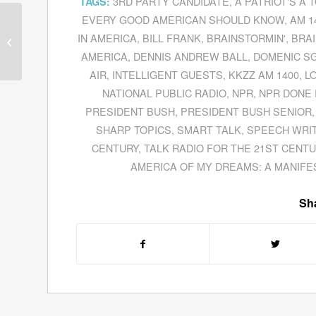
3RD PARTY CANDIDATE
,
A PATRIOT'S A 
TAGS:
EVERY GOOD AMERICAN SHOULD KNOW
,
AM 1
Ed Hearn Explains
Conquering Curve Balls
IN AMERICA
,
BILL FRANK
,
BRAINSTORMIN'
,
BRAI
In Sports and In Life
AMERICA
,
DENNIS ANDREW BALL
,
DOMENIC S
From...
AIR
,
INTELLIGENT GUESTS
,
KKZZ AM 1400
,
L
NATIONAL PUBLIC RADIO
,
NPR
,
NPR DONE 
PRESIDENT BUSH
,
PRESIDENT BUSH SENIOR
SHARP TOPICS
,
SMART TALK
,
SPEECH WRI
CENTURY
,
TALK RADIO FOR THE 21ST CENT
AMERICA OF MY DREAMS: A MANIFE
Sha