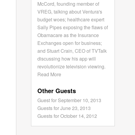
McCord, founding member of
VREG, talking about Ventura's
budget woes; healthcare expert
Sally Pipes exposing the flaws of
Obamacare as the Insurance
Exchanges open for business;
and Stuart Crain, CEO of TVTalk
discussing how his app will
revolutionize television viewing.
Read More
Other Guests
Guest for September 10, 2013
Guests for June 23, 2013
Guests for October 14, 2012