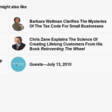
might also like
Barbara Weltman Clarifies The Mysteries
Of The Tax Code For Small Businesses
Chris Zane Explains The Science Of
Creating Lifelong Customers From His
Book
Reinventing The Wheel
ip
Guests—July 13, 2010