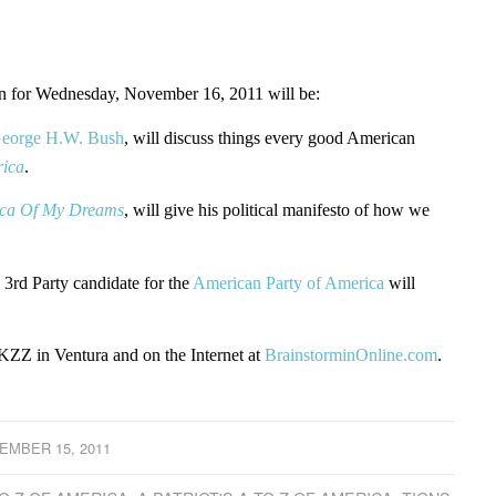
for Wednesday, November 16, 2011 will be:
George H.W. Bush
, will discuss things every good American
rica
.
ca Of My Dreams
, will give his political manifesto of how we
 3rd Party candidate for the
American Party of America
will
ZZ in Ventura and on the Internet at
BrainstorminOnline.com
.
EMBER 15, 2011