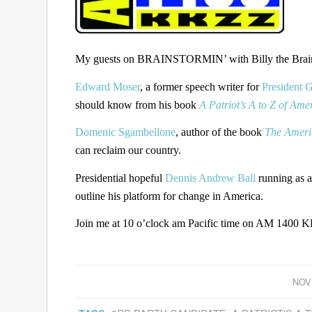
My guests on BRAINSTORMIN’ with Billy the Brain 
Edward Moser
, a former speech writer for
President 
should know from his book
A Patriot’s A to Z of Ame
Domenic Sgambellone
, author of the book
The Ameri
can reclaim our country.
Presidential hopeful
Dennis Andrew Ball
running as a
outline his platform for change in America.
Join me at 10 o’clock am Pacific time on AM 1400 KK
NOV