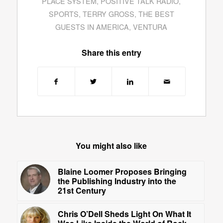
PLACE SYSTEM
,
POSITIVE TALK RADIO
,
SPORTS
,
TERRY GROSS
,
THE BEST
GUESTS IN AMERICA
,
VENTURA
Share this entry
You might also like
Blaine Loomer Proposes Bringing
the Publishing Industry into the
21st Century
Chris O’Dell Sheds Light On What It