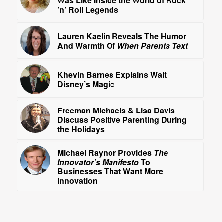
Was Like Inside the World of Rock
’n’ Roll Legends
Lauren Kaelin Reveals The Humor
And Warmth Of
When Parents Text
Khevin Barnes Explains Walt
Disney’s Magic
Freeman Michaels & Lisa Davis
Discuss Positive Parenting During
the Holidays
Michael Raynor Provides
The
Innovator’s Manifesto
To
Businesses That Want More
Innovation