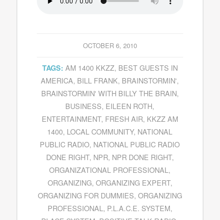
OCTOBER 6, 2010
AM 1400 KKZZ
,
BEST GUESTS IN
TAGS:
AMERICA
,
BILL FRANK
,
BRAINSTORMIN'
,
BRAINSTORMIN' WITH BILLY THE BRAIN
,
BUSINESS
,
EILEEN ROTH
,
ENTERTAINMENT
,
FRESH AIR
,
KKZZ AM
1400
,
LOCAL COMMUNITY
,
NATIONAL
PUBLIC RADIO
,
NATIONAL PUBLIC RADIO
DONE RIGHT
,
NPR
,
NPR DONE RIGHT
,
ORGANIZATIONAL PROFESSIONAL
,
ORGANIZING
,
ORGANIZING EXPERT
,
ORGANIZING FOR DUMMIES
,
ORGANIZING
PROFESSIONAL
,
P.L.A.C.E. SYSTEM
,