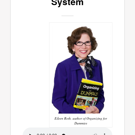
System
Eileen Roth, author of Organizing for
Dummies