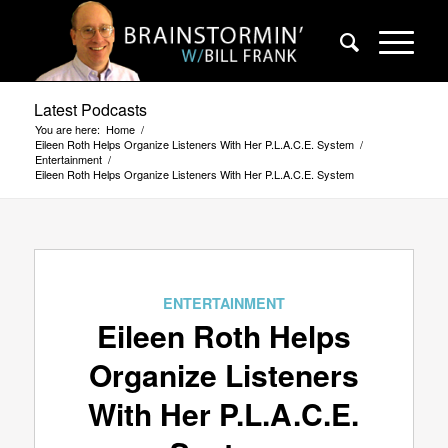
Latest Podcasts
You are here:
Home
/
Eileen Roth Helps Organize Listeners With Her P.L.A.C.E. System
/
Entertainment
/
Eileen Roth Helps Organize Listeners With Her P.L.A.C.E. System
ENTERTAINMENT
Eileen Roth Helps
Organize Listeners
With Her P.L.A.C.E.