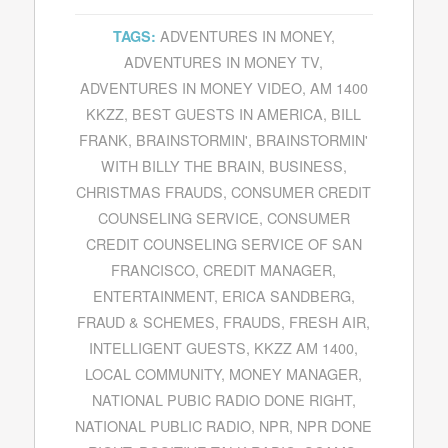
ADVENTURES IN MONEY
,
TAGS:
ADVENTURES IN MONEY TV
,
ADVENTURES IN MONEY VIDEO
,
AM 1400
KKZZ
,
BEST GUESTS IN AMERICA
,
BILL
FRANK
,
BRAINSTORMIN'
,
BRAINSTORMIN'
WITH BILLY THE BRAIN
,
BUSINESS
,
CHRISTMAS FRAUDS
,
CONSUMER CREDIT
COUNSELING SERVICE
,
CONSUMER
CREDIT COUNSELING SERVICE OF SAN
FRANCISCO
,
CREDIT MANAGER
,
ENTERTAINMENT
,
ERICA SANDBERG
,
FRAUD & SCHEMES
,
FRAUDS
,
FRESH AIR
,
INTELLIGENT GUESTS
,
KKZZ AM 1400
,
LOCAL COMMUNITY
,
MONEY MANAGER
,
NATIONAL PUBIC RADIO DONE RIGHT
,
NATIONAL PUBLIC RADIO
,
NPR
,
NPR DONE