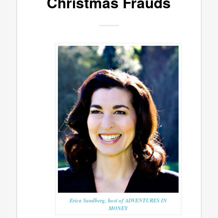
Christmas Frauds
Erica Sandberg, host of ADVENTURES IN
MONEY