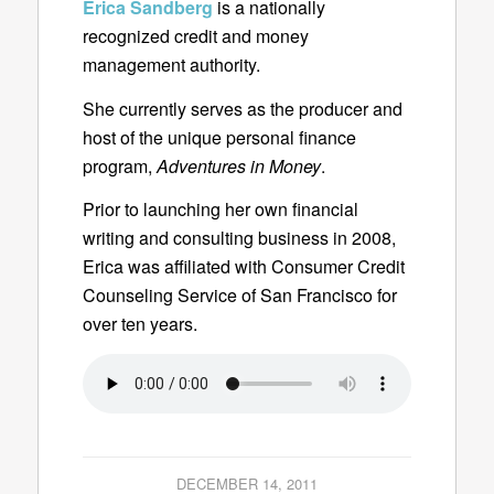
Erica Sandberg
is a nationally
recognized credit and money
management authority.
She currently serves as the producer and
host of the unique personal finance
program,
Adventures in Money
.
Prior to launching her own financial
writing and consulting business in 2008,
Erica was affiliated with Consumer Credit
Counseling Service of San Francisco for
over ten years.
DECEMBER 14, 2011