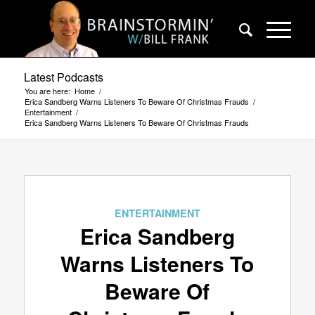
Latest Podcasts
You are here:
Home
/
Erica Sandberg Warns Listeners To Beware Of Christmas Frauds
/
Entertainment
/
Erica Sandberg Warns Listeners To Beware Of Christmas Frauds
ENTERTAINMENT
Erica Sandberg
Warns Listeners To
Beware Of