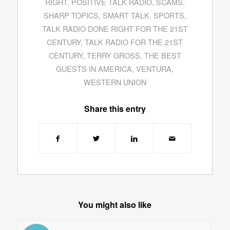
RIGHT
,
POSITIVE TALK RADIO
,
SCAMS
,
SHARP TOPICS
,
SMART TALK
,
SPORTS
,
TALK RADIO DONE RIGHT FOR THE 21ST
CENTURY
,
TALK RADIO FOR THE 21ST
CENTURY
,
TERRY GROSS
,
THE BEST
GUESTS IN AMERICA
,
VENTURA
,
WESTERN UNION
Share this entry
You might also like