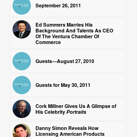
September 26, 2011
Ed Summers Marries His
Background And Talents As CEO
Of The Ventura Chamber Of
Commerce
Guests—August 27, 2010
Guests for May 30, 2011
Cork Millner Gives Us A Glimpse of
His Celebrity
Portraits
Danny Simon Reveals How
Licensing American Products