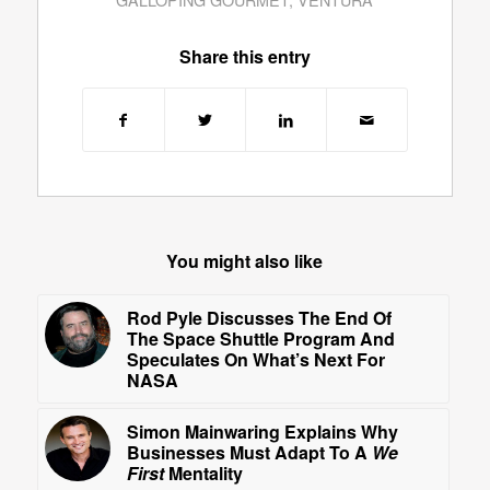
Share this entry
You might also like
Rod Pyle Discusses The End Of
The Space Shuttle Program And
Speculates On What’s Next For
NASA
Simon Mainwaring Explains Why
Businesses Must Adapt To A
We
First
Mentality