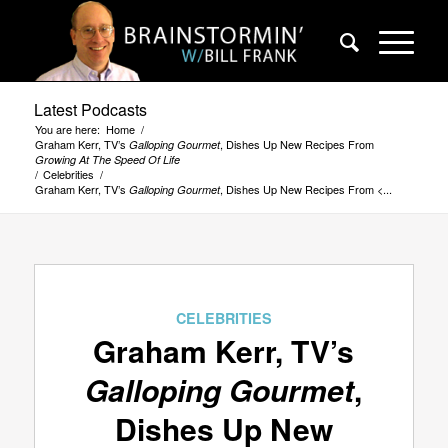
Latest Podcasts
You are here:
Home
/
Graham Kerr, TV’s
, Dishes Up New Recipes From
Galloping Gourmet
Growing At The Speed Of Life
/
Celebrities
/
Graham Kerr, TV’s
, Dishes Up New Recipes From <...
Galloping Gourmet
CELEBRITIES
Graham Kerr, TV’s
Galloping Gourmet
,
Dishes Up New