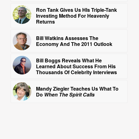
Ron Tank Gives Us HIs Triple-Tank
Investing Method For Heavenly
Returns
Bill Watkins Assesses The
Economy And The 2011 Outlook
Bill Boggs Reveals What He
Learned About Success From His
Thousands Of Celebrity Interviews
Mandy Ziegler Teaches Us What To
Do
When The Spirit Calls