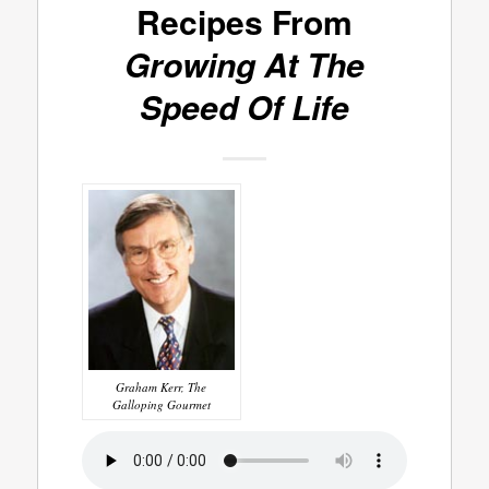
Recipes From
Growing At The
Speed Of Life
Graham Kerr, The
Galloping Gourmet