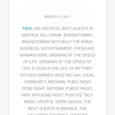
MARCH 17, 2011
AM 1400 KKZZ
,
BEST GUESTS IN
TAGS:
AMERICA
,
BILL FRANK
,
BRAINSTORMIN'
,
BRAINSTORMIN' WITH BILLY THE BRAIN
,
BUSINESS
,
ENTERTAINMENT
,
FRESH AIR
,
GRAHAM KERR
,
GROWING AT THE SPEED
OF LIFE
,
GROWING AT THE SPEED OF
LIFE: A YEAR IN THE LIFE OF MY FIRST
KITCHEN GARDEN
,
KKZZ AM 1400
,
LOCAL
COMMUNITY
,
NATIONAL PUBIC RADIO
DONE RIGHT
,
NATIONAL PUBLIC RADIO
,
NPR
,
NPR DONE RIGHT
,
POSITIVE TALK
RADIO
,
SPORTS
,
TERRY GROSS
,
THE
BEST GUESTS IN AMERICA
,
THE
GALLOPING GOURMET
,
VENTURA