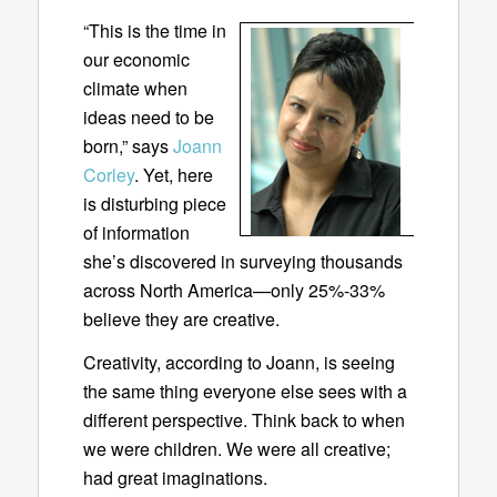
“This is the time in
our economic
climate when
ideas need to be
born,” says
Joann
Corley
. Yet, here
is disturbing piece
of information
she’s discovered in surveying thousands
across North America—only 25%-33%
believe they are creative.
Creativity, according to Joann, is seeing
the same thing everyone else sees with a
different perspective. Think back to when
we were children. We were all creative;
had great imaginations.