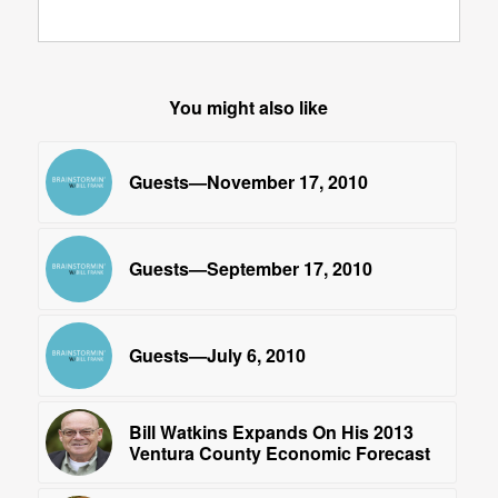
You might also like
Guests—November 17, 2010
Guests—September 17, 2010
Guests—July 6, 2010
Bill Watkins Expands On His 2013
Ventura County Economic Forecast