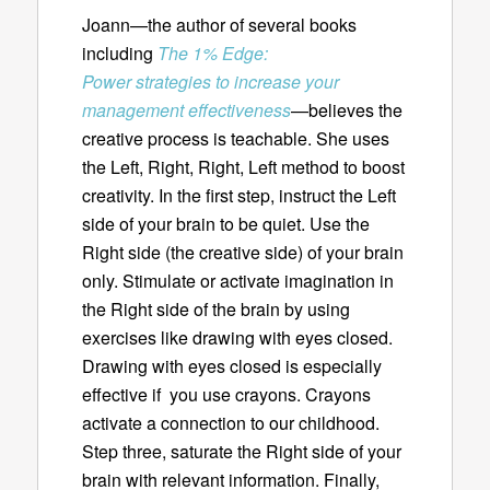
Joann—the author of several books
including
The 1% Edge:
Power strategies to increase your
management effectiveness
—believes the
creative process is teachable. She uses
the Left, Right, Right, Left method to boost
creativity. In the first step, instruct the Left
side of your brain to be quiet. Use the
Right side (the creative side) of your brain
only. Stimulate or activate imagination in
the Right side of the brain by using
exercises like drawing with eyes closed.
Drawing with eyes closed is especially
effective if you use crayons. Crayons
activate a connection to our childhood.
Step three, saturate the Right side of your
brain with relevant information. Finally,