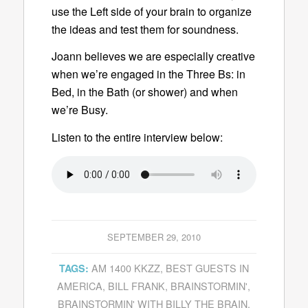
use the Left side of your brain to organize
the ideas and test them for soundness.
Joann believes we are especially creative
when we’re engaged in the Three Bs: in
Bed, in the Bath (or shower) and when
we’re Busy.
Listen to the entire interview below:
SEPTEMBER 29, 2010
AM 1400 KKZZ
,
BEST GUESTS IN
TAGS:
AMERICA
,
BILL FRANK
,
BRAINSTORMIN'
,
BRAINSTORMIN' WITH BILLY THE BRAIN
,