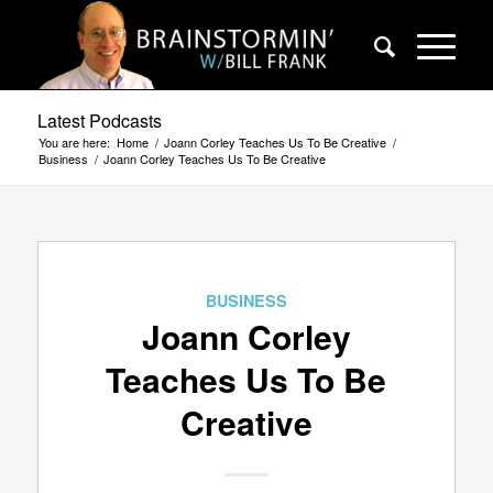
Latest Podcasts
You are here:
Home
/
Joann Corley Teaches Us To Be Creative
/
Business
/
Joann Corley Teaches Us To Be Creative
BUSINESS
Joann Corley
Teaches Us To Be
Creative