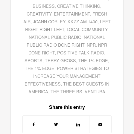
BUSINESS
,
CREATIVE THINKING
,
CREATIVITY
,
ENTERTAINMENT
,
FRESH
AIR
,
JOANN CORLEY
,
KKZZ AM 1400
,
LEFT
RIGHT RIGHT LEFT
,
LOCAL COMMUNITY
,
NATIONAL PUBLIC RADIO
,
NATIONAL
PUBLIC RADIO DONE RIGHT
,
NPR
,
NPR
DONE RIGHT
,
POSITIVE TALK RADIO
,
SPORTS
,
TERRY GROSS
,
THE 1% EDGE
,
THE 1% EDGE: POWER STRATEGIES TO
INCREASE YOUR MANAGEMENT
EFFECTIVENESS
,
THE BEST GUESTS IN
AMERICA
,
THE THREE BS
,
VENTURA
Share this entry