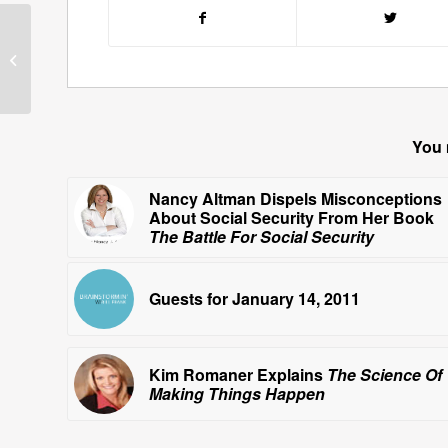
Barnaby Conrad
Discusses Bullfighting
You 
Nancy Altman Dispels Misconceptions
About Social Security From Her Book
The Battle For Social Security
Guests for January 14, 2011
Kim Romaner Explains
The Science Of
Making Things Happen