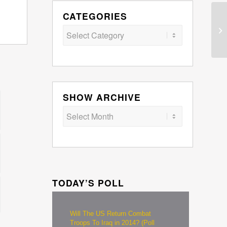
CATEGORIES
Categories
SHOW ARCHIVE
TODAY’S POLL
Will The US Return Combat
Troops To Iraq in 2014? (Poll