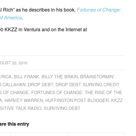
al Rich” as he describes in his book,
Fortunes of Change:
of America
.
0 KKZZ in Ventura and on the Internet at
GUST 22, 2010
ERICA
,
BILL FRANK
,
BILLY THE BRAIN
,
BRAINSTORMIN'
,
D CALLAHAN
,
DROP DEBT
,
DROP DEBT: SURVING CREDIT
S OF CHANGE
,
FORTUNES OF CHANGE: THE RISE OF THE
A
,
HARVEY WARREN
,
HUFFINGTON POST BLOGGER
,
KKZZ
SITIVE TALK RADIO
,
SURVIVING DEBT
re this entry