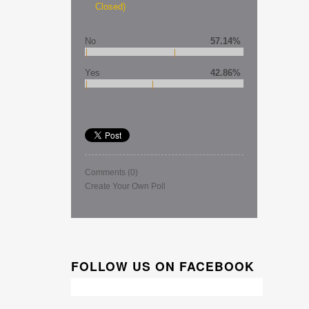
Closed)
No
57.14%
Yes
42.86%
Comments
(0)
Create Your Own Poll
FOLLOW US ON FACEBOOK