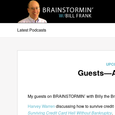
Latest Podcasts
UPC
Guests—A
My guests on BRAINSTORMIN’ with Billy the Bra
Harvey Warren
discussing how to survive credit
Surviving Credit Card Hell Without Bankruptcy
.