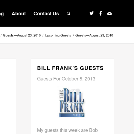
ng
About
Contact Us
/
Guests—August 23, 2010
/
Upcoming Guests
/
Guests—August 23, 2010
BILL FRANK’S GUESTS
Guests For October 5, 2013
My guests this week are Bob