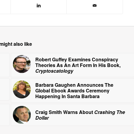
might also like
Robert Guffey Examines Conspiracy
Theories As An Art Form In His Book,
Cryptoscatology
Barbara Gaughen Announces The
Global Ebook Awards Ceremony
Happening In Santa Barbara
Craig Smith Warns About
Crashing The
Dollar