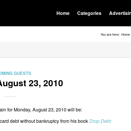
Home
Categories
Advertisi
You are here:
Home
OMING GUESTS
ugust 23, 2010
in for Monday, August 23, 2010 will be:
 card debt without bankruptcy from his book
Drop Debt: