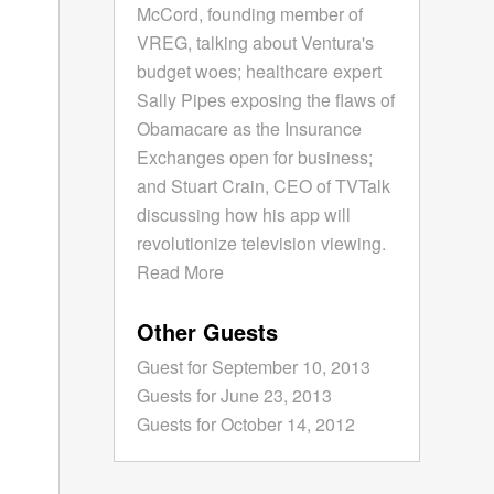
McCord, founding member of
VREG, talking about Ventura's
budget woes; healthcare expert
Sally Pipes exposing the flaws of
Obamacare as the Insurance
Exchanges open for business;
and Stuart Crain, CEO of TVTalk
discussing how his app will
revolutionize television viewing.
Read More
Other Guests
Guest for September 10, 2013
Guests for June 23, 2013
Guests for October 14, 2012