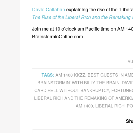
David Callahan
explaining the rise of the “Liber
The Rise of the Liberal Rich and the Remaking 
Join me at 10 o’clock am Pacific time on AM 140
BrainstorminOnline.com.
AU
AM 1400 KKZZ
,
BEST GUESTS IN AM
TAGS:
BRAINSTORMIN' WITH BILLY THE BRAIN
,
DAVI
CARD HELL WITHOUT BANKRUPTCY
,
FORTUNE
LIBERAL RICH AND THE REMAKING OF AMERIC
AM 1400
,
LIBERAL RICH
,
PO
Sha