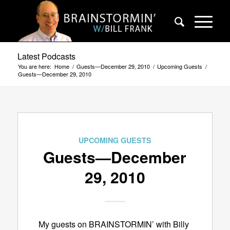
Latest Podcasts
You are here:
Home
/
Guests—December 29, 2010
/
Upcoming Guests
/
Guests—December 29, 2010
UPCOMING GUESTS
Guests—December
29, 2010
My guests on BRAINSTORMIN’ with Billy