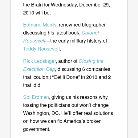
the Brain for Wednesday, December 29,
2010 will be:
Edmund Morris
, renowned biographer,
discussing his latest book,
Colonel
Roosevelt
—the early military history of
Teddy Roosevelt
.
Rick Lepsinger
, author of
Closing the
Execution Gap
,
discussing 6 companies
that couldn’t “Get It Done” in 2010 and 2
that did.
Sol Erdman
, giving us his reasons why
tossing the politicians out won’t change
Washington, DC. He’ll offer real solutions
on how we can fix America’s broken
government.