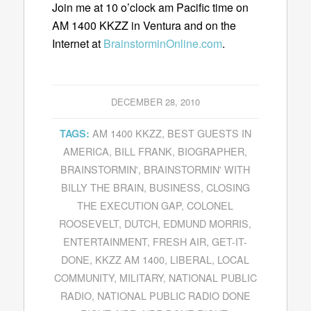
Join me at 10 o’clock am Pacific time on
AM 1400 KKZZ in Ventura and on the
Internet at
BrainstorminOnline.com
.
DECEMBER 28, 2010
AM 1400 KKZZ
,
BEST GUESTS IN
TAGS:
AMERICA
,
BILL FRANK
,
BIOGRAPHER
,
BRAINSTORMIN'
,
BRAINSTORMIN' WITH
BILLY THE BRAIN
,
BUSINESS
,
CLOSING
THE EXECUTION GAP
,
COLONEL
ROOSEVELT
,
DUTCH
,
EDMUND MORRIS
,
ENTERTAINMENT
,
FRESH AIR
,
GET-IT-
DONE
,
KKZZ AM 1400
,
LIBERAL
,
LOCAL
COMMUNITY
,
MILITARY
,
NATIONAL PUBLIC
RADIO
,
NATIONAL PUBLIC RADIO DONE