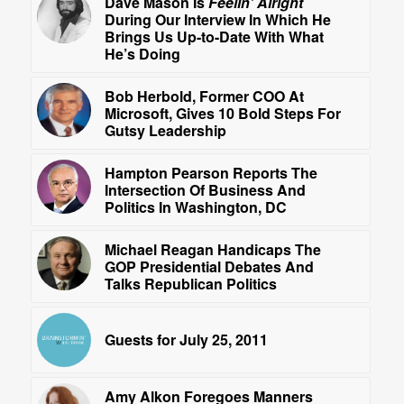
Dave Mason Is
Feelin’ Alright
During Our Interview In Which He
Brings Us Up-to-Date With What
He’s Doing
Bob Herbold, Former COO At
Microsoft, Gives 10 Bold Steps For
Gutsy Leadership
Hampton Pearson Reports The
Intersection Of Business And
Politics In Washington, DC
Michael Reagan Handicaps The
GOP Presidential Debates And
Talks Republican Politics
Guests for July 25, 2011
Amy Alkon Foregoes Manners