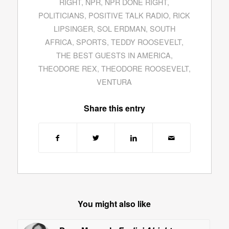
RIGHT
,
NPR
,
NPR DONE RIGHT
,
POLITICIANS
,
POSITIVE TALK RADIO
,
RICK
LIPSINGER
,
SOL ERDMAN
,
SOUTH
AFRICA
,
SPORTS
,
TEDDY ROOSEVELT
,
THE BEST GUESTS IN AMERICA
,
THEODORE REX
,
THEODORE ROOSEVELT
,
VENTURA
Share this entry
You might also like