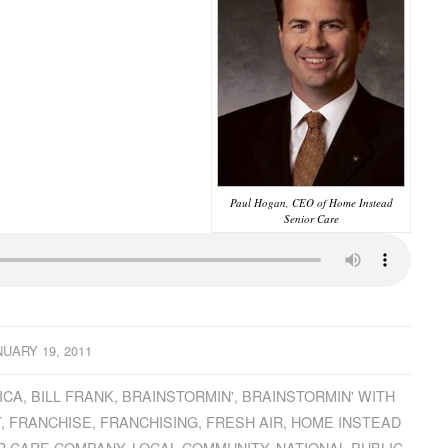
Paul Hogan, CEO of Home Instead
Senior Care
NUARY 19, 2011
ICA
,
BILL FRANK
,
BRAINSTORMIN'
,
BRAINSTORMIN' WITH
T
,
FRANCHISE
,
FRANCHISING
,
FRESH AIR
,
HOME INSTEAD
R CARE COMPANY
,
LOCAL COMMUNITY
,
NATIONAL PUBLIC