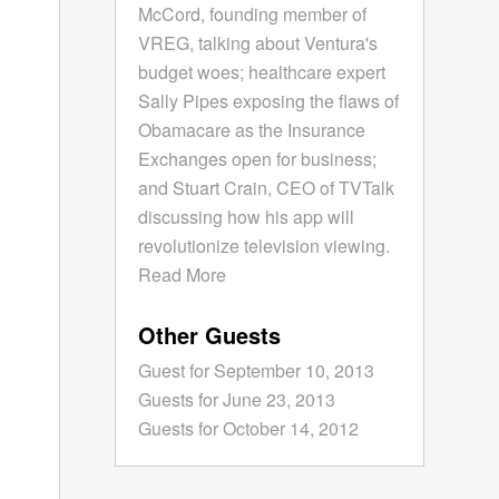
McCord, founding member of
VREG, talking about Ventura's
budget woes; healthcare expert
Sally Pipes exposing the flaws of
Obamacare as the Insurance
Exchanges open for business;
and Stuart Crain, CEO of TVTalk
discussing how his app will
revolutionize television viewing.
Read More
Other Guests
Guest for September 10, 2013
Guests for June 23, 2013
Guests for October 14, 2012