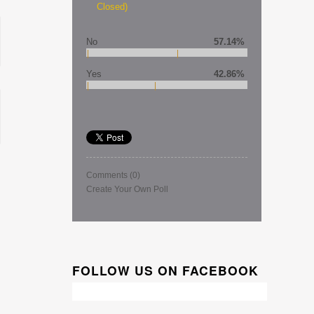
Closed)
No
57.14%
Yes
42.86%
Comments
(0)
Create Your Own Poll
FOLLOW US ON FACEBOOK