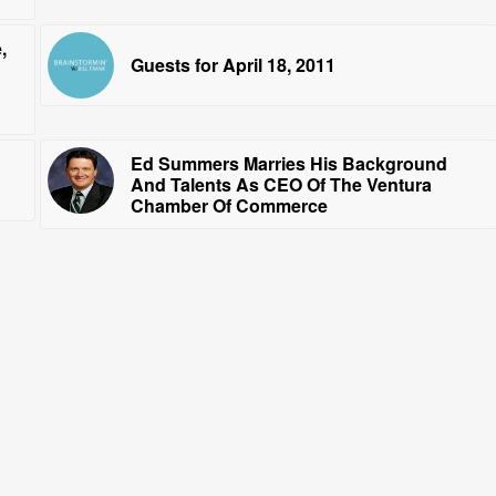
,
Guests for April 18, 2011
Ed Summers Marries His Background
And Talents As CEO Of The Ventura
Chamber Of Commerce