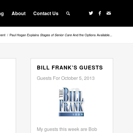
ng
About
Contact Us
ment
/
Paul Hogan Explains
And the Options Available...
Stages of Senior Care
BILL FRANK’S GUESTS
Guests For October 5, 2013
My guests this week are Bob