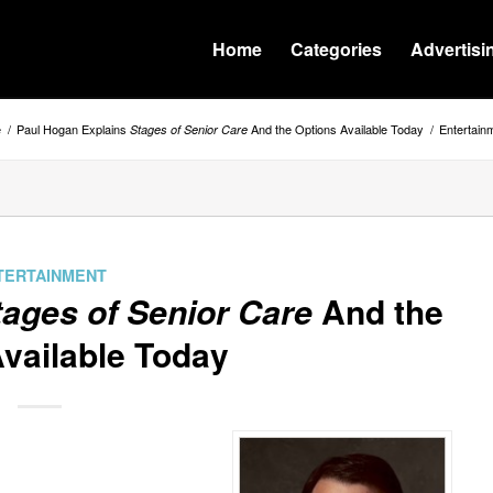
Home
Categories
Advertisi
e
/
Paul Hogan Explains
And the Options Available Today
/
Entertain
Stages of Senior Care
TERTAINMENT
tages of Senior Care
And the
vailable Today