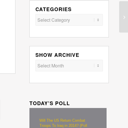
CATEGORIES
Categories
SHOW ARCHIVE
TODAY’S POLL
Will The US Return Combat
Troops To Iraq in 2014? (Poll