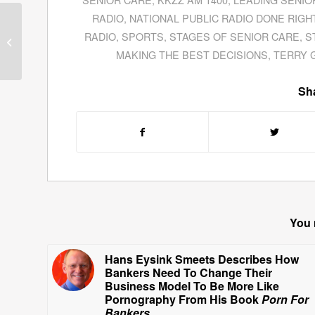
RADIO
,
NATIONAL PUBLIC RADIO DONE RIGH
Guests for January 19,
RADIO
,
SPORTS
,
STAGES OF SENIOR CARE
,
S
2011
MAKING THE BEST DECISIONS
,
TERRY 
Sha
You 
Hans Eysink Smeets Describes How
Bankers Need To Change Their
Business Model To Be More Like
Pornography From His Book
Porn For
Bankers