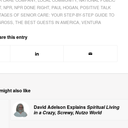
T
,
NPR
,
NPR DONE RIGHT
,
PAUL HOGAN
,
POSITIVE TALK
TAGES OF SENIOR CARE: YOUR STEP-BY-STEP GUIDE TO
GROSS
,
THE BEST GUESTS IN AMERICA
,
VENTURA
re this entry
might also like
David Adelson Explains
Spiritual Living
in a Crazy, Screwy, Nutzo World