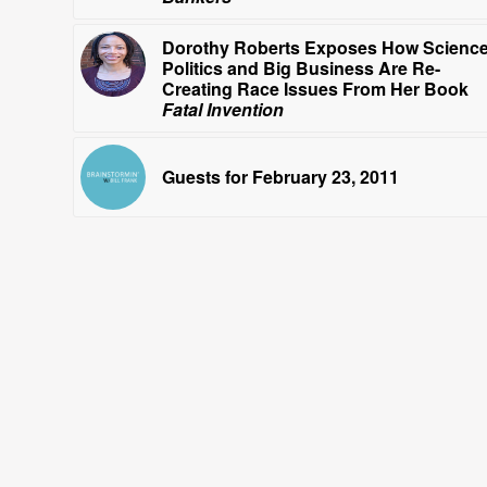
Dorothy Roberts Exposes How Science
Politics and Big Business Are Re-
Creating Race Issues From Her Book
Fatal Invention
Guests for February 23, 2011