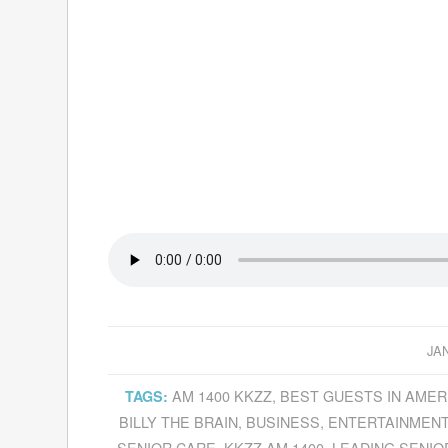
JA
AM 1400 KKZZ
,
BEST GUESTS IN AMER
TAGS:
BILLY THE BRAIN
,
BUSINESS
,
ENTERTAINMEN
SENIOR CARE
,
KKZZ AM 1400
,
LEADING SENIO