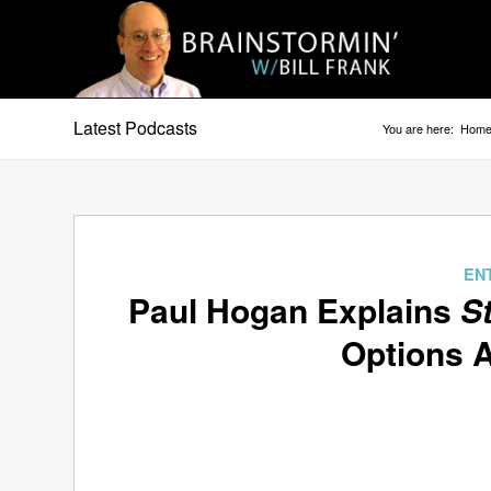
Latest Podcasts
You are here:
Hom
EN
Paul Hogan Explains
S
Options A