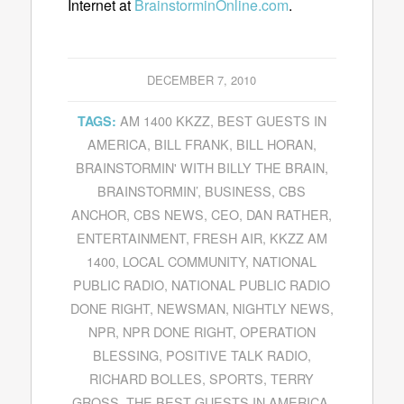
Internet at
BrainstorminOnline.com
.
DECEMBER 7, 2010
AM 1400 KKZZ
,
BEST GUESTS IN
TAGS:
AMERICA
,
BILL FRANK
,
BILL HORAN
,
BRAINSTORMIN' WITH BILLY THE BRAIN
,
BRAINSTORMIN’
,
BUSINESS
,
CBS
ANCHOR
,
CBS NEWS
,
CEO
,
DAN RATHER
,
ENTERTAINMENT
,
FRESH AIR
,
KKZZ AM
1400
,
LOCAL COMMUNITY
,
NATIONAL
PUBLIC RADIO
,
NATIONAL PUBLIC RADIO
DONE RIGHT
,
NEWSMAN
,
NIGHTLY NEWS
,
NPR
,
NPR DONE RIGHT
,
OPERATION
BLESSING
,
POSITIVE TALK RADIO
,
RICHARD BOLLES
,
SPORTS
,
TERRY
GROSS
,
THE BEST GUESTS IN AMERICA
,