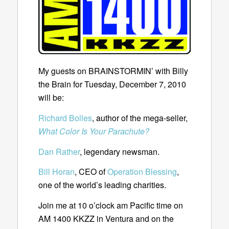
My guests on BRAINSTORMIN’ with Billy
the Brain for Tuesday, December 7, 2010
will be:
Richard Bolles
, author of the mega-seller,
What Color Is Your Parachute?
Dan Rather
, legendary newsman.
Bill Horan
, CEO of
Operation Blessing
,
one of the world’s leading charities.
Join me at 10 o’clock am Pacific time on
AM 1400 KKZZ in Ventura and on the