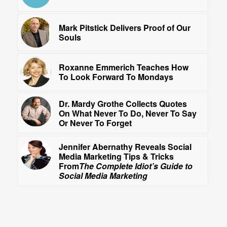
Mark Pitstick Delivers Proof of Our
Souls
Roxanne Emmerich Teaches How
To Look Forward To Mondays
Dr. Mardy Grothe Collects Quotes
On What Never To Do, Never To Say
Or Never To Forget
Jennifer Abernathy Reveals Social
Media Marketing Tips & Tricks
From
The Complete Idiot’s Guide to
Social Media Marketing