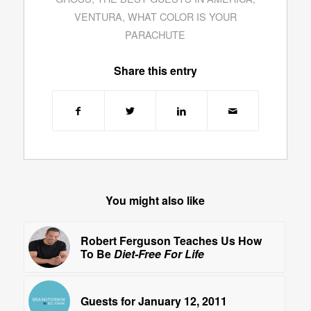
VENTURA
,
WHAT COLOR IS YOUR
PARACHUTE
Share this entry
You might also like
Robert Ferguson Teaches Us How
To Be
Diet-Free For Life
Guests for January 12, 2011