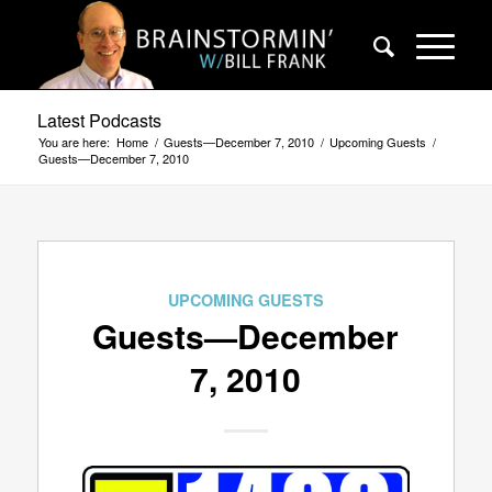
Latest Podcasts
You are here:
Home
/
Guests—December 7, 2010
/
Upcoming Guests
/
Guests—December 7, 2010
UPCOMING GUESTS
Guests—December
7, 2010