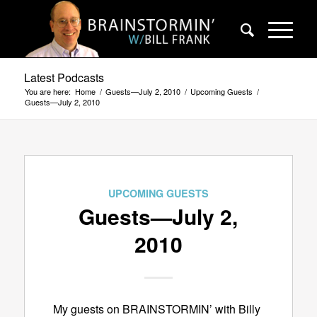
Latest Podcasts
You are here:
Home
/
Guests—July 2, 2010
/
Upcoming Guests
/
Guests—July 2, 2010
UPCOMING GUESTS
Guests—July 2,
2010
My guests on BRAINSTORMIN’ with Billy