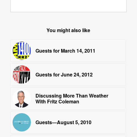
You might also like
Guests for March 14, 2011
Guests for June 24, 2012
Discussing More Than Weather
With Fritz Coleman
Guests—August 5, 2010