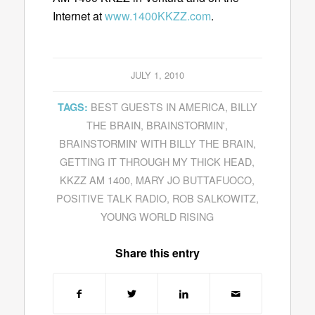
Internet at
www.1400KKZZ.com
.
JULY 1, 2010
BEST GUESTS IN AMERICA
,
BILLY
TAGS:
THE BRAIN
,
BRAINSTORMIN'
,
BRAINSTORMIN' WITH BILLY THE BRAIN
,
GETTING IT THROUGH MY THICK HEAD
,
KKZZ AM 1400
,
MARY JO BUTTAFUOCO
,
POSITIVE TALK RADIO
,
ROB SALKOWITZ
,
YOUNG WORLD RISING
Share this entry