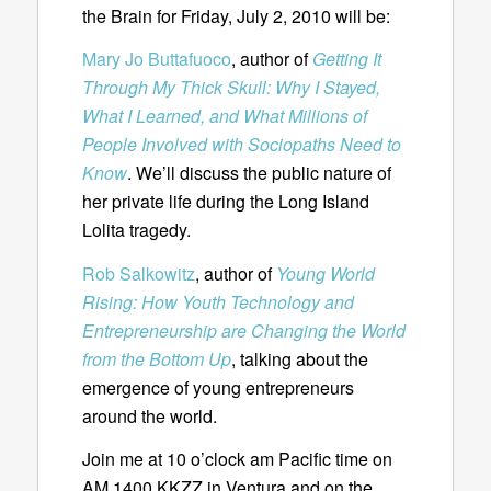
the Brain for Friday, July 2, 2010 will be:
Mary Jo Buttafuoco
, author of
Getting It
Through My Thick Skull: Why I Stayed,
What I Learned, and What Millions of
People Involved with Sociopaths Need to
Know
. We’ll discuss the public nature of
her private life during the Long Island
Lolita tragedy.
Rob Salkowitz
, author of
Young World
Rising: How Youth Technology and
Entrepreneurship are Changing the World
from the Bottom Up
, talking about the
emergence of young entrepreneurs
around the world.
Join me at 10 o’clock am Pacific time on
AM 1400 KKZZ in Ventura and on the