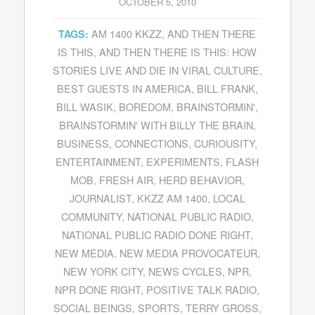
OCTOBER 5, 2010
AM 1400 KKZZ
,
AND THEN THERE
TAGS:
IS THIS
,
AND THEN THERE IS THIS: HOW
STORIES LIVE AND DIE IN VIRAL CULTURE
,
BEST GUESTS IN AMERICA
,
BILL FRANK
,
BILL WASIK
,
BOREDOM
,
BRAINSTORMIN'
,
BRAINSTORMIN' WITH BILLY THE BRAIN
,
BUSINESS
,
CONNECTIONS
,
CURIOUSITY
,
ENTERTAINMENT
,
EXPERIMENTS
,
FLASH
MOB
,
FRESH AIR
,
HERD BEHAVIOR
,
JOURNALIST
,
KKZZ AM 1400
,
LOCAL
COMMUNITY
,
NATIONAL PUBLIC RADIO
,
NATIONAL PUBLIC RADIO DONE RIGHT
,
NEW MEDIA
,
NEW MEDIA PROVOCATEUR
,
NEW YORK CITY
,
NEWS CYCLES
,
NPR
,
NPR DONE RIGHT
,
POSITIVE TALK RADIO
,
SOCIAL BEINGS
,
SPORTS
,
TERRY GROSS
,