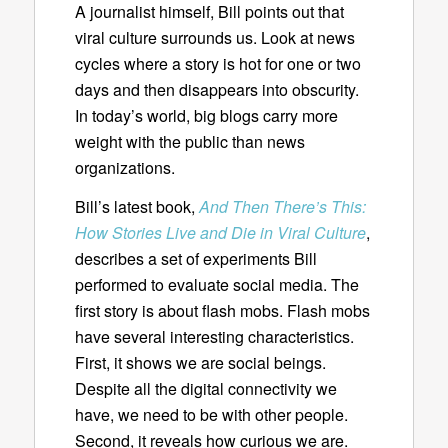
A journalist himself, Bill points out that
viral culture surrounds us. Look at news
cycles where a story is hot for one or two
days and then disappears into obscurity.
In today’s world, big blogs carry more
weight with the public than news
organizations.
Bill’s latest book,
And Then There’s This:
How Stories Live and Die in Viral Culture
,
describes a set of experiments Bill
performed to evaluate social media. The
first story is about flash mobs. Flash mobs
have several interesting characteristics.
First, it shows we are social beings.
Despite all the digital connectivity we
have, we need to be with other people.
Second, it reveals how curious we are.