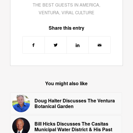
THE BEST GUESTS IN AMERICA
,
VENTURA
,
VIRAL CULTURE
Share this entry
You might also like
Doug Halter Discusses The Ventura
Botanical Garden
Bill Hicks Discusses The Casitas
Municipal Water District & His Past