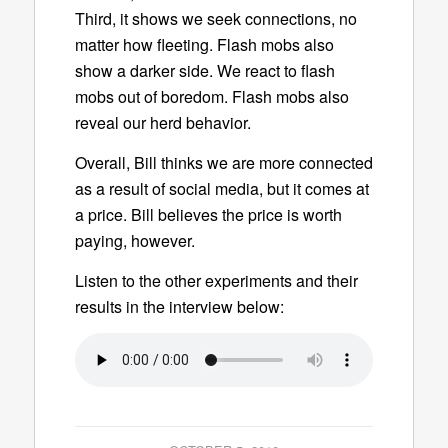
Third, it shows we seek connections, no
matter how fleeting. Flash mobs also
show a darker side. We react to flash
mobs out of boredom. Flash mobs also
reveal our herd behavior.
Overall, Bill thinks we are more connected
as a result of social media, but it comes at
a price. Bill believes the price is worth
paying, however.
Listen to the other experiments and their
results in the interview below: