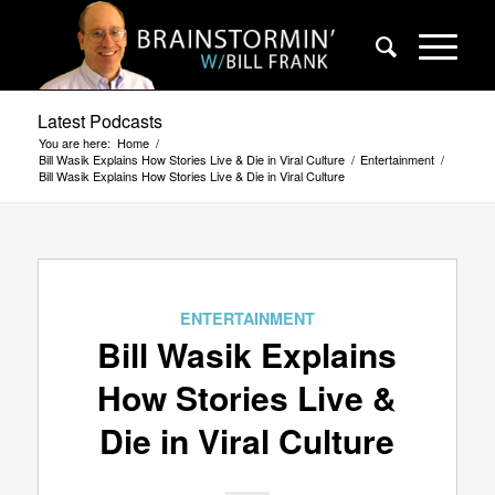
Latest Podcasts
You are here:
Home
/
Bill Wasik Explains How Stories Live & Die in Viral Culture
/
Entertainment
/
Bill Wasik Explains How Stories Live & Die in Viral Culture
ENTERTAINMENT
Bill Wasik Explains
How Stories Live &
Die in Viral Culture