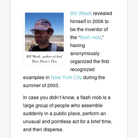
Bill Wasik
revealed
himself in 2006 to
be the inventor of
the “
flash mob
,”
having
anonymously
Bill Wasik, author of And
organized the first
Then There’s This
recognized
examples in
New York City
during the
summer of 2003.
In case you didn’t know, a flash mob is a
large group of people who assemble
suddenly in a public place, perform an
unusual and pointless act for a brief time,
and then disperse.