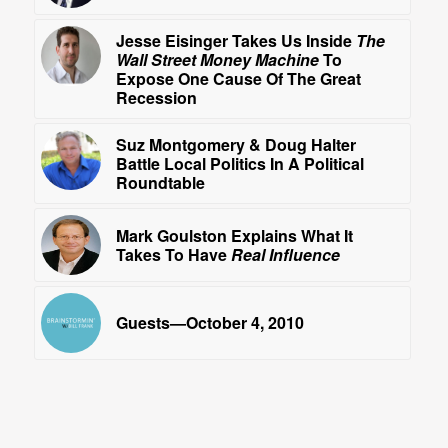
Jesse Eisinger Takes Us Inside
The
Wall Street Money Machine
To
Expose One Cause Of The Great
Recession
Suz Montgomery & Doug Halter
Battle Local Politics In A Political
Roundtable
Mark Goulston Explains What It
Takes To Have
Real Influence
Guests—October 4, 2010