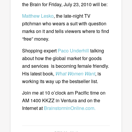
the Brain for Friday, July 23, 2010 will be:
Matthew Lesko
, the late-night TV
pitchman who wears a suit with question
marks on it and tells viewers where to find
“free” money.
Shopping expert
Paco Underhill
talking
about how the global market for goods
and services is becoming female friendly.
His latest book,
What Women Want
, is
working its way up the bestseller list.
Join me at 10 o’clock am Pacific time on
AM 1400 KKZZ in Ventura and on the
Internet at
BrainstorminOnline.com.