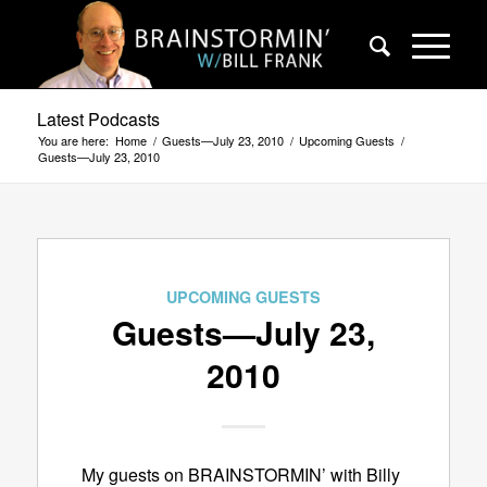
Latest Podcasts
You are here:
Home
/
Guests—July 23, 2010
/
Upcoming Guests
/
Guests—July 23, 2010
UPCOMING GUESTS
Guests—July 23,
2010
My guests on BRAINSTORMIN’ with Billy