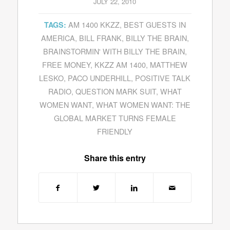
JULY 22, 2010
AM 1400 KKZZ
,
BEST GUESTS IN
TAGS:
AMERICA
,
BILL FRANK
,
BILLY THE BRAIN
,
BRAINSTORMIN' WITH BILLY THE BRAIN
,
FREE MONEY
,
KKZZ AM 1400
,
MATTHEW
LESKO
,
PACO UNDERHILL
,
POSITIVE TALK
RADIO
,
QUESTION MARK SUIT
,
WHAT
WOMEN WANT
,
WHAT WOMEN WANT: THE
GLOBAL MARKET TURNS FEMALE
FRIENDLY
Share this entry