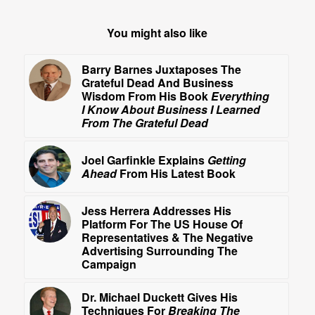
You might also like
Barry Barnes Juxtaposes The
Grateful Dead And Business
Wisdom From His Book
Everything
I Know About Business I Learned
From The Grateful Dead
Joel Garfinkle Explains
Getting
Ahead
From His Latest Book
Jess Herrera Addresses His
Platform For The US House Of
Representatives & The Negative
Advertising Surrounding The
Campaign
Dr. Michael Duckett Gives His
Techniques For
Breaking The