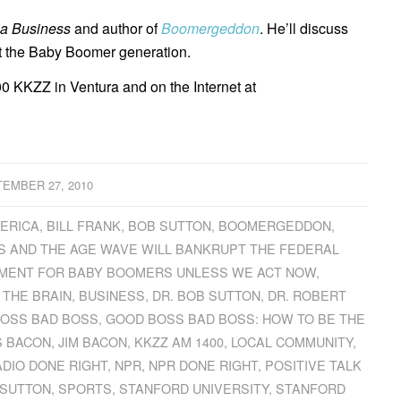
ia Business
and author of
Boomergeddon
. He’ll discuss
ct the Baby Boomer generation.
0 KKZZ in Ventura and on the Internet at
EMBER 27, 2010
MERICA
,
BILL FRANK
,
BOB SUTTON
,
BOOMERGEDDON
,
 AND THE AGE WAVE WILL BANKRUPT THE FEDERAL
MENT FOR BABY BOOMERS UNLESS WE ACT NOW
,
 THE BRAIN
,
BUSINESS
,
DR. BOB SUTTON
,
DR. ROBERT
OSS BAD BOSS
,
GOOD BOSS BAD BOSS: HOW TO BE THE
S BACON
,
JIM BACON
,
KKZZ AM 1400
,
LOCAL COMMUNITY
,
ADIO DONE RIGHT
,
NPR
,
NPR DONE RIGHT
,
POSITIVE TALK
 SUTTON
,
SPORTS
,
STANFORD UNIVERSITY
,
STANFORD