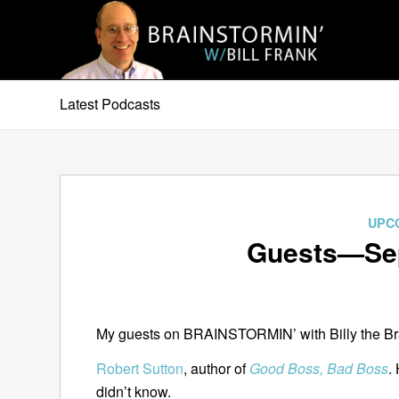
Latest Podcasts
UPC
Guests—Sep
My guests on BRAINSTORMIN’ with Billy the Bra
Robert Sutton
, author of
Good Boss, Bad Boss
.
didn’t know.