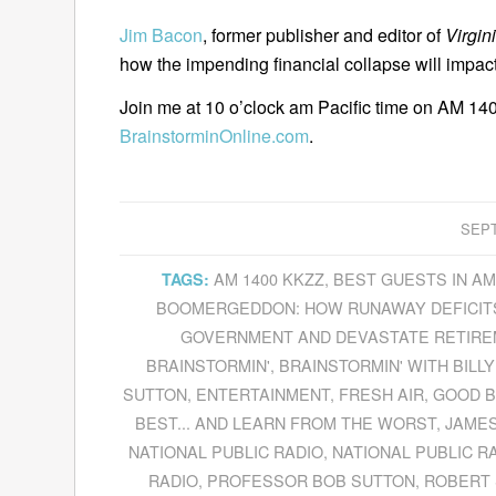
Jim Bacon
, former publisher and editor of
Virgin
how the impending financial collapse will impa
Join me at 10 o’clock am Pacific time on AM 140
BrainstorminOnline.com
.
SEPT
AM 1400 KKZZ
,
BEST GUESTS IN A
TAGS:
BOOMERGEDDON: HOW RUNAWAY DEFICITS
GOVERNMENT AND DEVASTATE RETIRE
BRAINSTORMIN'
,
BRAINSTORMIN' WITH BILLY
SUTTON
,
ENTERTAINMENT
,
FRESH AIR
,
GOOD B
BEST... AND LEARN FROM THE WORST
,
JAME
NATIONAL PUBLIC RADIO
,
NATIONAL PUBLIC R
RADIO
,
PROFESSOR BOB SUTTON
,
ROBERT