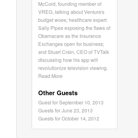
McCord, founding member of
VREG, talking about Ventura's
budget woes; healthcare expert
Sally Pipes exposing the flaws of
Obamacare as the Insurance
Exchanges open for business;
and Stuart Crain, CEO of TVTalk
discussing how his app will
revolutionize television viewing.
Read More
Other Guests
Guest for September 10, 2013
Guests for June 23, 2013
Guests for October 14, 2012