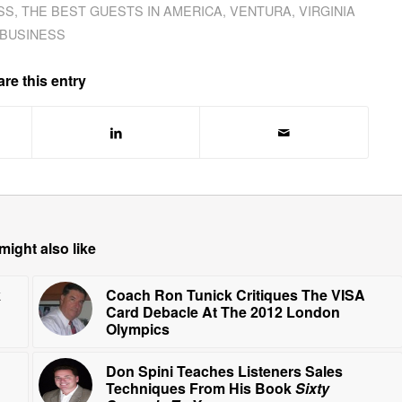
SS
,
THE BEST GUESTS IN AMERICA
,
VENTURA
,
VIRGINIA
BUSINESS
re this entry
might also like
k
Coach Ron Tunick Critiques The VISA
Card Debacle At The 2012 London
Olympics
Don Spini Teaches Listeners Sales
Techniques From His Book
Sixty