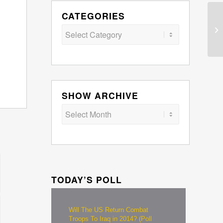
CATEGORIES
Categories
SHOW ARCHIVE
TODAY’S POLL
Will The US Return Combat
Troops To Iraq in 2014? (Poll