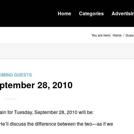
Home
Categories
Advertisi
You are here:
Home
/
Gues
OMING GUESTS
tember 28, 2010
in for Tuesday, September 28, 2010 will be:
 He’ll discuss the difference between the two—as if we