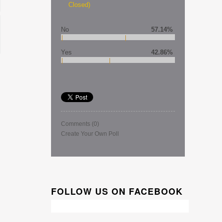
Closed)
No
57.14%
Yes
42.86%
Comments
(0)
Create Your Own Poll
FOLLOW US ON FACEBOOK