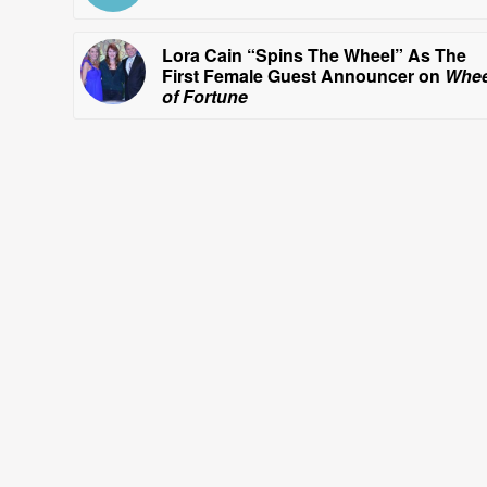
Lora Cain “Spins The Wheel” As The
First Female Guest Announcer on
Whee
of Fortune