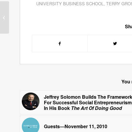
UNIVERSITY BUSINESS SCHOOL
,
TERRY GRO
Guests—September 27,
2010
Sha
You 
Jeffrey Solomon Builds The Framewor
For Successful Social Entrepreneurism
In His Book
The Art Of Doing Good
Guests—November 11, 2010