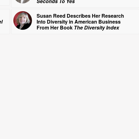
Seconds To Yes
Susan Reed Describes Her Research
l
Into Diversity in American Business
From Her Book
The Diversity Index