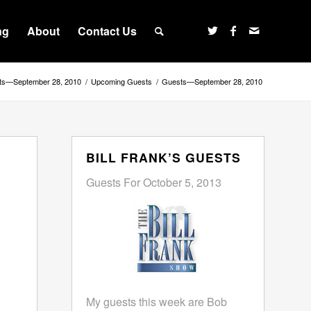
ng
About
Contact Us
ts—September 28, 2010
/
Upcoming Guests
/
Guests—September 28, 2010
BILL FRANK’S GUESTS
Guests For October 5, 2013
My guests this week are Bob