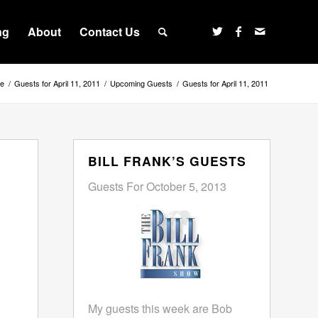
ng
About
Contact Us
e
/
Guests for April 11, 2011
/
Upcoming Guests
/
Guests for April 11, 2011
BILL FRANK’S GUESTS
Guests For October 5, 2013
My guests this week are Bob