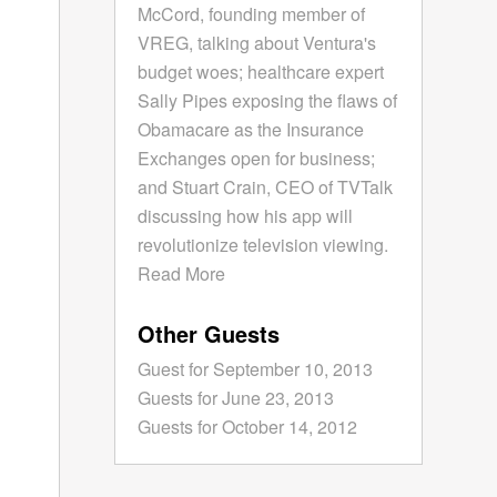
McCord, founding member of
VREG, talking about Ventura's
budget woes; healthcare expert
Sally Pipes exposing the flaws of
Obamacare as the Insurance
Exchanges open for business;
and Stuart Crain, CEO of TVTalk
discussing how his app will
revolutionize television viewing.
Read More
Other Guests
Guest for September 10, 2013
Guests for June 23, 2013
Guests for October 14, 2012