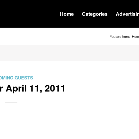
Home
Categories
Advertisi
You are here:
Hom
OMING GUESTS
r April 11, 2011