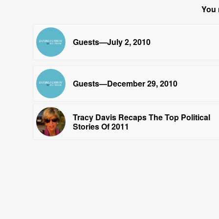
You 
Guests—July 2, 2010
Guests—December 29, 2010
Tracy Davis Recaps The Top Political
Stories Of 2011