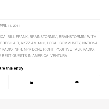
PRIL 11, 2011
ICA
,
BILL FRANK
,
BRAINSTORMIN'
,
BRAINSTORMIN' WITH
,
FRESH AIR
,
KKZZ AM 1400
,
LOCAL COMMUNITY
,
NATIONAL
C RADIO
,
NPR
,
NPR DONE RIGHT
,
POSITIVE TALK RADIO
,
E BEST GUESTS IN AMERICA
,
VENTURA
re this entry