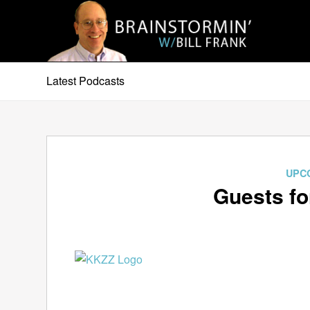
Latest Podcasts
UPC
Guests fo