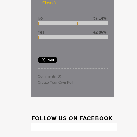
Closed)
No
57.14%
Yes
42.86%
Comments
(0)
Create Your Own Poll
FOLLOW US ON FACEBOOK