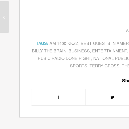
Guests for April 4, 2011
– April 8, 2011
A
AM 1400 KKZZ
,
BEST GUESTS IN AMER
TAGS:
BILLY THE BRAIN
,
BUSINESS
,
ENTERTAINMENT
PUBIC RADIO DONE RIGHT
,
NATIONAL PUBLI
SPORTS
,
TERRY GROSS
,
TH
Sha