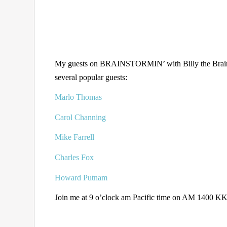
My guests on BRAINSTORMIN’ with Billy the Brain f
several popular guests:
Marlo Thomas
Carol Channing
Mike Farrell
Charles Fox
Howard Putnam
Join me at 9 o’clock am Pacific time on AM 1400 KKZ