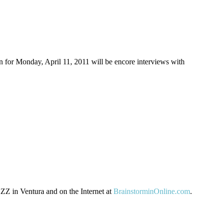
or Monday, April 11, 2011 will be encore interviews with
Z in Ventura and on the Internet at
BrainstorminOnline.com
.