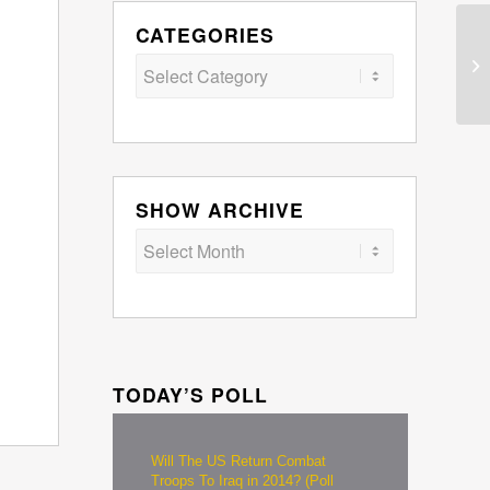
CATEGORIES
Categories
SHOW ARCHIVE
TODAY’S POLL
Will The US Return Combat
Troops To Iraq in 2014? (Poll