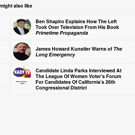
might also like
Ben Shapiro Explains How The Left
Took Over Television From His Book
Primetime Propaganda
James Howard Kunstler Warns of
The
Long Emergency
Candidate Linda Parks Interviewed At
The League Of Women Voter’s Forum
For Candidates Of California’s 26th
Congressional District