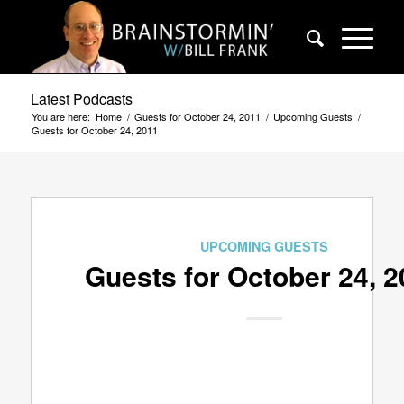
Latest Podcasts
You are here:
Home
/
Guests for October 24, 2011
/
Upcoming Guests
/
Guests for October 24, 2011
UPCOMING GUESTS
Guests for October 24, 