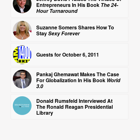
Entrepreneurs In His Book
The 24-
Hour Turnaround
Suzanne Somers Shares How To
Stay
Sexy Forever
Guests for October 6, 2011
Pankaj Ghemawat Makes The Case
For Globalization In His Book
World
3.0
Donald Rumsfeld Interviewed At
The Ronald Reagan Presidential
Library