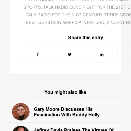
SPORTS
,
TALK RADIO DONE RIGHT FOR THE 21ST 
TALK RADIO FOR THE 21ST CENTURY
,
TERRY GRO
BEST GUESTS IN AMERICA
,
VENTURA
,
VINCENT BU
Share this entry
You might also like
Gary Moore Discusses His
Fascination With Buddy Holly
Jeffrey Davis Praises The Virtues Of