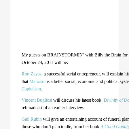
My guests on BRAINSTORMIN’ with Billy the Brain for
October 24, 2011 will be:
Ron Zayas
, a successful serial entrepreneur, will explain hi
that
Marxism
is a better social, economic and political syst
Capitalism
.
Vincent Bugliosi
will discuss his latest book,
Divinity of D
rebroadcast of an earlier interview.
Gail Rubin
will give an entertaining account of funeral pla
those who don’t plan to die, from her book
A Good Goodb