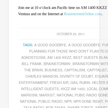
Join me at 10 o’clock am Pacific time on AM 1400 KKZZ 
Ventura and on the Internet at
BrainstorminOnline.com
.
OCTOBER 23, 2011
A GOOD GOODBYE
,
A GOOD GOODBYE: FU
TAGS:
PLANNING FOR THOSE WHO DON'T PLAN TO D
AGNOSTICISM
,
AM 1400 KKZZ
,
BEST GUESTS IN A
BILL FRANK
,
BRAINSTORMIN'
,
BRAINSTORMIN' WITH
THE BRAIN
,
BUSINESS
,
CAPITALISM
,
CAPITALIST
CHARLES MANSON
,
DIVINITY OF DOUBT
,
EGUAR
ENTERTAINMENT
,
FRESH AIR
,
GAIL RUBIN
,
HELTER 
INTELLIGENT GUESTS
,
KKZZ AM 1400
,
LOCAL COM
MARXISM
,
MARXIST
,
NATIONAL PUBIC RADIO DONE
NATIONAL PUBLIC RADIO
,
NPR
,
NPR DONE RIGHT
,
P
TALK RADIO
,
RON ZAYAS
,
SHARP TOPICS
,
SMART