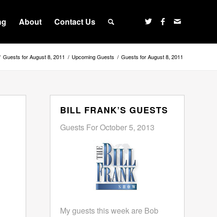
ng
About
Contact Us
/
Guests for August 8, 2011
/
Upcoming Guests
/
Guests for August 8, 2011
BILL FRANK’S GUESTS
Guests For October 5, 2013
My guests this week are Bob