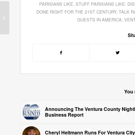
PARISIANS LIKE
,
STUFF PARISIANS LIKE: DI
Malcolm Out Loud
DONE RIGHT FOR THE 21ST CENTURY
,
TALK R
Speak Out About
GUESTS IN AMERICA
,
VEN
American Politics
Sha
You 
Announcing The Ventura County Night
Business Report
Cheryl Heitmann Runs For Ventura City