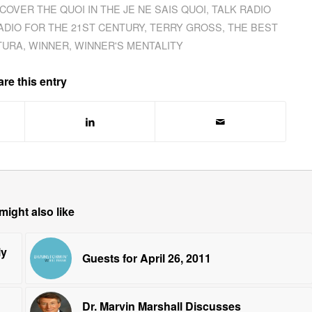
SCOVER THE QUOI IN THE JE NE SAIS QUOI
,
TALK RADIO
ADIO FOR THE 21ST CENTURY
,
TERRY GROSS
,
THE BEST
TURA
,
WINNER
,
WINNER'S MENTALITY
re this entry
might also like
ly
Guests for April 26, 2011
Dr. Marvin Marshall Discusses