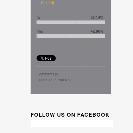
Closed)
No
57.14%
Yes
42.86%
Comments
(0)
Create Your Own Poll
FOLLOW US ON FACEBOOK