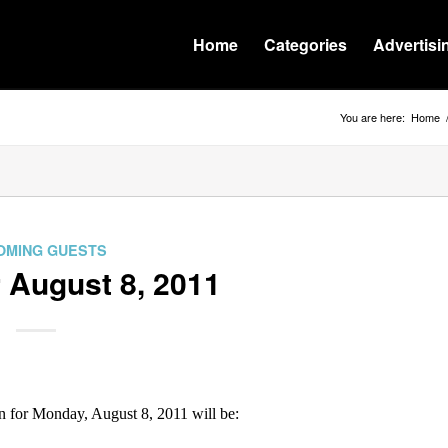
Home
Categories
Advertisi
You are here:
Home
OMING GUESTS
 August 8, 2011
for Monday, August 8, 2011 will be: