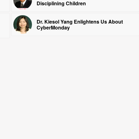
Disciplining Children
Dr. Kiesol Yang Enlightens Us About
CyberMonday