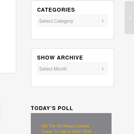
CATEGORIES
Categories
SHOW ARCHIVE
TODAY’S POLL
Will The US Return Combat
Troops To Iraq in 2014? (Poll