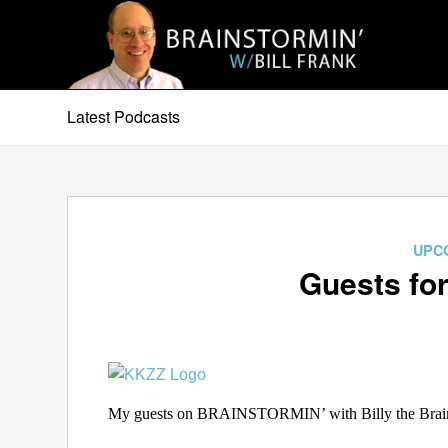
Latest Podcasts
UPC
Guests for
My guests on BRAINSTORMIN’ with Billy the Brain 