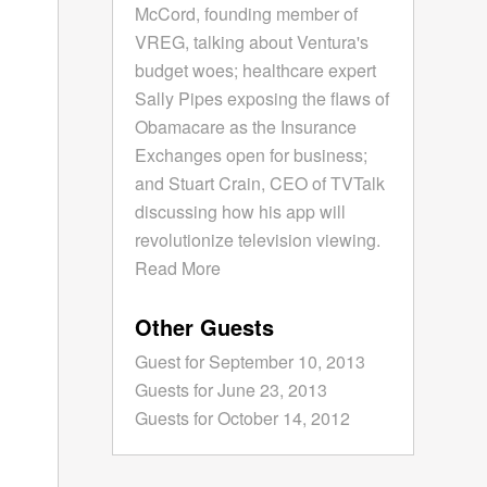
McCord, founding member of
VREG, talking about Ventura's
budget woes; healthcare expert
Sally Pipes exposing the flaws of
Obamacare as the Insurance
Exchanges open for business;
and Stuart Crain, CEO of TVTalk
discussing how his app will
revolutionize television viewing.
Read More
Other Guests
Guest for September 10, 2013
Guests for June 23, 2013
Guests for October 14, 2012