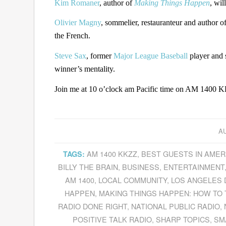
Kim Romaner
, author of
Making Things Happen
, wil
Olivier Magny
, sommelier, restauranteur and author o
the French.
Steve Sax
, former
Major League Baseball
player and 
winner’s mentality.
Join me at 10 o’clock am Pacific time on AM 1400 KK
AU
AM 1400 KKZZ
,
BEST GUESTS IN AMER
TAGS:
BILLY THE BRAIN
,
BUSINESS
,
ENTERTAINMENT
AM 1400
,
LOCAL COMMUNITY
,
LOS ANGELES
HAPPEN
,
MAKING THINGS HAPPEN: HOW TO T
RADIO DONE RIGHT
,
NATIONAL PUBLIC RADIO
,
POSITIVE TALK RADIO
,
SHARP TOPICS
,
SM