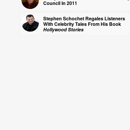
Council In 2011
Stephen Schochet Regales Listeners
With Celebrity Tales From His Book
Hollywood Stories