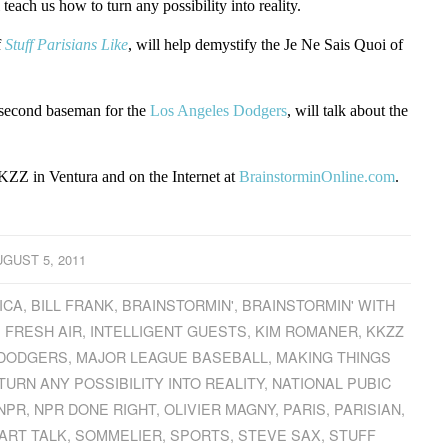
l teach us how to turn any possibility into reality.
f
Stuff Parisians Like
, will help demystify the Je Ne Sais Quoi of
second baseman for the
Los Angeles Dodgers
, will talk about the
ZZ in Ventura and on the Internet at
BrainstorminOnline.com
.
GUST 5, 2011
ICA
,
BILL FRANK
,
BRAINSTORMIN'
,
BRAINSTORMIN' WITH
,
FRESH AIR
,
INTELLIGENT GUESTS
,
KIM ROMANER
,
KKZZ
 DODGERS
,
MAJOR LEAGUE BASEBALL
,
MAKING THINGS
URN ANY POSSIBILITY INTO REALITY
,
NATIONAL PUBIC
NPR
,
NPR DONE RIGHT
,
OLIVIER MAGNY
,
PARIS
,
PARISIAN
,
ART TALK
,
SOMMELIER
,
SPORTS
,
STEVE SAX
,
STUFF