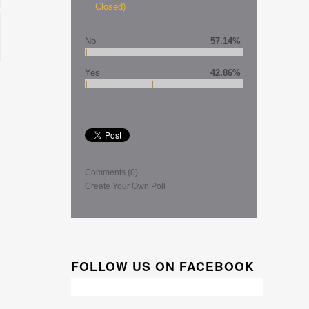
Closed)
No
57.14%
Yes
42.86%
Comments
(0)
Create Your Own Poll
FOLLOW US ON FACEBOOK