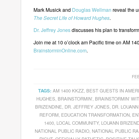
Mark Musick and
Douglas Wellman
reveal the u
The Secret Life of Howard Hughes
.
Dr. Jeffrey Jones
discusses his plan to transform
Join me at 10 o’clock am Pacific time on AM 140
BrainstorminOnline.com
.
FEB
AM 1400 KKZZ
,
BEST GUESTS IN AMER
TAGS:
HUGHES
,
BRAINSTORMIN'
,
BRAINSTORMIN' WIT
BRIZENDINE
,
DR. JEFFREY JONES
,
DR. LOUANN
REFORM
,
EDUCATION TRANSFORMATION
,
EN
1400
,
LOCAL COMMUNITY
,
LOUANN BRIZEN
NATIONAL PUBLIC RADIO
,
NATIONAL PUBLIC RA
RIGHT
,
OFFICIALLY PATHETIC
,
POSITIVE TAL