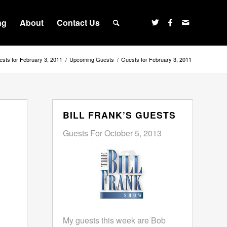
ng
About
Contact Us
sts for February 3, 2011
/
Upcoming Guests
/
Guests for February 3, 2011
BILL FRANK’S GUESTS
Guests For October 5, 2013
My guests this week are Bob