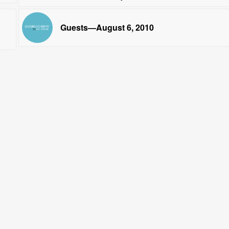
Guests—August 6, 2010