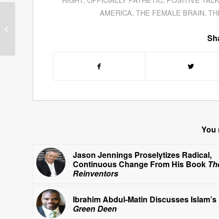
AMERICA
,
THE FEMALE BRAIN
,
TH
Mark Aesch Explains
How To Get Everyone
“On The Bus” When It
Sha
Comes To Rescuing...
You 
Jason Jennings Proselytizes Radical,
Continuous Change From His Book
Th
Reinventors
Ibrahim Abdul-Matin Discusses Islam’s
Green Deen