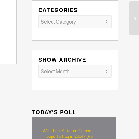
CATEGORIES
Categories
SHOW ARCHIVE
TODAY’S POLL
Will The US Return Combat
Troops To Iraq in 2014? (Poll