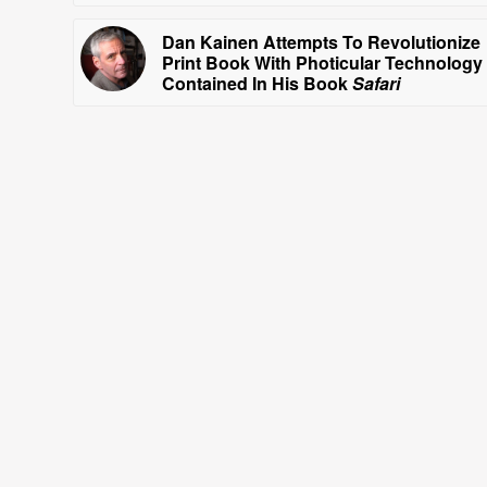
Dan Kainen Attempts To Revolutionize
Print Book With Photicular Technology
Contained In His Book
Safari