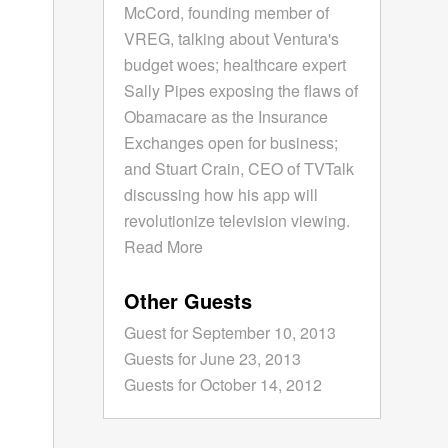
McCord, founding member of
VREG, talking about Ventura's
budget woes; healthcare expert
Sally Pipes exposing the flaws of
Obamacare as the Insurance
Exchanges open for business;
and Stuart Crain, CEO of TVTalk
discussing how his app will
revolutionize television viewing.
Read More
Other Guests
Guest for September 10, 2013
Guests for June 23, 2013
Guests for October 14, 2012