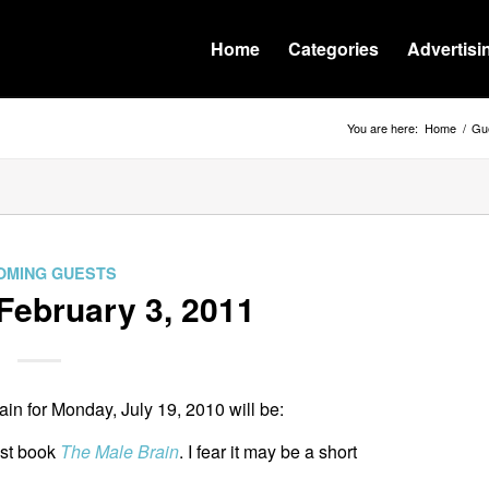
Home
Categories
Advertisi
You are here:
Home
/
Gue
OMING GUESTS
February 3, 2011
n for Monday, July 19, 2010 will be:
est book
The Male Brain
. I fear it may be a short