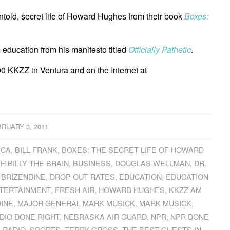
ntold, secret life of Howard Hughes from their book
Boxes:
 education from his manifesto titled
Officially Pathetic
.
0 KKZZ in Ventura and on the Internet at
RUARY 3, 2011
ICA
,
BILL FRANK
,
BOXES: THE SECRET LIFE OF HOWARD
H BILLY THE BRAIN
,
BUSINESS
,
DOUGLAS WELLMAN
,
DR.
 BRIZENDINE
,
DROP OUT RATES
,
EDUCATION
,
EDUCATION
TERTAINMENT
,
FRESH AIR
,
HOWARD HUGHES
,
KKZZ AM
DINE
,
MAJOR GENERAL MARK MUSICK
,
MARK MUSICK
,
DIO DONE RIGHT
,
NEBRASKA AIR GUARD
,
NPR
,
NPR DONE
K RADIO
,
SPORTS
,
TERRY GROSS
,
THE BEST GUESTS IN