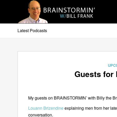
Latest Podcasts
UPC
Guests for 
My guests on BRAINSTORMIN’ with Billy the Brai
Louann Brizendine
explaining men from her lat
conversation.