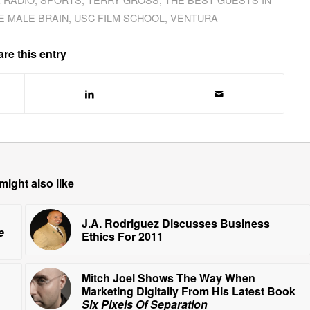
E MALE BRAIN
,
USC FILM SCHOOL
,
VENTURA
re this entry
might also like
J.A. Rodriguez Discusses Business
e
Ethics For 2011
Mitch Joel Shows The Way When
Marketing Digitally From His Latest Book
Six Pixels Of Separation