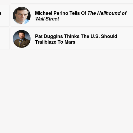
s
Michael Perino Tells Of
The Hellhound of
Wall Street
Pat Duggins Thinks The U.S. Should
Trailblaze To Mars