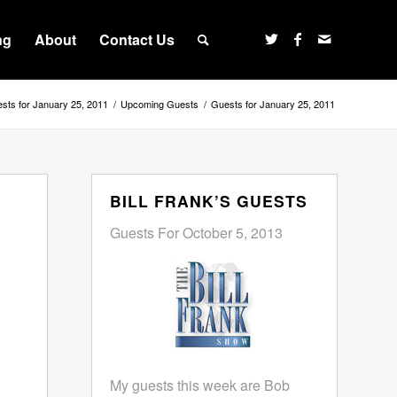
ng
About
Contact Us
sts for January 25, 2011
/
Upcoming Guests
/
Guests for January 25, 2011
BILL FRANK’S GUESTS
Guests For October 5, 2013
My guests this week are Bob