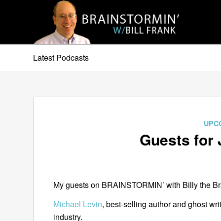
Latest Podcasts
UPC
Guests for 
My guests on BRAINSTORMIN’ with Billy the Brai
Michael Levin
, best-selling author and ghost wri
industry.