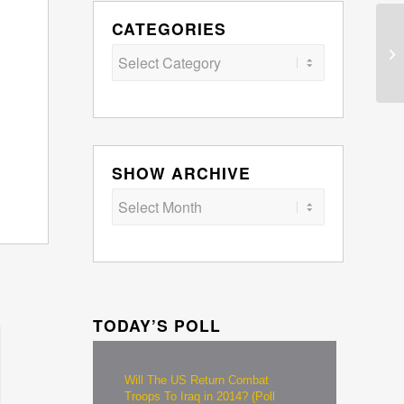
CATEGORIES
Categories
SHOW ARCHIVE
TODAY’S POLL
Will The US Return Combat
Troops To Iraq in 2014? (Poll