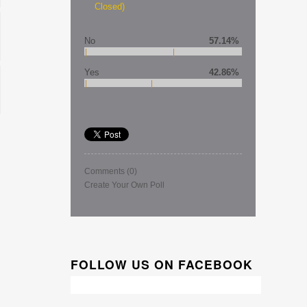
Closed)
No
57.14%
Yes
42.86%
Comments
(0)
Create Your Own Poll
FOLLOW US ON FACEBOOK