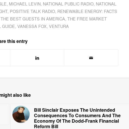
GLE
,
MICHAEL LEVIN
,
NATIONAL PUBLIC RADIO
,
NATIONAL
GHT
,
POSITIVE TALK RADIO
,
RENEWABLE ENERGY: FACTS
,
THE BEST GUESTS IN AMERICA
,
THE FREE MARKET
L GUIDE
,
VANESSA FOX
,
VENTURA
re this entry
might also like
Bill Sinclair Exposes The Unintended
Consequences To Consumers And The
Economy Of The Dodd-Frank Financial
Reform Bill