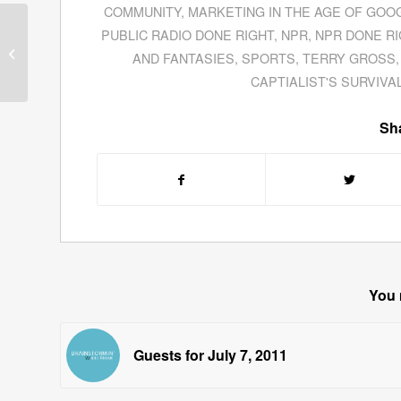
COMMUNITY
,
MARKETING IN THE AGE OF GOO
PUBLIC RADIO DONE RIGHT
,
NPR
,
NPR DONE RI
Joel Barker Describes
AND FANTASIES
,
SPORTS
,
TERRY GROSS
Innovation At The Verge
CAPTIALIST'S SURVIVA
Sha
You 
Guests for July 7, 2011