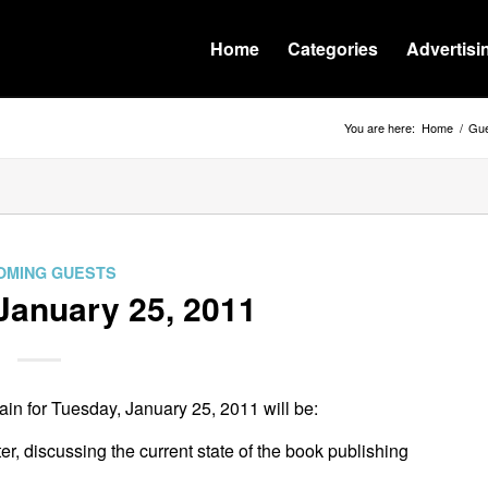
Home
Categories
Advertisi
You are here:
Home
/
Gue
OMING GUESTS
January 25, 2011
n for Tuesday, January 25, 2011 will be:
ter, discussing the current state of the book publishing