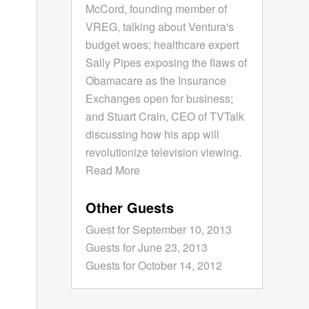
McCord, founding member of
VREG, talking about Ventura's
budget woes; healthcare expert
Sally Pipes exposing the flaws of
Obamacare as the Insurance
Exchanges open for business;
and Stuart Crain, CEO of TVTalk
discussing how his app will
revolutionize television viewing.
Read More
Other Guests
Guest for September 10, 2013
Guests for June 23, 2013
Guests for October 14, 2012