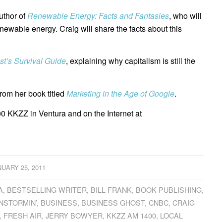
uthor of
Renewable Energy: Facts and Fantasies
, who will
newable energy. Craig will share the facts about this
st’s Survival Guide
, explaining why capitalism is still the
rom her book titled
Marketing in the Age of Google
.
0 KKZZ in Ventura and on the Internet at
NUARY 25, 2011
A
,
BESTSELLING WRITER
,
BILL FRANK
,
BOOK PUBLISHING
,
NSTORMIN’
,
BUSINESS
,
BUSINESS GHOST
,
CNBC
,
CRAIG
,
FRESH AIR
,
JERRY BOWYER
,
KKZZ AM 1400
,
LOCAL