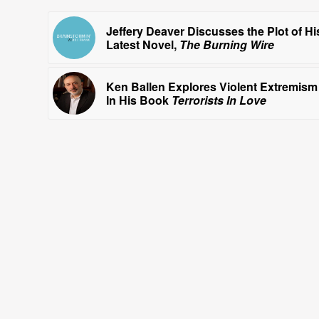
Jeffery Deaver Discusses the Plot of Hi
Latest Novel,
The Burning Wire
Ken Ballen Explores Violent Extremism
In His Book
Terrorists In Love