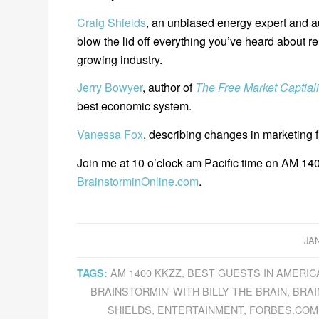
Craig Shields
, an unbiased energy expert and a
blow the lid off everything you’ve heard about re
growing industry.
Jerry Bowyer
, author of
The Free Market Captiali
best economic system.
Vanessa Fox
, describing changes in marketing f
Join me at 10 o’clock am Pacific time on AM 140
BrainstorminOnline.com
.
JA
AM 1400 KKZZ
,
BEST GUESTS IN AMERIC
TAGS:
BRAINSTORMIN' WITH BILLY THE BRAIN
,
BRAI
SHIELDS
,
ENTERTAINMENT
,
FORBES.COM