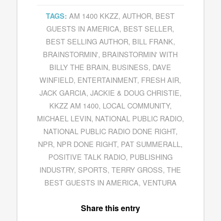
AM 1400 KKZZ
,
AUTHOR
,
BEST
TAGS:
GUESTS IN AMERICA
,
BEST SELLER
,
BEST SELLING AUTHOR
,
BILL FRANK
,
BRAINSTORMIN'
,
BRAINSTORMIN' WITH
BILLY THE BRAIN
,
BUSINESS
,
DAVE
WINFIELD
,
ENTERTAINMENT
,
FRESH AIR
,
JACK GARCIA
,
JACKIE & DOUG CHRISTIE
,
KKZZ AM 1400
,
LOCAL COMMUNITY
,
MICHAEL LEVIN
,
NATIONAL PUBLIC RADIO
,
NATIONAL PUBLIC RADIO DONE RIGHT
,
NPR
,
NPR DONE RIGHT
,
PAT SUMMERALL
,
POSITIVE TALK RADIO
,
PUBLISHING
INDUSTRY
,
SPORTS
,
TERRY GROSS
,
THE
BEST GUESTS IN AMERICA
,
VENTURA
Share this entry