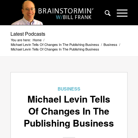
Latest Podcasts
You are here:
Home
/
Michael Levin Tells Of Changes In The Publishing Business
/
Business
/
Michael Levin Tells Of Changes In The Publishing Business
BUSINESS
Michael Levin Tells
Of Changes In The
Publishing Business