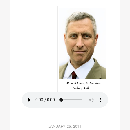
Michael Levin, 9-time Best
Selling Author
JANUARY 25, 2011