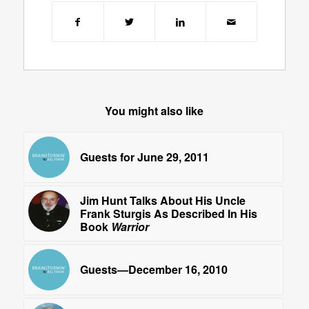
You might also like
Guests for June 29, 2011
Jim Hunt Talks About His Uncle
Frank Sturgis As Described In His
Book
Warrior
Guests—December 16, 2010