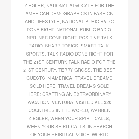
ZIEGLER
,
NATIONAL ADVOCATE FOR THE
AMERICAN DEMOGRAPHICS IN FASHION
AND LIFESTYLE
,
NATIONAL PUBIC RADIO
DONE RIGHT
,
NATIONAL PUBLIC RADIO
,
NPR
,
NPR DONE RIGHT
,
POSITIVE TALK
RADIO
,
SHARP TOPICS
,
SMART TALK
,
SPORTS
,
TALK RADIO DONE RIGHT FOR
THE 21ST CENTURY
,
TALK RADIO FOR THE
21ST CENTURY
,
TERRY GROSS
,
THE BEST
GUESTS IN AMERICA
,
TRAVEL DREAMS
SOLD HERE
,
TRAVEL DREAMS SOLD
HERE: CRAFTING AN EXTRAORDINARY
VACATION
,
VENTURA
,
VISITED ALL 320
COUNTRIES IN THE WORLD
,
WARREN
ZIEGLER
,
WHEN YOUR SPIRIT CALLS
,
WHEN YOUR SPIRIT CALLS: IN SEARCH
OF YOUR SPIRITUAL VOICE
,
WORLD