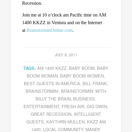
Recession.
Join me at 10 o’clock am Pacific time on AM
1400 KKZZ in Ventura and on the Internet
at
BrainstorminOnline.com
.
JULY 8, 2011
AM 1400 KKZZ
,
BABY BOOM
,
BABY
TAGS:
BOOM WOMAN
,
BABY BOOM WOMEN
,
BEST GUESTS IN AMERICA
,
BILL FRANK
,
BRAINSTORMIN'
,
BRAINSTORMIN' WITH
BILLY THE BRAIN
,
BUSINESS
,
ENTERTAINMENT
,
FRESH AIR
,
GIG GWIN
,
GREAT RECESSION
,
INTELLIGENT
GUESTS
,
KAYTHRN MULLEN
,
KKZZ AM
1400
,
LOCAL COMMUNITY
,
MANDY