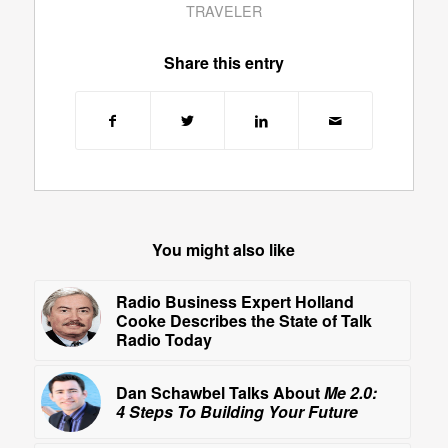
TRAVELER
Share this entry
You might also like
Radio Business Expert Holland
Cooke Describes the State of Talk
Radio Today
Dan Schawbel Talks About
Me 2.0:
4 Steps To Building Your Future