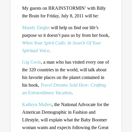
My guests on BRAINSTORMIN’ with Billy
the Brain for Friday, July 8, 2011 will be:
Mandy Ziegler
will help us find our life’s
purpose so it doesn’t pass us by from her book,
When Your Spirit Calls: In Search Of Your
Spiritual Voice
.
Gig Gwin
, a man who has visited every one of
the 320 countries in the world, will talk about
his favorite places on the planet contained in
his book,
Travel Dreams Sold Here: Crafting
an Extraordinary Vacation
.
Kathryn Mullen
, the National Advocate for the
American Demographic in Fashion and
Lifestyle, will explain what the Baby Boomer
woman wants and expects following the Great