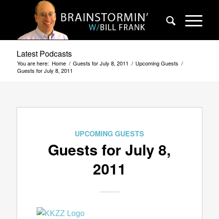
Latest Podcasts
You are here:
Home
/
Guests for July 8, 2011
/
Upcoming Guests
/
Guests for July 8, 2011
UPCOMING GUESTS
Guests for July 8,
2011