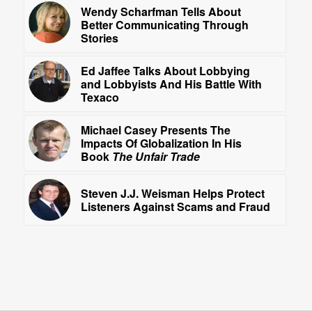
Wendy Scharfman Tells About
Better Communicating Through
Stories
Ed Jaffee Talks About Lobbying
and Lobbyists And His Battle With
Texaco
Michael Casey Presents The
Impacts Of Globalization In His
Book
The Unfair Trade
Steven J.J. Weisman Helps Protect
Listeners Against Scams and Fraud